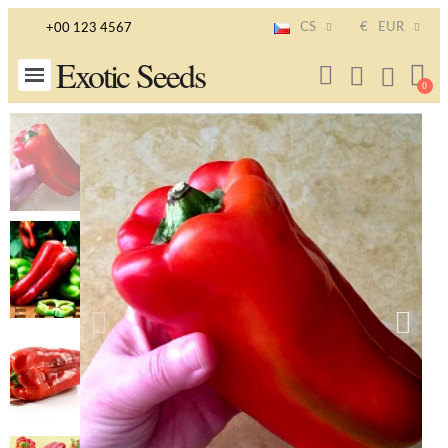
CS
€
EUR
+00 123 4567
Exotic Seeds