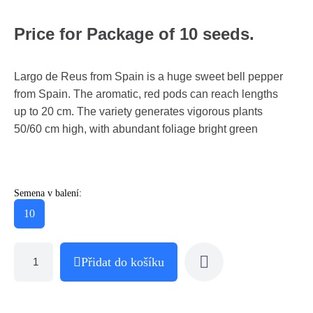
Price for Package of 10 seeds.
Largo de Reus from Spain is a huge sweet bell pepper
from Spain. The aromatic, red pods can reach lengths
up to 20 cm. The variety generates vigorous plants
50/60 cm high, with abundant foliage bright green
Semena v balení:
10
Přidat do košíku