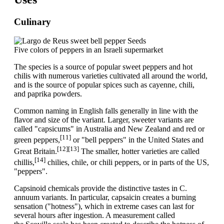
Culinary
Five colors of peppers in an Israeli supermarket
The species is a source of popular sweet peppers and hot
chilis with numerous varieties cultivated all around the world,
and is the source of popular spices such as cayenne, chili,
and paprika powders.
Common naming in English falls generally in line with the
flavor and size of the variant. Larger, sweeter variants are
called "capsicums" in Australia and New Zealand and red or
[11]
green peppers,
or "bell peppers" in the United States and
[12]
[13]
Great Britain.
The smaller, hotter varieties are called
[14]
chillis,
chilies, chile, or chili peppers, or in parts of the US,
"peppers".
Capsinoid chemicals provide the distinctive tastes in C.
annuum variants. In particular, capsaicin creates a burning
sensation ("hotness"), which in extreme cases can last for
several hours after ingestion. A measurement called