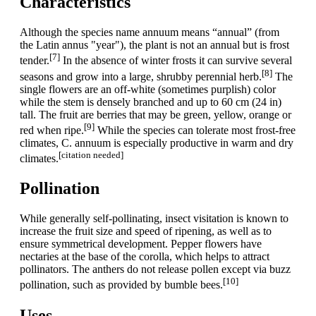
Characteristics
Although the species name annuum means “annual” (from
the Latin annus "year"), the plant is not an annual but is frost
[7]
tender.
In the absence of winter frosts it can survive several
[8]
seasons and grow into a large, shrubby perennial herb.
The
single flowers are an off-white (sometimes purplish) color
while the stem is densely branched and up to 60 cm (24 in)
tall. The fruit are berries that may be green, yellow, orange or
[9]
red when ripe.
While the species can tolerate most frost-free
climates, C. annuum is especially productive in warm and dry
[citation needed]
climates.
Pollination
While generally self-pollinating, insect visitation is known to
increase the fruit size and speed of ripening, as well as to
ensure symmetrical development. Pepper flowers have
nectaries at the base of the corolla, which helps to attract
pollinators. The anthers do not release pollen except via buzz
[10]
pollination, such as provided by bumble bees.
Uses