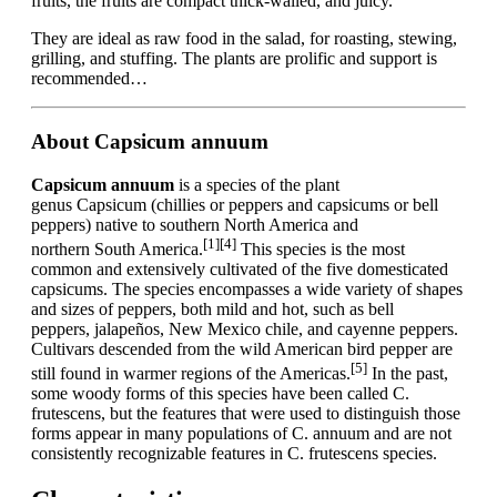
fruits, the fruits are compact thick-walled, and juicy.
They are ideal as raw food in the salad, for roasting, stewing,
grilling, and stuffing. The plants are prolific and support is
recommended…
About Capsicum annuum
Capsicum annuum
is a species of the plant
genus Capsicum (chillies or peppers and capsicums or bell
peppers) native to southern North America and
[1]
[4]
northern South America.
This species is the most
common and extensively cultivated of the five domesticated
capsicums. The species encompasses a wide variety of shapes
and sizes of peppers, both mild and hot, such as bell
peppers, jalapeños, New Mexico chile, and cayenne peppers.
Cultivars descended from the wild American bird pepper are
[5]
still found in warmer regions of the Americas.
In the past,
some woody forms of this species have been called C.
frutescens, but the features that were used to distinguish those
forms appear in many populations of C. annuum and are not
consistently recognizable features in C. frutescens species.