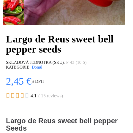
Largo de Reus sweet bell
pepper seeds
SKLADOVÁ JEDNOTKA (SKU)
P-43-(10-S)
KATEGORIE
Domů
2,45 €
S DPH





4.1
( 15 reviews)
Largo de Reus sweet bell pepper
Seeds