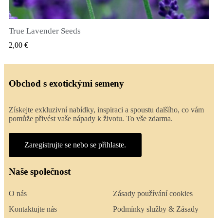
True Lavender Seeds
RYCHLÝ NÁHLED
2,00 €
Obchod s exotickými semeny
Získejte exkluzivní nabídky, inspiraci a spoustu dalšího, co vám
pomůže přivést vaše nápady k životu. To vše zdarma.
Zaregistrujte se nebo se přihlaste.
Naše společnost
O nás
Zásady používání cookies
Kontaktujte nás
Podmínky služby & Zásady