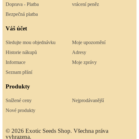
Doprava - Platba
vrácení peněz
Bezpečná platba
Váš účet
Sledujte mou objednávku
Moje upozornění
Historie nákupů
Adresy
Informace
Moje zprávy
Seznam přání
Produkty
Snížené ceny
Nejprodávanější
Nové produkty
© 2026 Exotic Seeds Shop. Všechna práva
vyhrazena.