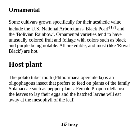
Ornamental
Some cultivars grown specifically for their aesthetic value
[17]
include the U.S. National Arboretum's 'Black Pearl'
and
the 'Bolivian Rainbow'. Ornamental varieties tend to have
unusually colored fruit and foliage with colors such as black
and purple being notable. All are edible, and most (like 'Royal
Black') are hot.
Host plant
The potato tuber moth (Phthorimaea operculella) is an
oligophagous insect that prefers to feed on plants of the family
Solanaceae such as pepper plants. Female P. operculella use
the leaves to lay their eggs and the hatched larvae will eat
away at the mesophyll of the leaf.
Již brzy