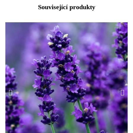
Související produkty