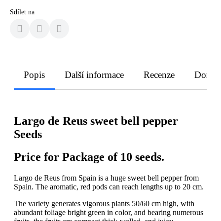
Sdílet na
Popis
Další informace
Recenze
Doruče
Largo de Reus sweet bell pepper
Seeds
Price for Package of 10 seeds.
Largo de Reus from Spain is a huge sweet bell pepper from
Spain. The aromatic, red pods can reach lengths up to 20 cm.
The variety generates vigorous plants 50/60 cm high, with
abundant foliage bright green in color, and bearing numerous