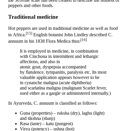
the Scoville scale has been created to describe the hotness of
peppers and other foods.
Traditional medicine
Hot peppers are used in traditional medicine as well as food
[15]
in Africa.
English botanist John Lindley described C.
[16]
annuum in his 1838 Flora Medica thus:
It is employed in medicine, in combination
with Cinchona in intermittent and lethargic
affections, and also in
atonic gout, dyspepsia accompanied
by flatulence, tympanitis, paralysis etc. Its most
valuable application appears however to be
in cynanche maligna (acute diphtheria)
and scarlatina maligna (malignant Scarlet fever,
used either as a gargle or administered internally.)
In Ayurveda, C. annuum is classified as follows:
Guna (properties) – ruksha (dry), laghu (light)
and tikshna (sharp)
Rasa (taste) – katu (pungent)
Virya (potency) – ushna (hot)