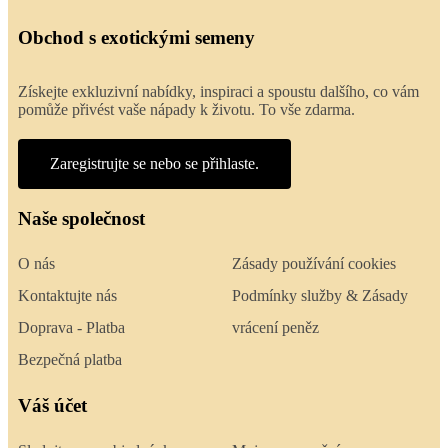
Obchod s exotickými semeny
Získejte exkluzivní nabídky, inspiraci a spoustu dalšího, co vám
pomůže přivést vaše nápady k životu. To vše zdarma.
Zaregistrujte se nebo se přihlaste.
Naše společnost
O nás
Zásady používání cookies
Kontaktujte nás
Podmínky služby & Zásady
Doprava - Platba
vrácení peněz
Bezpečná platba
Váš účet