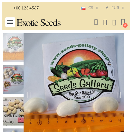
CS
€
EUR
+00 123 4567
Exotic Seeds