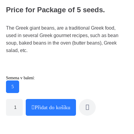
Price for Package of 5 seeds.
The Greek giant beans, are a traditional Greek food,
used in several Greek gourmet recipes, such as bean
soup, baked beans in the oven (butter beans), Greek
salad, etc.
Semena v balení:
5
Přidat do košíku