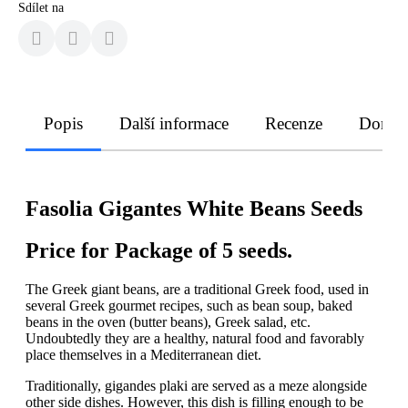
Sdílet na
Popis
Další informace
Recenze
Doruče
Fasolia Gigantes White Beans Seeds
Price for Package of 5 seeds.
The Greek giant beans, are a traditional Greek food, used in
several Greek gourmet recipes, such as bean soup, baked
beans in the oven (butter beans), Greek salad, etc.
Undoubtedly they are a healthy, natural food and favorably
place themselves in a Mediterranean diet.
Traditionally, gigandes plaki are served as a meze alongside
other side dishes. However, this dish is filling enough to be