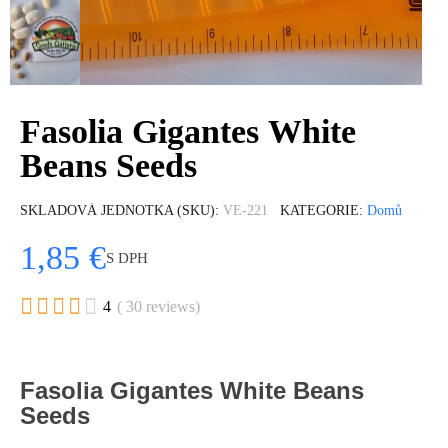
Fasolia Gigantes White
Beans Seeds
SKLADOVÁ JEDNOTKA (SKU)
VE-221
KATEGORIE
Domů
1,85 €
S DPH





4
( 30 reviews)
Fasolia Gigantes White Beans
Seeds