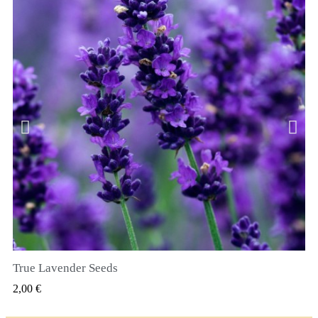
True Lavender Seeds
RYCHLÝ NÁHLED
2,00 €