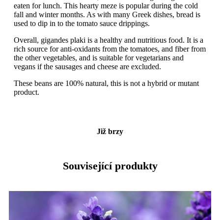
eaten for lunch. This hearty meze is popular during the cold
fall and winter months. As with many Greek dishes, bread is
used to dip in to the tomato sauce drippings.
Overall, gigandes plaki is a healthy and nutritious food. It is a
rich source for anti-oxidants from the tomatoes, and fiber from
the other vegetables, and is suitable for vegetarians and
vegans if the sausages and cheese are excluded.
These beans are 100% natural, this is not a hybrid or mutant
product.
Již brzy
Související produkty