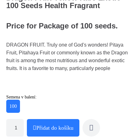
100 Seeds Health Fragrant
Price for Package of 100 seeds.
DRAGON FRUIT. Truly one of God's wonders! Pitaya
Fruit, Pitahaya Fruit or commonly known as the Dragon
fruit is among the most nutritious and wonderful exotic
fruits. It is a favorite to many, particularly people
Semena v balení:
100
Přidat do košíku