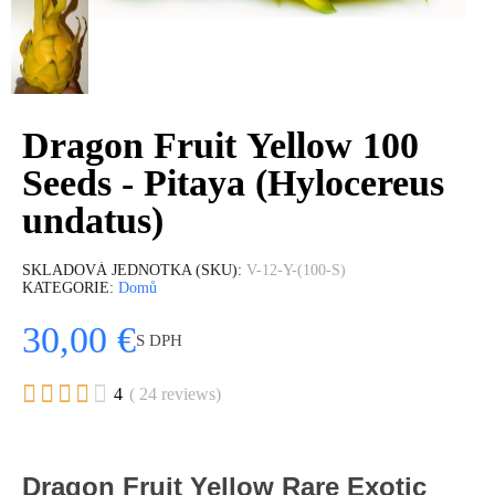
Dragon Fruit Yellow 100
Seeds - Pitaya (Hylocereus
undatus)
SKLADOVÁ JEDNOTKA (SKU)
V-12-Y-(100-S)
KATEGORIE
Domů
30,00 €
S DPH





4
( 24 reviews)
Dragon Fruit Yellow Rare Exotic