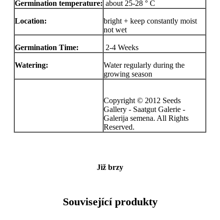
Germination temperature:
about 25-28 ° C
Location:
bright + keep constantly moist
not wet
Germination Time:
2-4 Weeks
Watering:
Water regularly during the
growing season
Copyright © 2012 Seeds
Gallery - Saatgut Galerie -
Galerija semena. All Rights
Reserved.
Již brzy
Související produkty