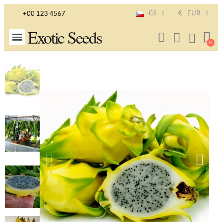
CS
€
EUR
+00 123 4567
Exotic Seeds