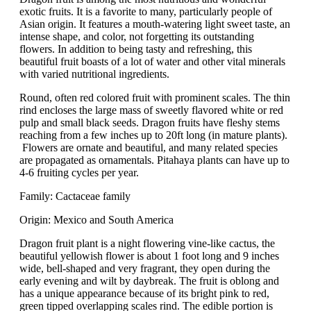
exotic fruits. It is a favorite to many, particularly people of
Asian origin. It features a mouth-watering light sweet taste, an
intense shape, and color, not forgetting its outstanding
flowers. In addition to being tasty and refreshing, this
beautiful fruit boasts of a lot of water and other vital minerals
with varied nutritional ingredients.
Round, often red colored fruit with prominent scales. The thin
rind encloses the large mass of sweetly flavored white or red
pulp and small black seeds. Dragon fruits have fleshy stems
reaching from a few inches up to 20ft long (in mature plants).
Flowers are ornate and beautiful, and many related species
are propagated as ornamentals. Pitahaya plants can have up to
4-6 fruiting cycles per year.
Family: Cactaceae family
Origin: Mexico and South America
Dragon fruit plant is a night flowering vine-like cactus, the
beautiful yellowish flower is about 1 foot long and 9 inches
wide, bell-shaped and very fragrant, they open during the
early evening and wilt by daybreak. The fruit is oblong and
has a unique appearance because of its bright pink to red,
green tipped overlapping scales rind. The edible portion is