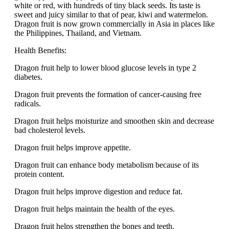
white or red, with hundreds of tiny black seeds. Its taste is
sweet and juicy similar to that of pear, kiwi and watermelon.
Dragon fruit is now grown commercially in Asia in places like
the Philippines, Thailand, and Vietnam.
Health Benefits:
Dragon fruit help to lower blood glucose levels in type 2
diabetes.
Dragon fruit prevents the formation of cancer-causing free
radicals.
Dragon fruit helps moisturize and smoothen skin and decrease
bad cholesterol levels.
Dragon fruit helps improve appetite.
Dragon fruit can enhance body metabolism because of its
protein content.
Dragon fruit helps improve digestion and reduce fat.
Dragon fruit helps maintain the health of the eyes.
Dragon fruit helps strengthen the bones and teeth.