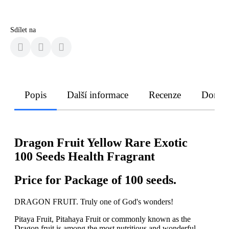
Sdílet na
Popis
Další informace
Recenze
Doruče
Dragon Fruit Yellow Rare Exotic
100 Seeds Health Fragrant
Price for Package of 100 seeds.
DRAGON FRUIT. Truly one of God's wonders!
Pitaya Fruit, Pitahaya Fruit or commonly known as the
Dragon fruit is among the most nutritious and wonderful