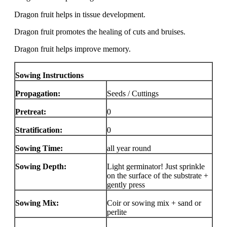
Dragon fruit helps in tissue development.
Dragon fruit promotes the healing of cuts and bruises.
Dragon fruit helps improve memory.
Sowing Instructions
Propagation:
Seeds / Cuttings
Pretreat:
0
Stratification:
0
Sowing Time:
all year round
Sowing Depth:
Light germinator! Just sprinkle
on the surface of the substrate +
gently press
Sowing Mix:
Coir or sowing mix + sand or
perlite