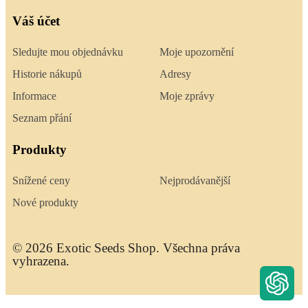
Váš účet
Sledujte mou objednávku
Moje upozornění
Historie nákupů
Adresy
Informace
Moje zprávy
Seznam přání
Produkty
Snížené ceny
Nejprodávanější
Nové produkty
© 2026 Exotic Seeds Shop. Všechna práva
vyhrazena.