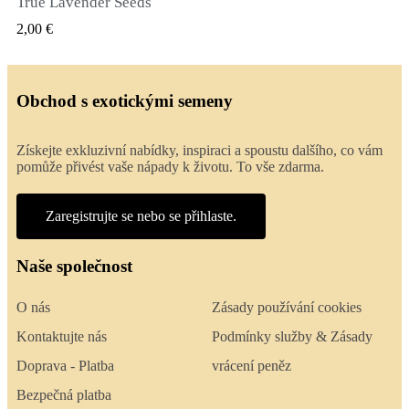
True Lavender Seeds
RYCHLÝ NÁHLED
2,00 €
Obchod s exotickými semeny
Získejte exkluzivní nabídky, inspiraci a spoustu dalšího, co vám
pomůže přivést vaše nápady k životu. To vše zdarma.
Zaregistrujte se nebo se přihlaste.
Naše společnost
O nás
Zásady používání cookies
Kontaktujte nás
Podmínky služby & Zásady
Doprava - Platba
vrácení peněz
Bezpečná platba