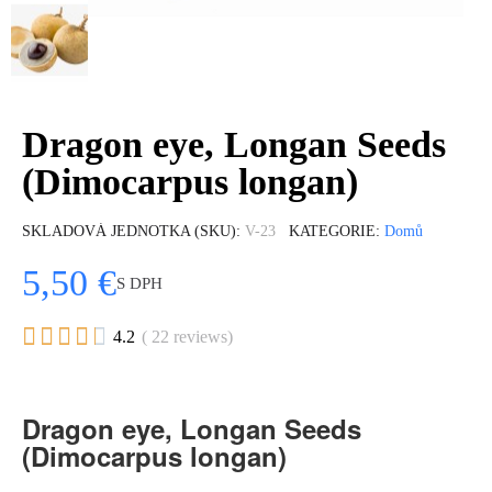
Dragon eye, Longan Seeds
(Dimocarpus longan)
SKLADOVÁ JEDNOTKA (SKU)
V-23
KATEGORIE
Domů
5,50 €
S DPH





4.2
( 22 reviews)
Dragon eye, Longan Seeds
(Dimocarpus longan)