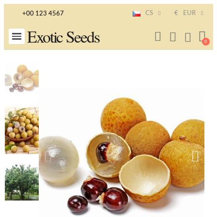
CS
€
EUR
+00 123 4567
Exotic Seeds