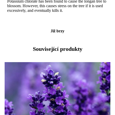
Potassium chlorate has been found to cause the longan tree to
blossom. However, this causes stress on the tree if it is used
excessively, and eventually kills it.
Již brzy
Související produkty