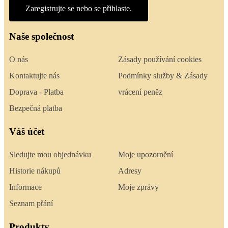
Zaregistrujte se nebo se přihlaste.
Naše společnost
O nás
Zásady používání cookies
Kontaktujte nás
Podmínky služby & Zásady
Doprava - Platba
vrácení peněz
Bezpečná platba
Váš účet
Sledujte mou objednávku
Moje upozornění
Historie nákupů
Adresy
Informace
Moje zprávy
Seznam přání
Produkty