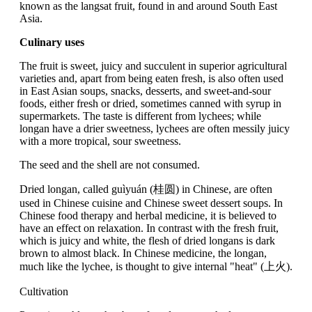
known as the langsat fruit, found in and around South East
Asia.
Culinary uses
The fruit is sweet, juicy and succulent in superior agricultural
varieties and, apart from being eaten fresh, is also often used
in East Asian soups, snacks, desserts, and sweet-and-sour
foods, either fresh or dried, sometimes canned with syrup in
supermarkets. The taste is different from lychees; while
longan have a drier sweetness, lychees are often messily juicy
with a more tropical, sour sweetness.
The seed and the shell are not consumed.
Dried longan, called guìyuán (桂圆) in Chinese, are often
used in Chinese cuisine and Chinese sweet dessert soups. In
Chinese food therapy and herbal medicine, it is believed to
have an effect on relaxation. In contrast with the fresh fruit,
which is juicy and white, the flesh of dried longans is dark
brown to almost black. In Chinese medicine, the longan,
much like the lychee, is thought to give internal "heat" (上火).
Cultivation