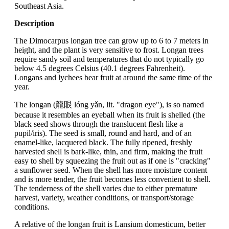
Southeast Asia.
Description
The Dimocarpus longan tree can grow up to 6 to 7 meters in
height, and the plant is very sensitive to frost. Longan trees
require sandy soil and temperatures that do not typically go
below 4.5 degrees Celsius (40.1 degrees Fahrenheit).
Longans and lychees bear fruit at around the same time of the
year.
The longan (龍眼 lóng yǎn, lit. "dragon eye"), is so named
because it resembles an eyeball when its fruit is shelled (the
black seed shows through the translucent flesh like a
pupil/iris). The seed is small, round and hard, and of an
enamel-like, lacquered black. The fully ripened, freshly
harvested shell is bark-like, thin, and firm, making the fruit
easy to shell by squeezing the fruit out as if one is "cracking"
a sunflower seed. When the shell has more moisture content
and is more tender, the fruit becomes less convenient to shell.
The tenderness of the shell varies due to either premature
harvest, variety, weather conditions, or transport/storage
conditions.
A relative of the longan fruit is Lansium domesticum, better