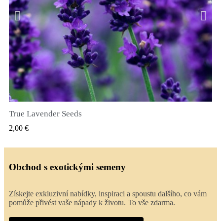
True Lavender Seeds
RYCHLÝ NÁHLED
2,00 €
Obchod s exotickými semeny
Získejte exkluzivní nabídky, inspiraci a spoustu dalšího, co vám
pomůže přivést vaše nápady k životu. To vše zdarma.