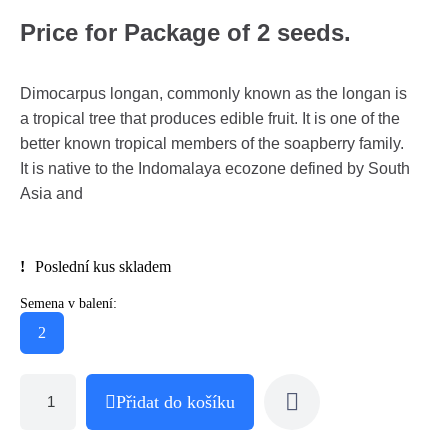
Price for Package of 2 seeds.
Dimocarpus longan, commonly known as the longan is
a tropical tree that produces edible fruit. It is one of the
better known tropical members of the soapberry family.
It is native to the Indomalaya ecozone defined by South
Asia and
Poslední kus skladem
Semena v balení:
2
Přidat do košíku