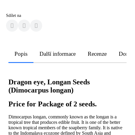
Sdílet na
Popis
Další informace
Recenze
Doruče
Dragon eye, Longan Seeds
(Dimocarpus longan)
Price for Package of 2 seeds.
Dimocarpus longan, commonly known as the longan is a
tropical tree that produces edible fruit. It is one of the better
known tropical members of the soapberry family. It is native
to the Indomalaya ecozone defined by South Asia and