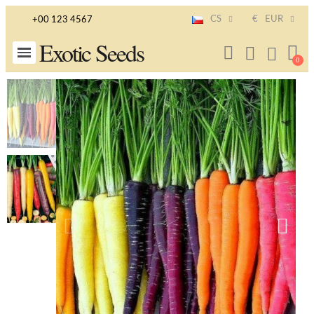
CS
€
EUR
+00 123 4567
Exotic Seeds