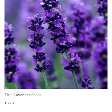
True Lavender Seeds
RYCHLÝ NÁHLED
2,00 €