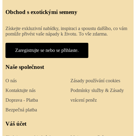
Obchod s exotickými semeny
Získejte exkluzivní nabídky, inspiraci a spoustu dalšího, co vám
pomůže přivést vaše nápady k životu. To vše zdarma.
Zaregistrujte se nebo se přihlaste.
Naše společnost
O nás
Zásady používání cookies
Kontaktujte nás
Podmínky služby & Zásady
Doprava - Platba
vrácení peněz
Bezpečná platba
Váš účet