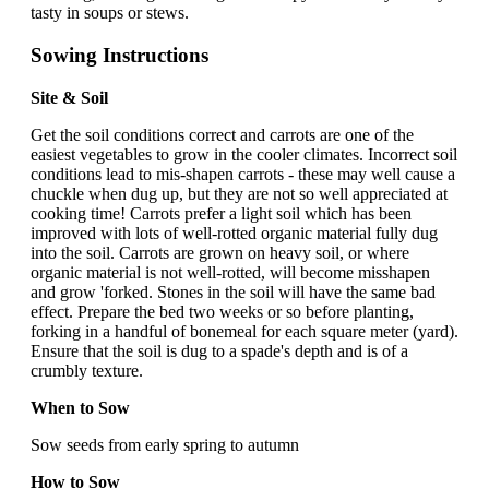
tasty in soups or stews.
Sowing Instructions
Site & Soil
Get the soil conditions correct and carrots are one of the
easiest vegetables to grow in the cooler climates. Incorrect soil
conditions lead to mis-shapen carrots - these may well cause a
chuckle when dug up, but they are not so well appreciated at
cooking time! Carrots prefer a light soil which has been
improved with lots of well-rotted organic material fully dug
into the soil. Carrots are grown on heavy soil, or where
organic material is not well-rotted, will become misshapen
and grow 'forked. Stones in the soil will have the same bad
effect. Prepare the bed two weeks or so before planting,
forking in a handful of bonemeal for each square meter (yard).
Ensure that the soil is dug to a spade's depth and is of a
crumbly texture.
When to Sow
Sow seeds from early spring to autumn
How to Sow