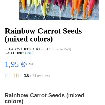
Rainbow Carrot Seeds
(mixed colors)
SKLADOVÁ JEDNOTKA (SKU)
VE-22-(25-S)
KATEGORIE
Domů
1,95 €
S DPH





3.8
( 24 reviews)
Rainbow Carrot Seeds (mixed
colors)