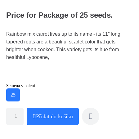
Price for Package of 25 seeds.
Rainbow mix carrot lives up to its name - its 11” long
tapered roots are a beautiful scarlet color that gets
brighter when cooked. This variety gets its hue from
healthful Lypocene,
Semena v balení:
25
Přidat do košíku