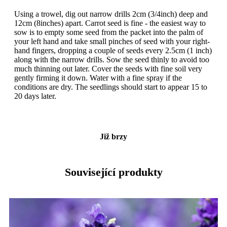
Using a trowel, dig out narrow drills 2cm (3/4inch) deep and
12cm (8inches) apart. Carrot seed is fine - the easiest way to
sow is to empty some seed from the packet into the palm of
your left hand and take small pinches of seed with your right-
hand fingers, dropping a couple of seeds every 2.5cm (1 inch)
along with the narrow drills. Sow the seed thinly to avoid too
much thinning out later. Cover the seeds with fine soil very
gently firming it down. Water with a fine spray if the
conditions are dry. The seedlings should start to appear 15 to
20 days later.
Již brzy
Související produkty