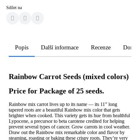
Sdílet na
Popis
Další informace
Recenze
Doruče
Rainbow Carrot Seeds (mixed colors)
Price for Package of 25 seeds.
Rainbow mix carrot lives up to its name — its 11” long
tapered roots are a beautiful Rainbow mix color that gets
brighter when cooked. This variety gets its hue from healthful
Lypocene, a precursor to beta carotene credited for helping
prevent several types of cancer. Grow carrots in cool weather.
Draw out the Rainbow mix remarkable color and flavor by
steaming, roasting or baking these crispy roots. They’re very