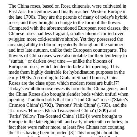
The China roses, based on Rosa chinensis, were cultivated in
East Asia for centuries and finally reached Western Europe in
the late 1700s. They are the parents of many of today's hybrid
roses, and they brought a change to the form of the flower.
Compared with the aforementioned European rose classes, the
Chinese roses had less fragrant, smaller blooms carried over
twiggier, more cold-sensitive shrubs. Yet they possessed the
amazing ability to bloom repeatedly throughout the summer
and into late autumn, unlike their European counterparts. The
flowers of China roses were also notable for their tendency to
"suntan," or darken over time — unlike the blooms of
European roses, which tended to fade after opening. This
made them highly desirable for hybridisation purposes in the
early 1800s. According to Graham Stuart Thomas, China
Roses are the class upon which modern roses are built.[7]
Today's exhibition rose owes its form to the China genes, and
the China Roses also brought slender buds which unfurl when
opening. Tradition holds that four "stud China" roses ('Slater's
Crimson China' (1792), 'Parsons' Pink China' (1793), and the
Tea roses 'Hume's Blush Tea-scented China' (1809) and
'Parks' Yellow Tea-Scented China' (1824)) were brought to
Europe in the late eighteenth and early nineteenth centuries; in
fact there were rather more, at least five Chinas not counting
the Teas having been imported.[8] This brought about the