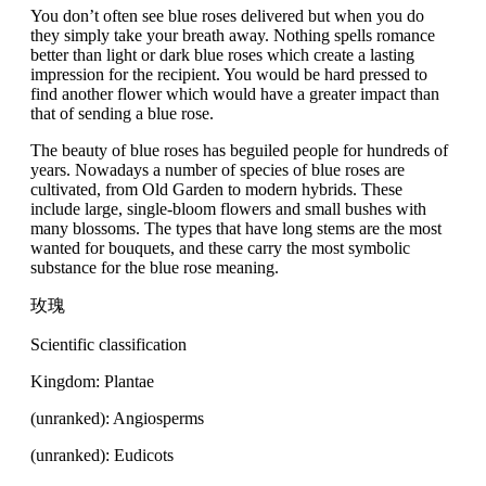
You don’t often see blue roses delivered but when you do
they simply take your breath away. Nothing spells romance
better than light or dark blue roses which create a lasting
impression for the recipient. You would be hard pressed to
find another flower which would have a greater impact than
that of sending a blue rose.
The beauty of blue roses has beguiled people for hundreds of
years. Nowadays a number of species of blue roses are
cultivated, from Old Garden to modern hybrids. These
include large, single-bloom flowers and small bushes with
many blossoms. The types that have long stems are the most
wanted for bouquets, and these carry the most symbolic
substance for the blue rose meaning.
玫瑰
Scientific classification
Kingdom: Plantae
(unranked): Angiosperms
(unranked): Eudicots