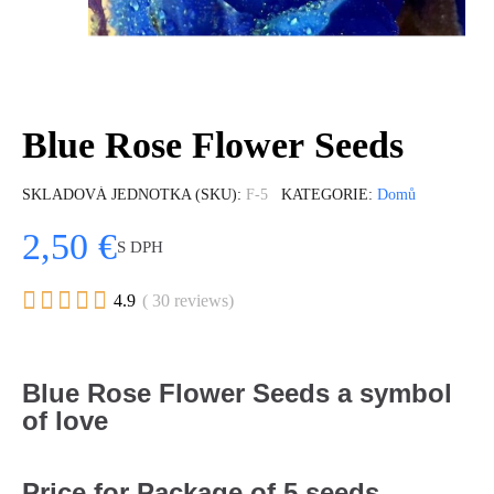
Blue Rose Flower Seeds
SKLADOVÁ JEDNOTKA (SKU)
F-5
KATEGORIE
Domů
2,50 €
S DPH





4.9
( 30 reviews)
Blue Rose Flower Seeds a symbol
of love
Price for Package of 5 seeds.