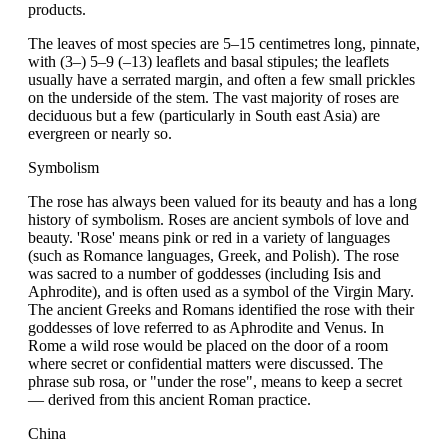
products.
The leaves of most species are 5–15 centimetres long, pinnate,
with (3–) 5–9 (–13) leaflets and basal stipules; the leaflets
usually have a serrated margin, and often a few small prickles
on the underside of the stem. The vast majority of roses are
deciduous but a few (particularly in South east Asia) are
evergreen or nearly so.
Symbolism
The rose has always been valued for its beauty and has a long
history of symbolism. Roses are ancient symbols of love and
beauty. 'Rose' means pink or red in a variety of languages
(such as Romance languages, Greek, and Polish). The rose
was sacred to a number of goddesses (including Isis and
Aphrodite), and is often used as a symbol of the Virgin Mary.
The ancient Greeks and Romans identified the rose with their
goddesses of love referred to as Aphrodite and Venus. In
Rome a wild rose would be placed on the door of a room
where secret or confidential matters were discussed. The
phrase sub rosa, or "under the rose", means to keep a secret
— derived from this ancient Roman practice.
China