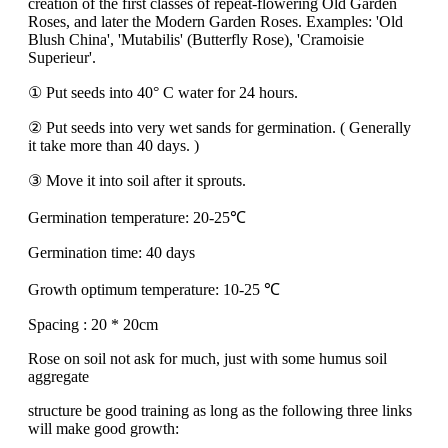
creation of the first classes of repeat-flowering Old Garden
Roses, and later the Modern Garden Roses. Examples: 'Old
Blush China', 'Mutabilis' (Butterfly Rose), 'Cramoisie
Superieur'.
① Put seeds into 40° C water for 24 hours.
② Put seeds into very wet sands for germination. ( Generally
it take more than 40 days. )
③ Move it into soil after it sprouts.
Germination temperature: 20-25℃
Germination time: 40 days
Growth optimum temperature: 10-25 ℃
Spacing : 20 * 20cm
Rose on soil not ask for much, just with some humus soil
aggregate
structure be good training as long as the following three links
will make good growth: