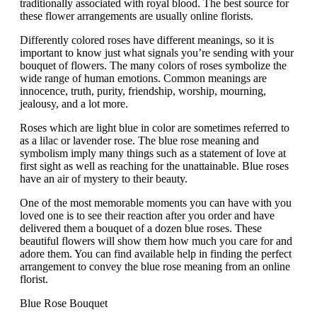
traditionally associated with royal blood. The best source for
these flower arrangements are usually online florists.
Differently colored roses have different meanings, so it is
important to know just what signals you’re sending with your
bouquet of flowers. The many colors of roses symbolize the
wide range of human emotions. Common meanings are
innocence, truth, purity, friendship, worship, mourning,
jealousy, and a lot more.
Roses which are light blue in color are sometimes referred to
as a lilac or lavender rose. The blue rose meaning and
symbolism imply many things such as a statement of love at
first sight as well as reaching for the unattainable. Blue roses
have an air of mystery to their beauty.
One of the most memorable moments you can have with you
loved one is to see their reaction after you order and have
delivered them a bouquet of a dozen blue roses. These
beautiful flowers will show them how much you care for and
adore them. You can find available help in finding the perfect
arrangement to convey the blue rose meaning from an online
florist.
Blue Rose Bouquet