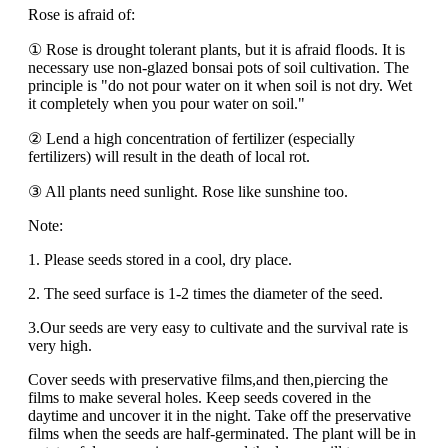
Rose is afraid of:
① Rose is drought tolerant plants, but it is afraid floods. It is
necessary use non-glazed bonsai pots of soil cultivation. The
principle is "do not pour water on it when soil is not dry. Wet
it completely when you pour water on soil."
② Lend a high concentration of fertilizer (especially
fertilizers) will result in the death of local rot.
③ All plants need sunlight. Rose like sunshine too.
Note:
1. Please seeds stored in a cool, dry place.
2. The seed surface is 1-2 times the diameter of the seed.
3.Our seeds are very easy to cultivate and the survival rate is
very high.
Cover seeds with preservative films,and then,piercing the
films to make several holes. Keep seeds covered in the
daytime and uncover it in the night. Take off the preservative
films when the seeds are half-germinated. The plant will be in