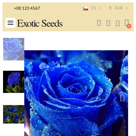
CS
€
EUR
+00 123 4567
Exotic Seeds