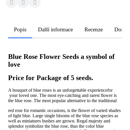
Popis
Další informace
Recenze
Doruče
Blue Rose Flower Seeds a symbol of
love
Price for Package of 5 seeds.
A bouquet of blue roses is an unforgettable experiencefor
your loved one. The most eye-catching and rarest flower is
the blue rose. The most popular alternative to the traditional
red rose for romantic occasions, is the flower of varied shades
of light blue. Large single blooms of the blue rose species as
well as miniatures bushes are grown. Regal majesty and
splendor symbolize the blue rose, thus the color blue