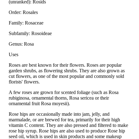
(unranked): Rosids
Order: Rosales
Family: Rosaceae
Subfamily: Rosoideae
Genus: Rosa
Uses
Roses are best known for their flowers. Roses are popular
garden shrubs, as flowering shrubs. They are also grown as
cut flowers, as one of the most popular and commonly sold
florists' flowers.
A few roses are grown for scented foliage (such as Rosa
rubiginosa, ornamental thorns, Rosa sericea or their
ornamental fruit Rosa moyesii).
Rose hips are occasionally made into jam, jelly, and
marmalade, or are brewed for tea, primarily for their high
vitamin C content. They are also pressed and filtered to make
rose hip syrup. Rose hips are also used to produce Rose hip
seed oil, which is used in skin products and some makeup