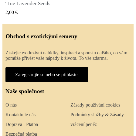
True Lavender Seeds
RYCHLÝ NÁHLED
2,00 €
Obchod s exotickými semeny
Získejte exkluzivní nabídky, inspiraci a spoustu dalšího, co vám
pomůže přivést vaše nápady k životu. To vše zdarma.
Zaregistrujte se nebo se přihlaste.
Naše společnost
O nás
Zásady používání cookies
Kontaktujte nás
Podmínky služby & Zásady
Doprava - Platba
vrácení peněz
Bezpečná platba