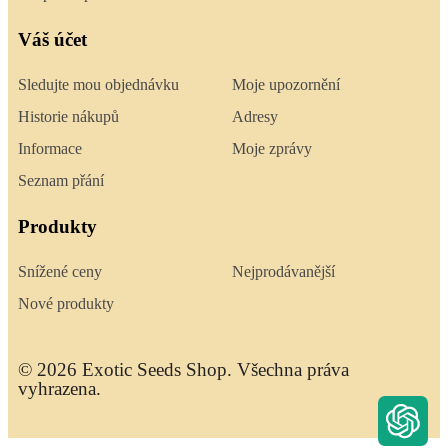
Váš účet
Sledujte mou objednávku
Moje upozornění
Historie nákupů
Adresy
Informace
Moje zprávy
Seznam přání
Produkty
Snížené ceny
Nejprodávanější
Nové produkty
© 2026 Exotic Seeds Shop. Všechna práva
vyhrazena.