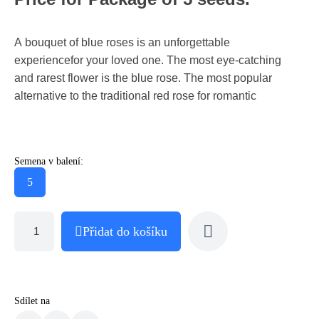
A bouquet of blue roses is an unforgettable
experiencefor your loved one. The most eye-catching
and rarest flower is the blue rose. The most popular
alternative to the traditional red rose for romantic
Semena v balení:
5
Přidat do košíku
Sdílet na