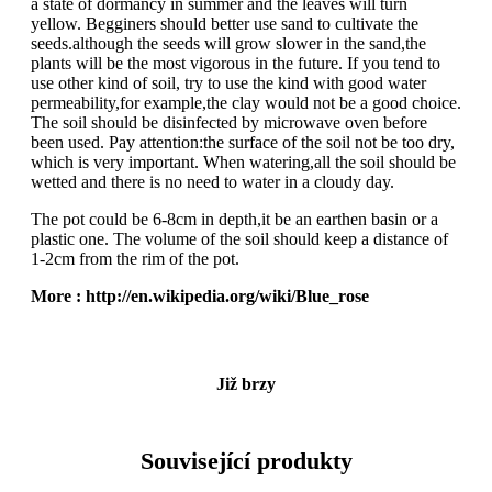
a state of dormancy in summer and the leaves will turn
yellow. Begginers should better use sand to cultivate the
seeds.although the seeds will grow slower in the sand,the
plants will be the most vigorous in the future. If you tend to
use other kind of soil, try to use the kind with good water
permeability,for example,the clay would not be a good choice.
The soil should be disinfected by microwave oven before
been used. Pay attention:the surface of the soil not be too dry,
which is very important. When watering,all the soil should be
wetted and there is no need to water in a cloudy day.
The pot could be 6-8cm in depth,it be an earthen basin or a
plastic one. The volume of the soil should keep a distance of
1-2cm from the rim of the pot.
More : http://en.wikipedia.org/wiki/Blue_rose
Již brzy
Související produkty