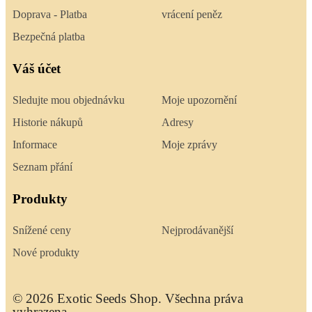
Doprava - Platba
vrácení peněz
Bezpečná platba
Váš účet
Sledujte mou objednávku
Moje upozornění
Historie nákupů
Adresy
Informace
Moje zprávy
Seznam přání
Produkty
Snížené ceny
Nejprodávanější
Nové produkty
© 2026 Exotic Seeds Shop. Všechna práva
vyhrazena.