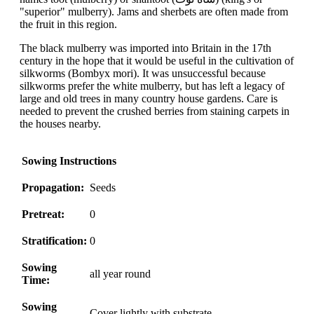
"superior" mulberry). Jams and sherbets are often made from
the fruit in this region.
The black mulberry was imported into Britain in the 17th
century in the hope that it would be useful in the cultivation of
silkworms (Bombyx mori). It was unsuccessful because
silkworms prefer the white mulberry, but has left a legacy of
large and old trees in many country house gardens. Care is
needed to prevent the crushed berries from staining carpets in
the houses nearby.
Sowing Instructions
Propagation:
Seeds
Pretreat:
0
Stratification:
0
Sowing
all year round
Time:
Sowing
Cover lightly with substrate