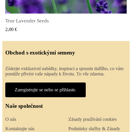
True Lavender Seeds
RYCHLÝ NÁHLED
2,00 €
Obchod s exotickými semeny
Získejte exkluzivní nabídky, inspiraci a spoustu dalšího, co vám
pomůže přivést vaše nápady k životu. To vše zdarma.
Zaregistrujte se nebo se přihlaste.
Naše společnost
O nás
Zásady používání cookies
Kontaktujte nás
Podmínky služby & Zásady