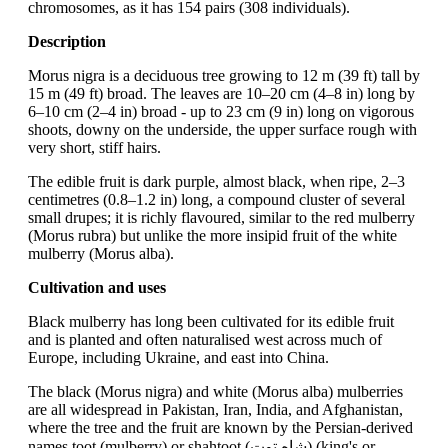
chromosomes, as it has 154 pairs (308 individuals).
Description
Morus nigra is a deciduous tree growing to 12 m (39 ft) tall by
15 m (49 ft) broad. The leaves are 10–20 cm (4–8 in) long by
6–10 cm (2–4 in) broad - up to 23 cm (9 in) long on vigorous
shoots, downy on the underside, the upper surface rough with
very short, stiff hairs.
The edible fruit is dark purple, almost black, when ripe, 2–3
centimetres (0.8–1.2 in) long, a compound cluster of several
small drupes; it is richly flavoured, similar to the red mulberry
(Morus rubra) but unlike the more insipid fruit of the white
mulberry (Morus alba).
Cultivation and uses
Black mulberry has long been cultivated for its edible fruit
and is planted and often naturalised west across much of
Europe, including Ukraine, and east into China.
The black (Morus nigra) and white (Morus alba) mulberries
are all widespread in Pakistan, Iran, India, and Afghanistan,
where the tree and the fruit are known by the Persian-derived
names toot (mulberry) or shahtoot (شاه توت) (king's or