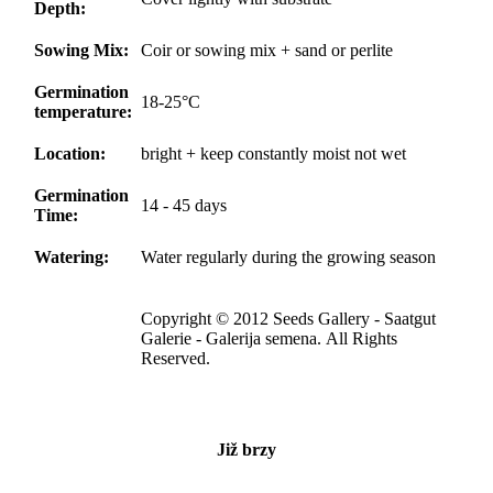
Depth:
Sowing Mix:
Coir or sowing mix + sand or perlite
Germination
18-25°C
temperature:
Location:
bright + keep constantly moist not wet
Germination
14 - 45 days
Time:
Watering:
Water regularly during the growing season
Copyright © 2012 Seeds Gallery - Saatgut
Galerie - Galerija semena. All Rights
Reserved.
Již brzy