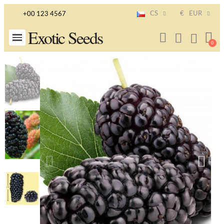
CS
€
EUR
+00 123 4567
Exotic Seeds