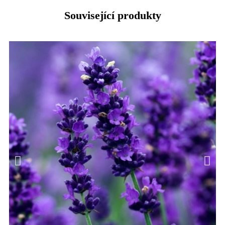
Související produkty