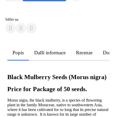
Sdílet na
Popis
Další informace
Recenze
Doruče
Black Mulberry Seeds (Morus nigra)
Price for Package of 50 seeds.
Morus nigra, the black mulberry, is a species of flowering
plant in the family Moraceae, native to southwestern Asia,
where it has been cultivated for so long that its precise natural
range is unknown. It is known for its large number of