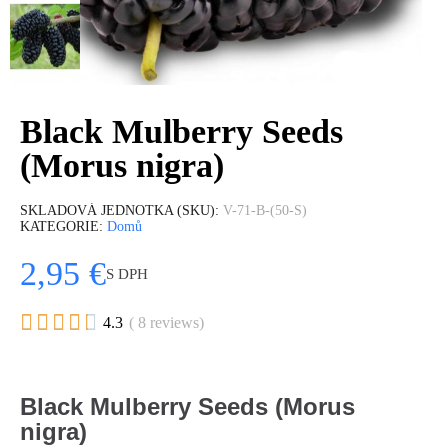
Black Mulberry Seeds
(Morus nigra)
SKLADOVÁ JEDNOTKA (SKU)
V-71-B-(50-S)
KATEGORIE
Domů
2,95 €
S DPH





4.3
( 8 reviews)
Black Mulberry Seeds (Morus
nigra)