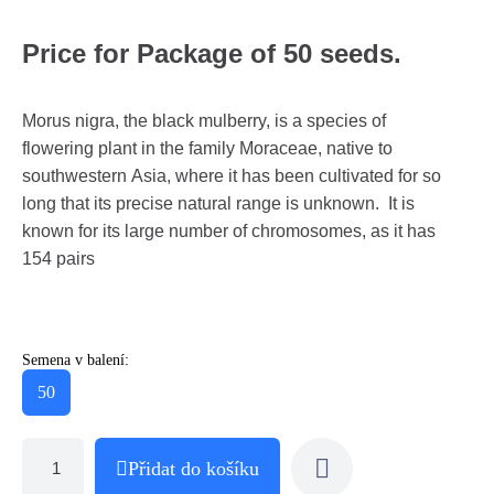
Price for Package of 50 seeds.
Morus nigra, the black mulberry, is a species of
flowering plant in the family Moraceae, native to
southwestern Asia, where it has been cultivated for so
long that its precise natural range is unknown. It is
known for its large number of chromosomes, as it has
154 pairs
Semena v balení:
50
Přidat do košíku