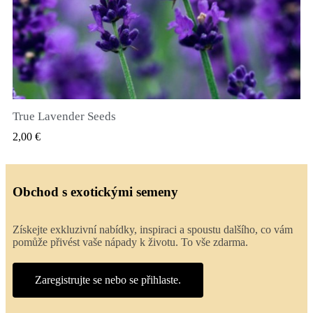
True Lavender Seeds
RYCHLÝ NÁHLED
2,00 €
Obchod s exotickými semeny
Získejte exkluzivní nabídky, inspiraci a spoustu dalšího, co vám
pomůže přivést vaše nápady k životu. To vše zdarma.
Zaregistrujte se nebo se přihlaste.