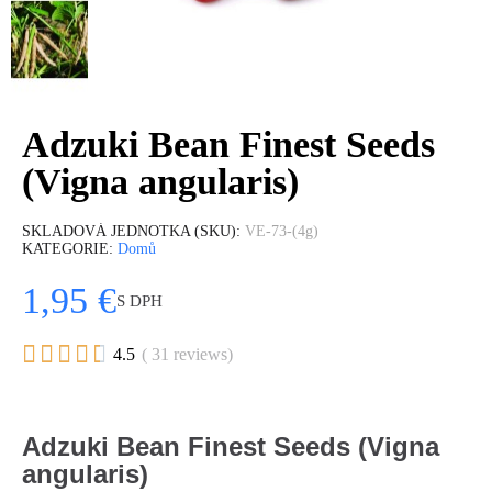
Adzuki Bean Finest Seeds
(Vigna angularis)
SKLADOVÁ JEDNOTKA (SKU)
VE-73-(4g)
KATEGORIE
Domů
1,95 €
S DPH





4.5
( 31 reviews)
Adzuki Bean Finest Seeds (Vigna
angularis)