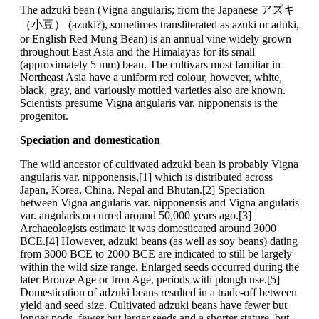
The adzuki bean (Vigna angularis; from the Japanese アズキ
（小豆） (azuki?), sometimes transliterated as azuki or aduki,
or English Red Mung Bean) is an annual vine widely grown
throughout East Asia and the Himalayas for its small
(approximately 5 mm) bean. The cultivars most familiar in
Northeast Asia have a uniform red colour, however, white,
black, gray, and variously mottled varieties also are known.
Scientists presume Vigna angularis var. nipponensis is the
progenitor.
Speciation and domestication
The wild ancestor of cultivated adzuki bean is probably Vigna
angularis var. nipponensis,[1] which is distributed across
Japan, Korea, China, Nepal and Bhutan.[2] Speciation
between Vigna angularis var. nipponensis and Vigna angularis
var. angularis occurred around 50,000 years ago.[3]
Archaeologists estimate it was domesticated around 3000
BCE.[4] However, adzuki beans (as well as soy beans) dating
from 3000 BCE to 2000 BCE are indicated to still be largely
within the wild size range. Enlarged seeds occurred during the
later Bronze Age or Iron Age, periods with plough use.[5]
Domestication of adzuki beans resulted in a trade-off between
yield and seed size. Cultivated adzuki beans have fewer but
longer pods, fewer but larger seeds and a shorter stature, but