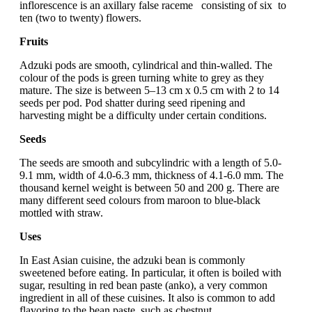
inflorescence is an axillary false raceme consisting of six to
ten (two to twenty) flowers.
Fruits
Adzuki pods are smooth, cylindrical and thin-walled. The
colour of the pods is green turning white to grey as they
mature. The size is between 5–13 cm x 0.5 cm with 2 to 14
seeds per pod. Pod shatter during seed ripening and
harvesting might be a difficulty under certain conditions.
Seeds
The seeds are smooth and subcylindric with a length of 5.0-
9.1 mm, width of 4.0-6.3 mm, thickness of 4.1-6.0 mm. The
thousand kernel weight is between 50 and 200 g. There are
many different seed colours from maroon to blue-black
mottled with straw.
Uses
In East Asian cuisine, the adzuki bean is commonly
sweetened before eating. In particular, it often is boiled with
sugar, resulting in red bean paste (anko), a very common
ingredient in all of these cuisines. It also is common to add
flavoring to the bean paste, such as chestnut.