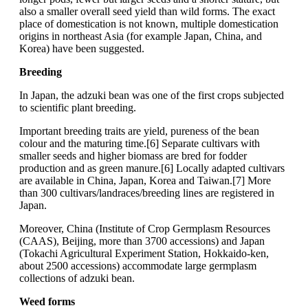
also a smaller overall seed yield than wild forms. The exact
place of domestication is not known, multiple domestication
origins in northeast Asia (for example Japan, China, and
Korea) have been suggested.
Breeding
In Japan, the adzuki bean was one of the first crops subjected
to scientific plant breeding.
Important breeding traits are yield, pureness of the bean
colour and the maturing time.[6] Separate cultivars with
smaller seeds and higher biomass are bred for fodder
production and as green manure.[6] Locally adapted cultivars
are available in China, Japan, Korea and Taiwan.[7] More
than 300 cultivars/landraces/breeding lines are registered in
Japan.
Moreover, China (Institute of Crop Germplasm Resources
(CAAS), Beijing, more than 3700 accessions) and Japan
(Tokachi Agricultural Experiment Station, Hokkaido-ken,
about 2500 accessions) accommodate large germplasm
collections of adzuki bean.
Weed forms