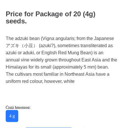
Price for Package of 20 (4g)
seeds.
The adzuki bean (Vigna angularis; from the Japanese
アズキ（小豆） (azuki?), sometimes transliterated as
azuki or aduki, or English Red Mung Bean) is an
annual vine widely grown throughout East Asia and the
Himalayas for its small (approximately 5 mm) bean.
The cultivars most familiar in Northeast Asia have a
uniform red colour, however, white
Čistá hmotnost:
4 g