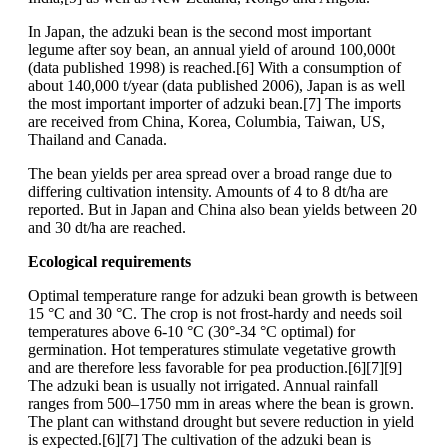
In Japan, the adzuki bean is the second most important
legume after soy bean, an annual yield of around 100,000t
(data published 1998) is reached.[6] With a consumption of
about 140,000 t/year (data published 2006), Japan is as well
the most important importer of adzuki bean.[7] The imports
are received from China, Korea, Columbia, Taiwan, US,
Thailand and Canada.
The bean yields per area spread over a broad range due to
differing cultivation intensity. Amounts of 4 to 8 dt/ha are
reported. But in Japan and China also bean yields between 20
and 30 dt/ha are reached.
Ecological requirements
Optimal temperature range for adzuki bean growth is between
15 °C and 30 °C. The crop is not frost-hardy and needs soil
temperatures above 6-10 °C (30°-34 °C optimal) for
germination. Hot temperatures stimulate vegetative growth
and are therefore less favorable for pea production.[6][7][9]
The adzuki bean is usually not irrigated. Annual rainfall
ranges from 500–1750 mm in areas where the bean is grown.
The plant can withstand drought but severe reduction in yield
is expected.[6][7] The cultivation of the adzuki bean is