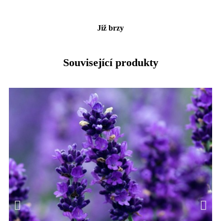
Již brzy
Související produkty