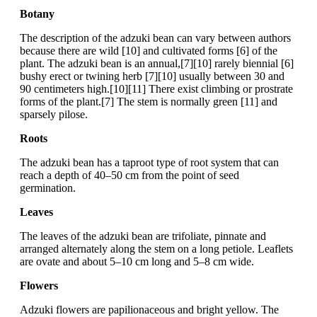
Botany
The description of the adzuki bean can vary between authors
because there are wild [10] and cultivated forms [6] of the
plant. The adzuki bean is an annual,[7][10] rarely biennial [6]
bushy erect or twining herb [7][10] usually between 30 and
90 centimeters high.[10][11] There exist climbing or prostrate
forms of the plant.[7] The stem is normally green [11] and
sparsely pilose.
Roots
The adzuki bean has a taproot type of root system that can
reach a depth of 40–50 cm from the point of seed
germination.
Leaves
The leaves of the adzuki bean are trifoliate, pinnate and
arranged alternately along the stem on a long petiole. Leaflets
are ovate and about 5–10 cm long and 5–8 cm wide.
Flowers
Adzuki flowers are papilionaceous and bright yellow. The