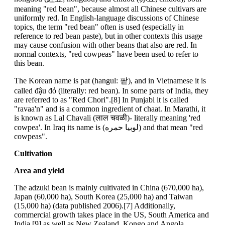
meaning "red bean", because almost all Chinese cultivars are
uniformly red. In English-language discussions of Chinese
topics, the term "red bean" often is used (especially in
reference to red bean paste), but in other contexts this usage
may cause confusion with other beans that also are red. In
normal contexts, "red cowpeas" have been used to refer to
this bean.
The Korean name is pat (hangul: 팥), and in Vietnamese it is
called đậu đỏ (literally: red bean). In some parts of India, they
are referred to as "Red Chori".[8] In Punjabi it is called
"ravaa'n" and is a common ingredient of chaat. In Marathi, it
is known as Lal Chavali (लाल चवळी)- literally meaning 'red
cowpea'. In Iraq its name is (لوبيا حمره) and that mean "red
cowpeas".
Cultivation
Area and yield
The adzuki bean is mainly cultivated in China (670,000 ha),
Japan (60,000 ha), South Korea (25,000 ha) and Taiwan
(15,000 ha) (data published 2006).[7] Additionally,
commercial growth takes place in the US, South America and
India,[9] as well as New Zealand, Kongo and Angola.