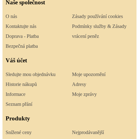
Naše společnost
O nás
Zásady používání cookies
Kontaktujte nás
Podmínky služby & Zásady
Doprava - Platba
vrácení peněz
Bezpečná platba
Váš účet
Sledujte mou objednávku
Moje upozornění
Historie nákupů
Adresy
Informace
Moje zprávy
Seznam přání
Produkty
Snížené ceny
Nejprodávanější