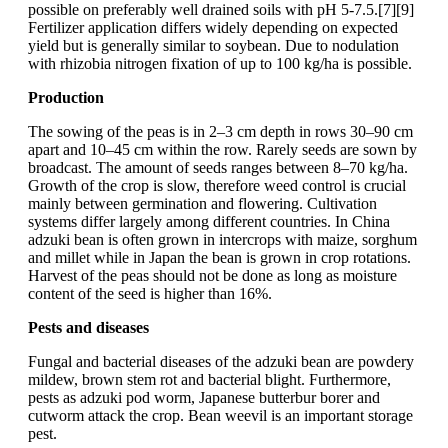
possible on preferably well drained soils with pH 5-7.5.[7][9]
Fertilizer application differs widely depending on expected
yield but is generally similar to soybean. Due to nodulation
with rhizobia nitrogen fixation of up to 100 kg/ha is possible.
Production
The sowing of the peas is in 2–3 cm depth in rows 30–90 cm
apart and 10–45 cm within the row. Rarely seeds are sown by
broadcast. The amount of seeds ranges between 8–70 kg/ha.
Growth of the crop is slow, therefore weed control is crucial
mainly between germination and flowering. Cultivation
systems differ largely among different countries. In China
adzuki bean is often grown in intercrops with maize, sorghum
and millet while in Japan the bean is grown in crop rotations.
Harvest of the peas should not be done as long as moisture
content of the seed is higher than 16%.
Pests and diseases
Fungal and bacterial diseases of the adzuki bean are powdery
mildew, brown stem rot and bacterial blight. Furthermore,
pests as adzuki pod worm, Japanese butterbur borer and
cutworm attack the crop. Bean weevil is an important storage
pest.