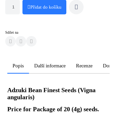
Přidat do košíku
Sdílet na
Popis
Další informace
Recenze
Doruče
Adzuki Bean Finest Seeds (Vigna
angularis)
Price for Package of 20 (4g) seeds.