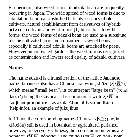
Furthermore, also weed forms of adzuki bean are frequently
occurring in Japan. The wide spread of weed forms is due to
adaptation to human-disturbed habitats, escapes of old
cultivars, natural establishment from derivatives of hybrids
between cultivars and wild forms.[1] In contrast to wild
forms, the weed forms of adzuki bean are used as a substitute
for the cultivated form and consumed as sweet beans,
especially if cultivated adzuki beans are attacked by pests.
However, in cultivated gardens the weed form is recognized
as contamination and lowers seed quality of adzuki cultivars.
Names
The name adzuki is a transliteration of the native Japanese
name. Japanese also has a Chinese loanword, shōzu (小豆?),
which means "small bean", its counterpart "large bean" (大豆
daizu?) being the soybean. It is common to write 小豆 in
kanji but pronounce it as azuki About this sound listen
(help·info), an example of jukujikun.
In China, the corresponding name (Chinese: 小豆; pinyin:
xiǎodòu) still is used in botanical or agricultural parlance,
however, in everyday Chinese, the more common terms are
hongdou (紅豆; hóngdòu) and chidou (赤豆; chìdòu), both