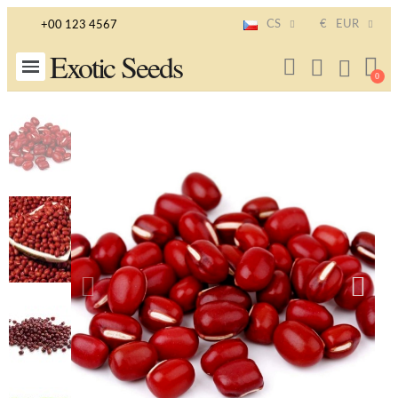
CS
€
EUR
+00 123 4567
Exotic Seeds