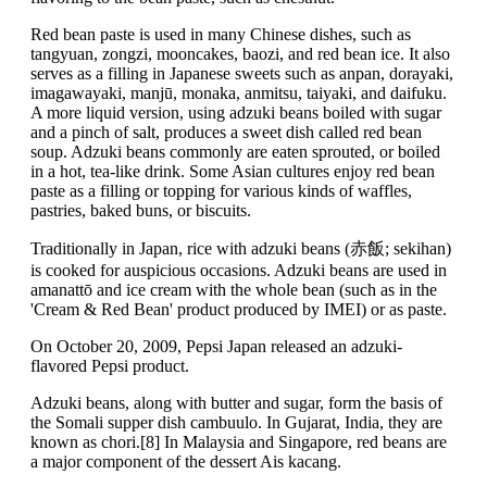
Red bean paste is used in many Chinese dishes, such as
tangyuan, zongzi, mooncakes, baozi, and red bean ice. It also
serves as a filling in Japanese sweets such as anpan, dorayaki,
imagawayaki, manjū, monaka, anmitsu, taiyaki, and daifuku.
A more liquid version, using adzuki beans boiled with sugar
and a pinch of salt, produces a sweet dish called red bean
soup. Adzuki beans commonly are eaten sprouted, or boiled
in a hot, tea-like drink. Some Asian cultures enjoy red bean
paste as a filling or topping for various kinds of waffles,
pastries, baked buns, or biscuits.
Traditionally in Japan, rice with adzuki beans (赤飯; sekihan)
is cooked for auspicious occasions. Adzuki beans are used in
amanattō and ice cream with the whole bean (such as in the
'Cream & Red Bean' product produced by IMEI) or as paste.
On October 20, 2009, Pepsi Japan released an adzuki-
flavored Pepsi product.
Adzuki beans, along with butter and sugar, form the basis of
the Somali supper dish cambuulo. In Gujarat, India, they are
known as chori.[8] In Malaysia and Singapore, red beans are
a major component of the dessert Ais kacang.