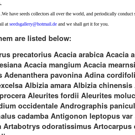
.
.We have seeds collectors all over the world, and periodically conduct se
il at
seedsgallery@hotmail.de
and we shall get it for you.
hem are listed below:
s precatorius Acacia arabica Acacia a
rnesiana Acacia mangium Acacia mearns
us Adenanthera pavonina Adina cordifo
elsa Albizia amara Albizia chinensis Alb
a procera Aleurites fordii Aleurites mol
dium occidentale Andrographis panicul
us cadamba Antigonon leptopus var al
Artabotrys odoratissimus Artocarpus c