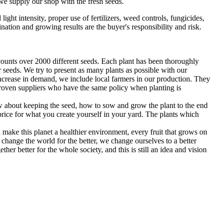
we supply our shop with the fresh seeds.
ght intensity, proper use of fertilizers, weed controls, fungicides,
ination and growing results are the buyer's responsibility and risk.
counts over 2000 different seeds. Each plant has been thoroughly
 seeds. We try to present as many plants as possible with our
increase in demand, we include local farmers in our production. They
 proven suppliers who have the same policy when planting is
 about keeping the seed, how to sow and grow the plant to the end
rice for what you create yourself in your yard. The plants which
l make this planet a healthier environment, every fruit that grows on
change the world for the better, we change ourselves to a better
er better for the whole society, and this is still an idea and vision