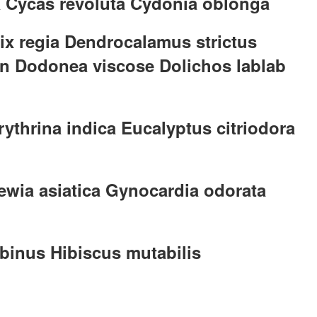
a Cycas revoluta Cydonia oblonga
nix regia Dendrocalamus strictus
on Dodonea viscose Dolichos lablab
rythrina indica Eucalyptus citriodora
ewia asiatica Gynocardia odorata
binus Hibiscus mutabilis