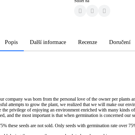
Sdílet na
Popis
Další informace
Recenze
Doručení
our company was born from the personal love of the owner per plants an
ssful attempts to grow the plant, we realized that we will make our env
ave the privilege of enjoying an environment enriched with many kinds of
ned, and the most important is that when germination is concerned our 
er 75% these seeds are not sold. Only seeds with germination rate over 75%