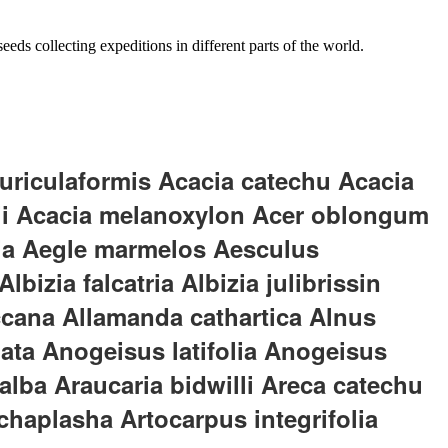
eds collecting expeditions in different parts of the world.
uriculaformis Acacia catechu Acacia
ii Acacia melanoxylon Acer oblongum
lia Aegle marmelos Aesculus
izia falcatria Albizia julibrissin
uccana Allamanda cathartica Alnus
ata Anogeisus latifolia Anogeisus
ba Araucaria bidwilli Areca catechu
haplasha Artocarpus integrifolia