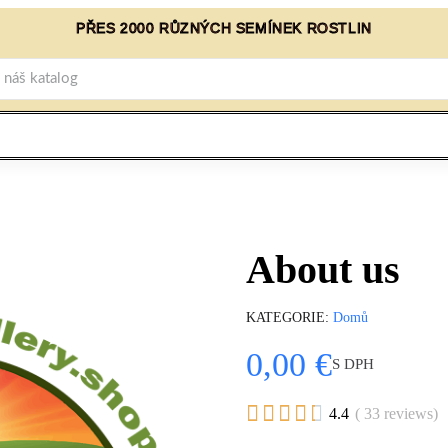
PŘES 2000 RŮZNÝCH SEMÍNEK ROSTLIN
About us
KATEGORIE
Domů
0,00 €
S DPH





4.4
( 33 reviews)