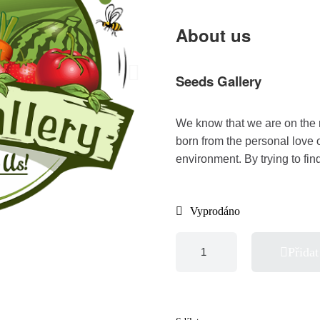
About us
Seeds Gallery
We know that we are on the 
born from the personal love 
environment. By trying to fi
Vyprodáno
Přidat