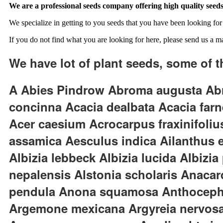
We are a professional seeds company offering high quality seeds
We specialize in getting to you seeds that you have been looking for 
If you do not find what you are looking for here, please send us a ma
We have lot of plant seeds, some of t
A Abies Pindrow Abroma augusta Abru
concinna Acacia dealbata Acacia fa
Acer caesium Acrocarpus fraxinifoli
assamica Aesculus indica Ailanthus exc
Albizia lebbeck Albizia lucida Albizi
nepalensis Alstonia scholaris Anacar
pendula Anona squamosa Anthocephal
Argemone mexicana Argyreia nervosa 