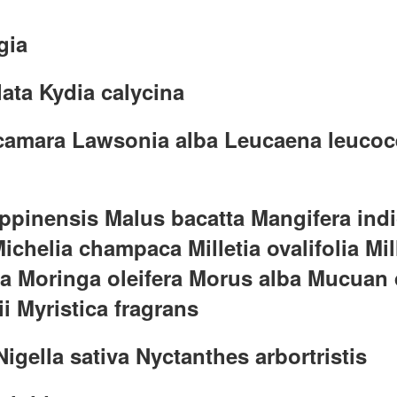
gia
lata Kydia calycina
 camara Lawsonia alba Leucaena leucoce
ippinensis Malus bacatta Mangifera in
ichelia champaca Milletia ovalifolia M
ia Moringa oleifera Morus alba Mucuan
i Myristica fragrans
gella sativa Nyctanthes arbortristis