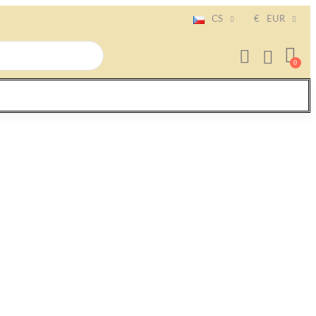
CS
€
EUR