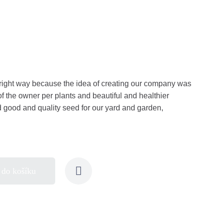
right way because the idea of creating our company was
of the owner per plants and beautiful and healthier
nd good and quality seed for our yard and garden,
 do košíku