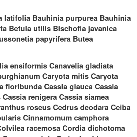
 latifolia Bauhinia purpurea Bauhinia
a Betula utilis Bischofia javanica
ussonetia papyrifera Butea
ia ensiformis Canavelia gladiata
burghianum Caryota mitis Caryota
ia floribunda Cassia glauca Cassia
s Cassia renigera Cassia siamea
haranthus roseus Cedrus deodara Ceiba
a tabularis Cinnamomum camphora
 Colvilea racemosa Cordia dichotoma