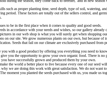
unsold during the season, they come back to breeder, and in new season 
 such as proper planting time, seed depth, type of soil, watering, and li
ng period. These factors are totally out of the sellers control, and germ
s.
es to be in the first place when it comes to quality and good seeds.
eeds in accordance with your needs and wishes, so our gallery already 
 pictures in our web shop is what you will surely get when shopping our
tions on our site. We grow numerous plants on our own, but because of 
fication. Seeds that fail on our climate are exclusively purchased from
 you with a good product by offering you everything you need to know
 give you the opportunity to grow your own organic food. There is no p
e you have successfully grown and produced them by your own.
 make the world a better place to live because every one of our seed wil
s why we are doing this work with great satisfaction. We do not want to 
. The moment you planted the seeds purchased with us, you made us togeth