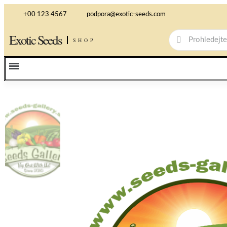
+00 123 4567
podpora@exotic-seeds.com
Exotic Seeds
SHOP