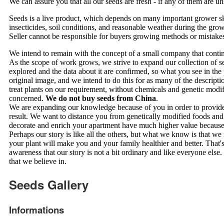
We can assure you that all our seeds are fresh - if any of them are 
Seeds is a live product, which depends on many important grower skills
insecticides, soil conditions, and reasonable weather during the growi
Seller cannot be responsible for buyers growing methods or mistake
We intend to remain with the concept of a small company that continu
As the scope of work grows, we strive to expand our collection of s
explored and the data about it are confirmed, so what you see in the
original image, and we intend to do this for as many of the descrip
treat plants on our requirement, without chemicals and genetic modi
concerned.
We do not buy seeds from China
.
We are expanding our knowledge because of you in order to provide
result. We want to distance you from genetically modified foods and
decorate and enrich your apartment have much higher value becaus
Perhaps our story is like all the others, but what we know is that we
your plant will make you and your family healthier and better. That'
awareness that our story is not a bit ordinary and like everyone else
that we believe in.
Seeds Gallery
Informations