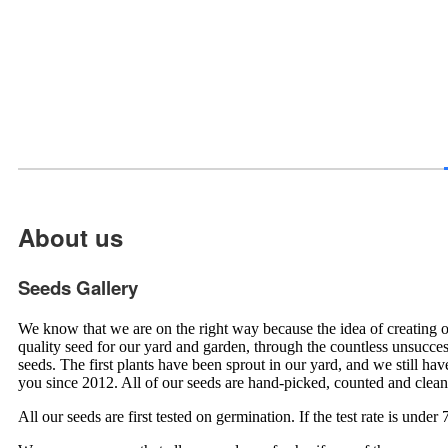
About us
Seeds Gallery
We know that we are on the right way because the idea of creating 
quality seed for our yard and garden, through the countless unsucce
seeds. The first plants have been sprout in our yard, and we still h
you since 2012. All of our seeds are hand-picked, counted and clea
All our seeds are first tested on germination. If the test rate is und