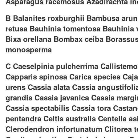
Asparagus racemosus Azadirachta in
B Balanites roxburghii Bambusa arund
retusa Bauhinia tomentosa Bauhinia va
Bixa orellana Bombax ceiba Borassus 
monosperma
C Caeselpinia pulcherrima Callistemo
Capparis spinosa Carica species Caj
urens Cassia alata Cassia angustifoli
grandis Cassia javanica Cassia margi
Cassia spectabilis Cassia tora Casta
pentandra Celtis australis Centella 
Clerodendron infortunatum Clitorea t