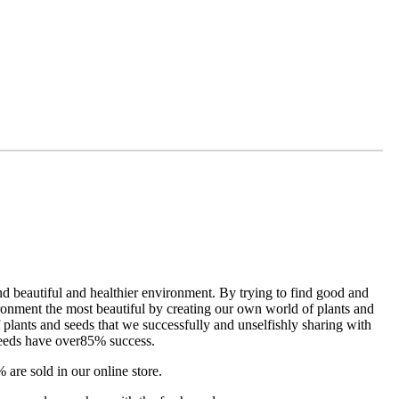
d beautiful and healthier environment. By trying to find good and
ironment the most beautiful by creating our own world of plants and
 plants and seeds that we successfully and unselfishly sharing with
seeds have over85% success.
 are sold in our online store.