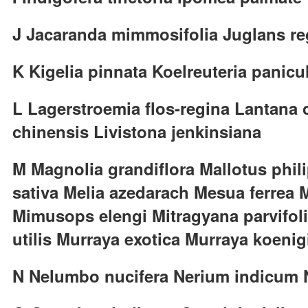
J Jacaranda mimmosifolia Juglans re
K Kigelia pinnata Koelreuteria panicu
L Lagerstroemia flos-regina Lantana
chinensis Livistona jenkinsiana
M Magnolia grandiflora Mallotus phil
sativa Melia azedarach Mesua ferrea M
Mimusops elengi Mitragyana parvifol
utilis Murraya exotica Murraya koenigi
N Nelumbo nucifera Nerium indicum Ni