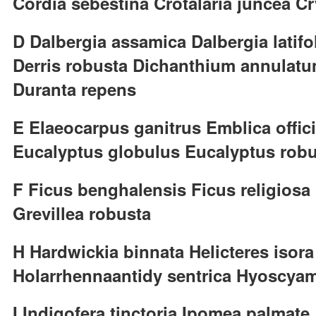
Cordia sebestina Crotalaria juncea 
D Dalbergia assamica Dalbergia latifo
Derris robusta Dichanthium annulatu
Duranta repens
E Elaeocarpus ganitrus Emblica offici
Eucalyptus globulus Eucalyptus rob
F Ficus benghalensis Ficus religiosa
Grevillea robusta
H Hardwickia binnata Helicteres iso
Holarrhennaantidy sentrica Hyoscya
I Indigofera tinctoria Ipomea palmate