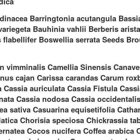
dica
inacea Barringtonia acutangula Bassia
riegeta Bauhinia vahlii Berberis aristat
flabellifer Boswellia serrata Seeds Bro
n vimminalis Camellia Sinensis Canavel
anus cajan Carissa carandas Carum rox
a Cassia auriculata Cassia Fistula Cass
nata Cassia nodosa Cassia occidentali
nea sativa Casuarina equisetifolia Cat
asiatica Chorisia speciosa Chickrassi
ernatea Cocos nucifera Coffea arabica