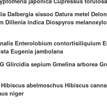
Cryptomeria japonica Cupressus torulos
lia Dalbergia sissoo Datura metel Delo
m Dillenia indica Diospyros melanoxyl
nalis Enterolobium contortisiliquium E
usta Eugenia jambolana
 G Glircidia sepium Gmelina arborea Gr
ra Hibiscus abelmoschus Hibiscus canna
mus niger