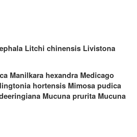
phala Litchi chinensis Livistona
dica Manilkara hexandra Medicago
illingtonia hortensis Mimosa pudica
 deeringiana Mucuna prurita Mucuna