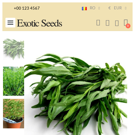
RO
€
EUR
+00 123 4567
Exotic Seeds