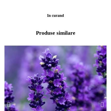
In curand
Produse similare