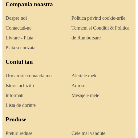
Compania noastra
Despre noi
Politica privind cookie-urile
Contactati-ne
Termeni si Conditii & Politica
Livrare - Plata
de Rambursare
Plata securizata
Contul tau
Urmareste comanda mea
Alertele mele
Istoric achizitii
Adrese
Informatii
Mesajele mele
Lista de dorinte
Produse
Preturi reduse
Cele mai vandute