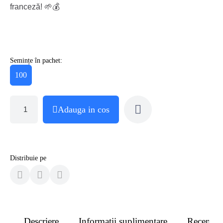
franceză! 🌱💰
Semințe în pachet:
100
Adauga in cos
Distribuie pe
Descriere
Informatii suplimentare
Recenzii