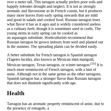
over a meter tall. This tarragon actually prefers poor soils and
happily tolerates drought and neglect. It is not as strongly
aromatic and flavorsome as its French cousin, but it produces
many more leaves from early spring onwards that are mild
and good in salads and cooked food. Russian tarragon loses
what flavor it has as it ages and is widely considered useless
as a culinary herb, though it is sometimes used in crafts. The
young stems in early spring can be cooked as
an asparagus substitute. Horticulturists recommend that
Russian tarragon be grown indoors from seed and planted out
in the summer. The spreading plants can be divided easily.
A better substitute for French tarragon is Spanish tarragon
(Tagetes lucida), also known as Mexican mint marigold,
[10]
Mexican tarragon, Texas tarragon, or winter tarragon.
It is
much more reminiscent of French tarragon, with a hint of
anise. Although not in the same genus as the other tarragons,
Spanish tarragon has a stronger flavor than Russian tarragon
that does not diminish significantly with age.
Health
Tarragon has an aromatic property reminiscent of anise, due to
the presence of estragole, a