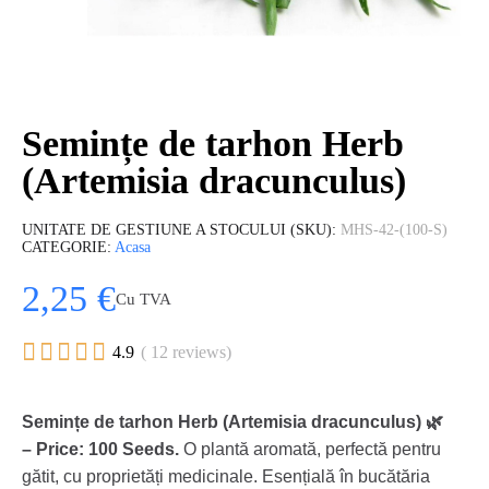
Semințe de tarhon Herb
(Artemisia dracunculus)
UNITATE DE GESTIUNE A STOCULUI (SKU)
MHS-42-(100-S)
CATEGORIE
Acasa
2,25 €
Cu TVA





4.9
( 12 reviews)
Semințe de tarhon Herb (Artemisia dracunculus) 🌿
– Price: 100 Seeds.
O plantă aromată, perfectă pentru
gătit, cu proprietăți medicinale. Esențială în bucătăria