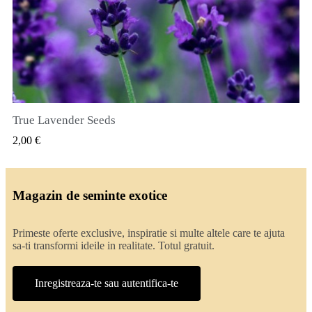
True Lavender Seeds
VIZUALIZARE RAPIDA
2,00 €
Magazin de seminte exotice
Primeste oferte exclusive, inspiratie si multe altele care te ajuta
sa-ti transformi ideile in realitate. Totul gratuit.
Inregistreaza-te sau autentifica-te