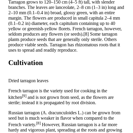
Tarragon grows to 120–150 cm (4–5 ft) tall, with slender
branches. The leaves are lanceolate, 2–8 cm (1–3 in) long and
2–10 mm (0.1–0.4 in) broad, glossy green, with an entire
margin. The flowers are produced in small capitula 2–4 mm
(0.1–0.2 in) diameter, each capitulum containing up to 40
yellow or greenish-yellow florets. French tarragon, however,
seldom produces any flowers (or seeds).[8] Some tarragon
plants produce seeds that are generally only sterile. Others
produce viable seeds. Tarragon has rhizomatous roots that it
uses to spread and readily reproduce.
Cultivation
Dried tarragon leaves
French tarragon is the variety used for cooking in the
[9]
kitchen
and is not grown from seed, as the flowers are
sterile; instead it is propagated by root division.
Russian tarragon (A. dracunculoides L.) can be grown from
seed but is much weaker in flavor when compared to the
[8]
French variety.
However, Russian tarragon is a far more
hardy and vigorous plant, spreading at the roots and growing