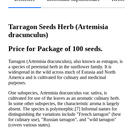
Tarragon Seeds Herb (Artemisia
dracunculus)
Price for Package of 100 seeds.
Tarragon (Artemisia dracunculus), also known as estragon, is
a species of perennial herb in the sunflower family. It is
widespread in the wild across much of Eurasia and North
America and is cultivated for culinary and medicinal
purposes.
One subspecies, Artemisia dracunculus var. sativa, is
cultivated for use of the leaves as an aromatic culinary herb.
In some other subspecies, the characteristic aroma is largely
absent. The species is polymorphic.[7] Informal names for
distinguishing the variations include "French tarragon" (best
for culinary use), "Russian tarragon", and "wild tarragon"
(covers various states).