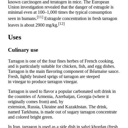
known carcinogen and teratogen in mice. The European
Union investigation revealed that the danger of estragole is
minimal even at 100–1,000 times the typical consumption
[11]
seen in humans.
Estragole concentration in fresh tarragon
[12]
leaves is about 2900 mg/kg.
Uses
Culinary use
Tarragon is one of the four fines herbes of French cooking,
and is particularly suitable for chicken, fish, and egg dishes.
Tarragon is the main flavoring component of Béarnaise sauce.
Fresh, lightly bruised sprigs of tarragon are steeped
in vinegar to produce tarragon vinegar.
Tarragon is used to flavor a popular carbonated soft drink in
the countries of Armenia, Azerbaijan, Georgia (where it
originally comes from) and, by
extension, Russia, Ukraine and Kazakhstan. The drink,
named Tarkhuna, is made out of sugary tarragon concentrate
and colored bright green.
In Iran, tarragon is used as a side dish in sabzi khordan (fresh