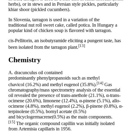
herbs), or in stews and in Persian style pickles, particularly
khiar shoor (pickled cucumbers).
In Slovenia, tarragon is used in a variation of the
traditional nut roll sweet cake, called potica. In Hungary a
popular kind of chicken soup is flavored with tarragon.
cis-Pellitorin, an isobutyramide eliciting a pungent taste, has
[13]
been isolated from the tarragon plant.
Chemistry
A. dracunculus oil contained
predominantly phenylpropanoids such as methyl
[14]
chavicol (16.2%) and methyl eugenol (35.8%).
Gas
chromatography/mass spectrometry analysis of the essential
oil revealed the presence of trans-anethole (21.1%), α-trans-
ocimene (20.6%), limonene (12.4%), α-pinene (5.1%), allo-
ocimene (4.8%), methyl eugenol (2.2%), β-pinene (0.8%), α-
terpinolene (0.5%), bornyl acetate (0.5%)
and bicyclogermacrene(0.5%) as the main components.
[15]
The organic compound capillin was initially isolated
from Artemisia capillaris in 1956.