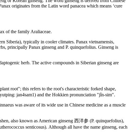
nseng or Korean ginseng. The word ginseng is derived from Chinese
 Panax originates from the Latin word panacea which means ‘cure
ax of the family Araliaceae.
n Siberia), typically in cooler climates. Panax vietnamensis,
rbs, principally Panax ginseng and P. quinquefolius. Ginseng is
n adaptogenic herb. The active compounds in Siberian ginseng are
root"; this refers to the root's characteristic forked shape,
Jyutping: jan4sam1) and the Hokkien pronunciation "jîn-sim".
innaeus was aware of its wide use in Chinese medicine as a muscle
ngshen, also known as American ginseng 西洋参 (P. quinquefolius),
erococcus senticosus). Although all have the name ginseng, each