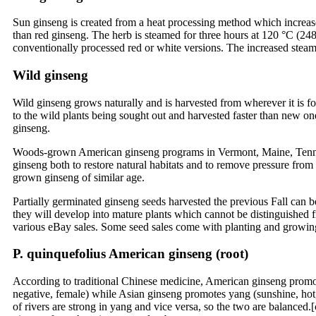
Sun ginseng is created from a heat processing method which increas
than red ginseng. The herb is steamed for three hours at 120 °C (248
conventionally processed red or white versions. The increased steami
Wild ginseng
Wild ginseng grows naturally and is harvested from wherever it is fou
to the wild plants being sought out and harvested faster than new on
ginseng.
Woods-grown American ginseng programs in Vermont, Maine, Tenness
ginseng both to restore natural habitats and to remove pressure fro
grown ginseng of similar age.
Partially germinated ginseng seeds harvested the previous Fall can be 
they will develop into mature plants which cannot be distinguishe
various eBay sales. Some seed sales come with planting and growing
P. quinquefolius American ginseng (root)
According to traditional Chinese medicine, American ginseng promot
negative, female) while Asian ginseng promotes yang (sunshine, hot, p
of rivers are strong in yang and vice versa, so the two are balanc