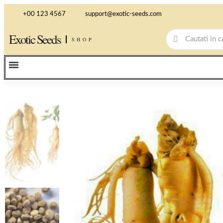
+00 123 4567
support@exotic-seeds.com
Exotic Seeds
SHOP