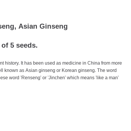
seng, Asian Ginseng
 of 5 seeds.
t history. It has been used as medicine in China from more
 well known as Asian ginseng or Korean ginseng. The word
nese word 'Renseng' or 'Jinchen' which means 'like a man'