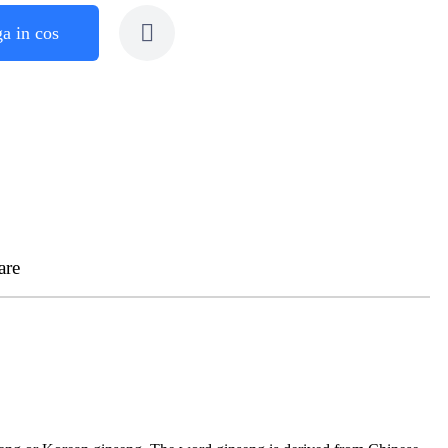
a in cos
are