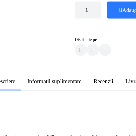
Adaug
Distribuie pe
scriere
Informatii suplimentare
Recenzii
Livr