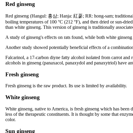
Red ginseng
Red ginseng (Hangul: 홍삼; Hanja: 紅蔘; RR: hong-sam; traditional Ch
boiling temperatures of 100 °C (212 °F), and then dried or sun-dried
than white ginseng. This version of ginseng is traditionally associa
A study of ginseng's effects on rats found, while both white ginseng 
Another study showed potentially beneficial effects of a combination
Falcarinol, a 17-carbon diyne fatty alcohol isolated from carrot and 
alcohols in ginseng (panaxacol, panaxydol and panaxytriol) have anti
Fresh ginseng
Fresh ginseng is the raw product. Its use is limited by availability.
White ginseng
White ginseng, native to America, is fresh ginseng which has been dr
less of the therapeutic constituents. It is thought by some that enzy
color.
Sun ginseng