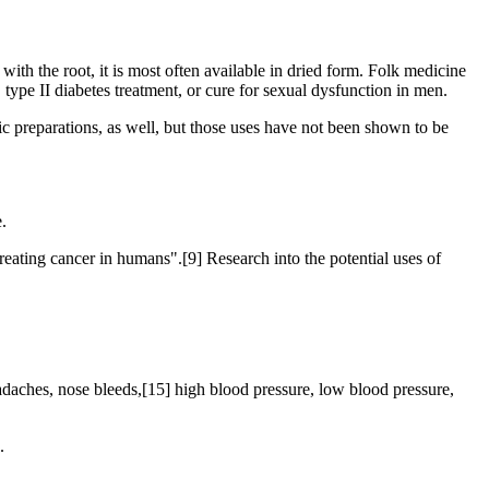
 with the root, it is most often available in dried form. Folk medicine
 type II diabetes treatment, or cure for sexual dysfunction in men.
ic preparations, as well, but those uses have not been shown to be
.
reating cancer in humans".[9] Research into the potential uses of
eadaches, nose bleeds,[15] high blood pressure, low blood pressure,
.