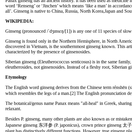
Panax ginseng has an ancient history. It has been used as medicine
word ‘Renseng’ or ‘Jinchen’ which means ‘like a man’ in accordanc
all’. Ginseng is native to China, Russia, North Korea,Japan and So
WIKIPEDIA:
Ginseng (pronounced /ˈdʒɪnsɛŋ/[1]) is any one of 11 species of slow
Ginseng is found only in the Northern Hemisphere, in North America 
discovered in Vietnam, is the southernmost ginseng known. This arti
characterized by the presence of ginsenosides.
Siberian ginseng (Eleutherococcus senticosus) is in the same family,
eleutherosides, not ginsenosides. Instead of a fleshy root, Siberian 
Etymology
The English word ginseng derives from the Chinese term rénshēn (si
which resembles the legs of a man.[2] The English pronunciation de
The botanical/genus name Panax means "all-heal" in Greek, sharing 
relaxant.
Besides P. ginseng, many other plants are also known as or mista
Japanese ginseng 东洋参 (P. japonicus), crown prince ginseng 太子參 (
plant has distinctively different functions. However, true ginseng pl