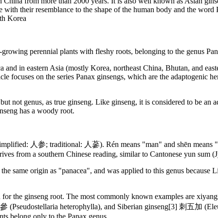
 in China from more than 2000 years. It is also well known as Asian gi
e with their resemblance to the shape of the human body and the word
uth Korea
-growing perennial plants with fleshy roots, belonging to the genus Pan
and in eastern Asia (mostly Korea, northeast China, Bhutan, and easter
cle focuses on the series Panax ginsengs, which are the adaptogenic he
 but not genus, as true ginseng. Like ginseng, it is considered to be a
ginseng has a woody root.
mplified: 人参; traditional: 人蔘). Rén means "man" and shēn means "plant 
rives from a southern Chinese reading, similar to Cantonese yun sum (
the same origin as "panacea", and was applied to this genus because L
ken for the ginseng root. The most commonly known examples are xiya
Pseudostellaria heterophylla), and Siberian ginseng[3] 刺五加 (Eleuth
ants belong only to the Panax genus.