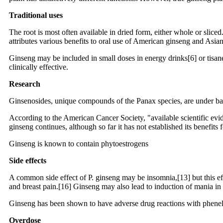
Traditional uses
The root is most often available in dried form, either whole or sliced
attributes various benefits to oral use of American ginseng and Asian 
Ginseng may be included in small doses in energy drinks[6] or tisane
clinically effective.
Research
Ginsenosides, unique compounds of the Panax species, are under basic 
According to the American Cancer Society, "available scientific evide
ginseng continues, although so far it has not established its benefits 
Ginseng is known to contain phytoestrogens
Side effects
A common side effect of P. ginseng may be insomnia,[13] but this eff
and breast pain.[16] Ginseng may also lead to induction of mania in 
Ginseng has been shown to have adverse drug reactions with phenelz
Overdose