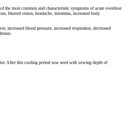
e of the most common and characteristic symptoms of acute overdose
tions, blurred vision, headache, insomnia, increased body
er, increased blood pressure, increased respiration, decreased
lirium.
tor. After this cooling period sow seed with sowing depth of