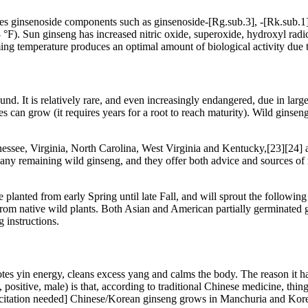
es ginsenoside components such as ginsenoside-[Rg.sub.3], -[Rk.sub.1]
 °F). Sun ginseng has increased nitric oxide, superoxide, hydroxyl radi
ng temperature produces an optimal amount of biological activity due to 
nd. It is relatively rare, and even increasingly endangered, due in larg
es can grow (it requires years for a root to reach maturity). Wild ginse
ee, Virginia, North Carolina, West Virginia and Kentucky,[23][24] a
m any remaining wild ginseng, and they offer both advice and sources o
planted from early Spring until late Fall, and will sprout the following S
d from native wild plants. Both Asian and American partially germinat
 instructions.
es yin energy, cleans excess yang and calms the body. The reason it 
ositive, male) is that, according to traditional Chinese medicine, thing
ed.[citation needed] Chinese/Korean ginseng grows in Manchuria and Kor