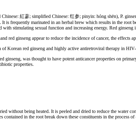
inese: 紅蔘; simplified Chinese: 红参; pinyin: hóng shēn), P. ginseng, 
. It is frequently marinated in an herbal brew which results in the root
ted with stimulating sexual function and increasing energy. Red ginseng
and red ginseng appear to reduce the incidence of cancer, the effects ap
 of Korean red ginseng and highly active antiretroviral therapy in HIV-
red ginseng, was thought to have potent anticancer properties on primary
biotic properties.
ied without being heated. It is peeled and dried to reduce the water con
mes contained in the root break down these constituents in the process of