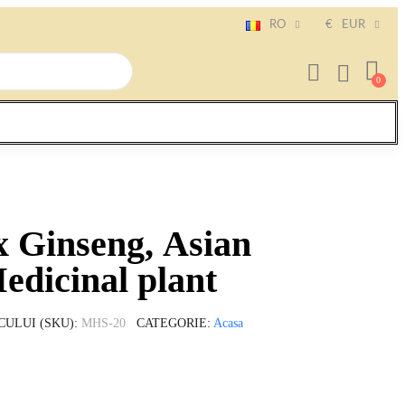
RO
€
EUR
x Ginseng, Asian
edicinal plant
CULUI (SKU)
MHS-20
CATEGORIE
Acasa