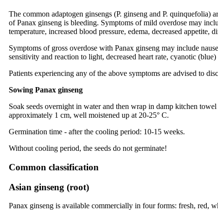
The common adaptogen ginsengs (P. ginseng and P. quinquefolia) are
of Panax ginseng is bleeding. Symptoms of mild overdose may include 
temperature, increased blood pressure, edema, decreased appetite, di
Symptoms of gross overdose with Panax ginseng may include nausea, vo
sensitivity and reaction to light, decreased heart rate, cyanotic (blu
Patients experiencing any of the above symptoms are advised to dis
Sowing Panax ginseng
Soak seeds overnight in water and then wrap in damp kitchen towel an
approximately 1 cm, well moistened up at 20-25° C.
Germination time - after the cooling period: 10-15 weeks.
Without cooling period, the seeds do not germinate!
Common classification
Asian ginseng (root)
Panax ginseng is available commercially in four forms: fresh, red, w