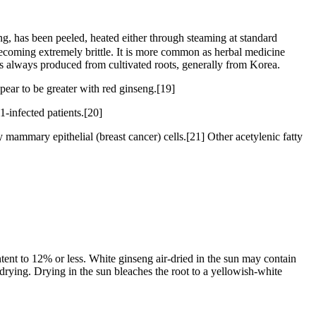
has been peeled, heated either through steaming at standard
 becoming extremely brittle. It is more common as herbal medicine
 is always produced from cultivated roots, generally from Korea.
pear to be greater with red ginseng.[19]
1-infected patients.[20]
 mammary epithelial (breast cancer) cells.[21] Other acetylenic fatty
tent to 12% or less. White ginseng air-dried in the sun may contain
 drying. Drying in the sun bleaches the root to a yellowish-white