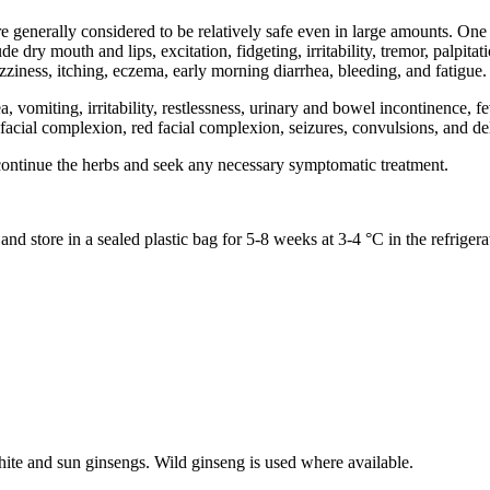
 generally considered to be relatively safe even in large amounts. On
dry mouth and lips, excitation, fidgeting, irritability, tremor, palpita
zziness, itching, eczema, early morning diarrhea, bleeding, and fatigue.
miting, irritability, restlessness, urinary and bowel incontinence, fev
e) facial complexion, red facial complexion, seizures, convulsions, and de
continue the herbs and seek any necessary symptomatic treatment.
d store in a sealed plastic bag for 5-8 weeks at 3-4 °C in the refrigera
hite and sun ginsengs. Wild ginseng is used where available.