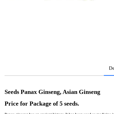
De
Seeds Panax Ginseng, Asian Ginseng
Price for Package of 5 seeds.