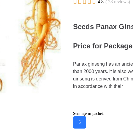





4.8
( 28 reviews)
Seeds Panax Gin
Price for Package
Panax ginseng has an ancien
than 2000 years. It is also
ginseng is derived from Chi
in accordance with their
Semințe în pachet:
5