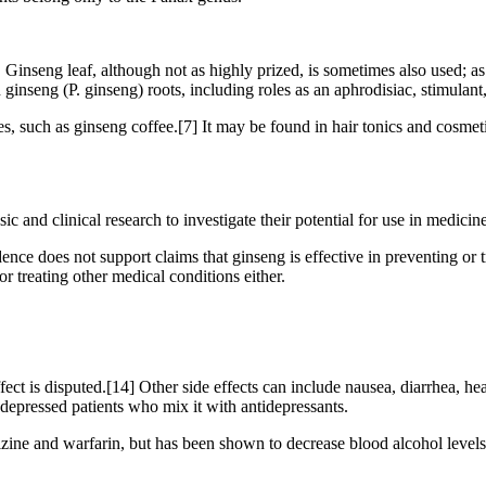
. Ginseng leaf, although not as highly prized, is sometimes also used; as
ginseng (P. ginseng) roots, including roles as an aphrodisiac, stimulant,
s, such as ginseng coffee.[7] It may be found in hair tonics and cosmet
and clinical research to investigate their potential for use in medicine
nce does not support claims that ginseng is effective in preventing or t
for treating other medical conditions either.
ect is disputed.[14] Other side effects can include nausea, diarrhea, h
depressed patients who mix it with antidepressants.
ine and warfarin, but has been shown to decrease blood alcohol levels