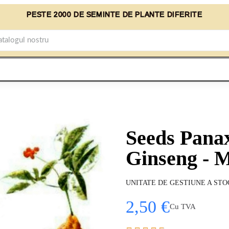
PESTE 2000 DE SEMINTE DE PLANTE DIFERITE
Seeds Pana
Ginseng - M
UNITATE DE GESTIUNE A STO
2,50 €
Cu TVA