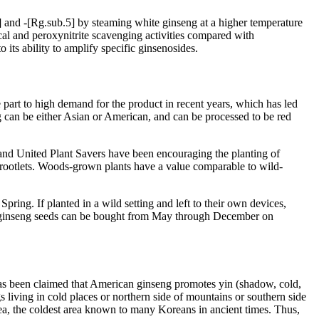
 and -[Rg.sub.5] by steaming white ginseng at a higher temperature
cal and peroxynitrite scavenging activities compared with
its ability to amplify specific ginsenosides.
e part to high demand for the product in recent years, which has led
ng can be either Asian or American, and can be processed to be red
nd United Plant Savers have been encouraging the planting of
f rootlets. Woods-grown plants have a value comparable to wild-
pring. If planted in a wild setting and left to their own devices,
ed ginseng seeds can be bought from May through December on
has been claimed that American ginseng promotes yin (shadow, cold,
s living in cold places or northern side of mountains or southern side
ea, the coldest area known to many Koreans in ancient times. Thus,