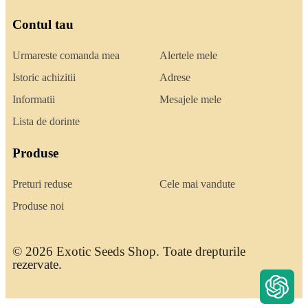
Contul tau
Urmareste comanda mea
Alertele mele
Istoric achizitii
Adrese
Informatii
Mesajele mele
Lista de dorinte
Produse
Preturi reduse
Cele mai vandute
Produse noi
© 2026 Exotic Seeds Shop. Toate drepturile
rezervate.