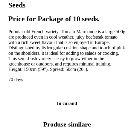
Seeds
Price for Package of 10 seeds.
Popular old French variety. Tomato Marmande is a large 500g
are produced even in cool weather, juicy beefsteak tomato
with a rich sweet flavour that is so enjoyed in Europe.
Distinguished by its irregular cushion shape and touch of pink
on the shoulders, it is ideal for adding to salads or cooking.
This semi-bush variety is easy to grow either in the
greenhouse or outdoors, and requires minimal training.
Height: 150cm (59"). Spread: 50cm (20").
70 days
In curand
Produse similare