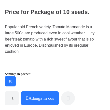
Price for Package of 10 seeds.
Popular old French variety. Tomato Marmande is a
large 500g are produced even in cool weather, juicy
beefsteak tomato with a rich sweet flavour that is so
enjoyed in Europe. Distinguished by its irregular
cushion
Semințe în pachet:
10
Adauga in cos