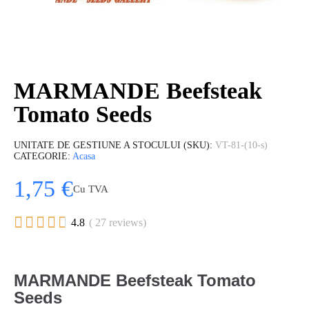
MARMANDE Beefsteak
Tomato Seeds
UNITATE DE GESTIUNE A STOCULUI (SKU)
VT-81-(10-s)
CATEGORIE
Acasa
1,75 €
Cu TVA





4.8
( 27 reviews)
MARMANDE Beefsteak Tomato
Seeds