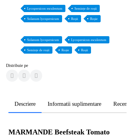
Lycopersicon esculentum
Semințe de roșii
Solanum lycopersicum
Roșii
Roșie
Solanum lycopersicum
Lycopersicon esculentum
Semințe de roșii
Roșie
Roșii
Distribuie pe
Descriere
Informatii suplimentare
Recenzii
MARMANDE Beefsteak Tomato