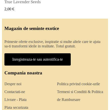
True Lavender Seeds
VIZUALIZARE RAPIDA
2,00 €
Magazin de seminte exotice
Primeste oferte exclusive, inspiratie si multe altele care te ajuta
sa-ti transformi ideile in realitate. Totul gratuit.
Inregistreaza-te sau autentifica-te
Compania noastra
Despre noi
Politica privind cookie-urile
Contactati-ne
Termeni si Conditii & Politica
Livrare - Plata
de Rambursare
Plata securizata