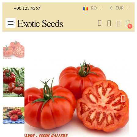
RO
€
EUR
+00 123 4567
Exotic Seeds