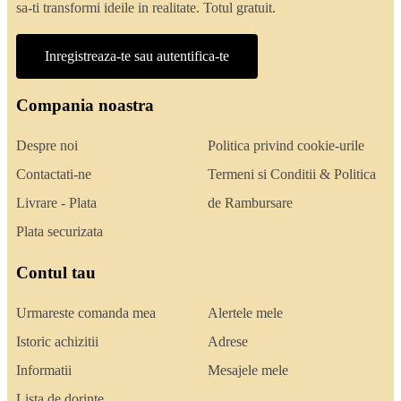
sa-ti transformi ideile in realitate. Totul gratuit.
Inregistreaza-te sau autentifica-te
Compania noastra
Despre noi
Politica privind cookie-urile
Contactati-ne
Termeni si Conditii & Politica
Livrare - Plata
de Rambursare
Plata securizata
Contul tau
Urmareste comanda mea
Alertele mele
Istoric achizitii
Adrese
Informatii
Mesajele mele
Lista de dorinte