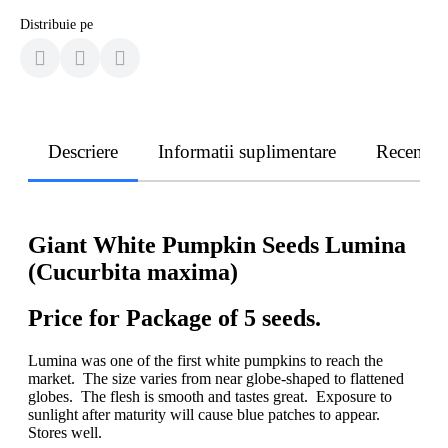
Distribuie pe
Descriere
Informatii suplimentare
Recenzii
Giant White Pumpkin Seeds Lumina
(Cucurbita maxima)
Price for Package of 5 seeds.
Lumina was one of the first white pumpkins to reach the
market. The size varies from near globe-shaped to flattened
globes. The flesh is smooth and tastes great. Exposure to
sunlight after maturity will cause blue patches to appear.
Stores well.