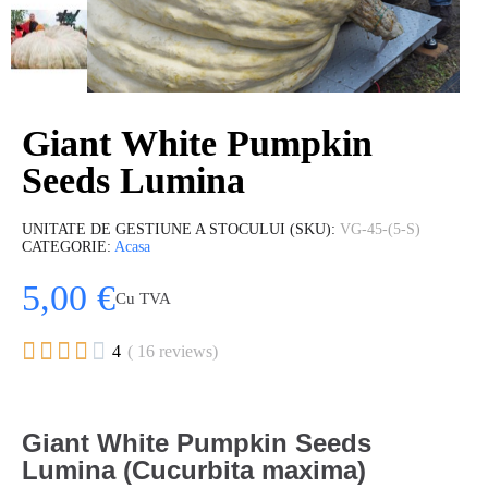
Giant White Pumpkin
Seeds Lumina
UNITATE DE GESTIUNE A STOCULUI (SKU)
VG-45-(5-S)
CATEGORIE
Acasa
5,00 €
Cu TVA





4
( 16 reviews)
Gi
ant White Pumpkin Seeds
Lumina (Cucurbita maxima)