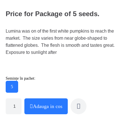
Price for Package of 5 seeds.
Lumina was on of the first white pumpkins to reach the
market. The size varies from near globe-shaped to
flattened globes. The flesh is smooth and tastes great.
Exposure to sunlight after
Semințe în pachet:
5
Adauga in cos