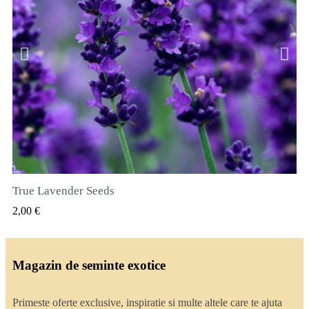
True Lavender Seeds
VIZUALIZARE RAPIDA
2,00 €
Magazin de seminte exotice
Primeste oferte exclusive, inspiratie si multe altele care te ajuta