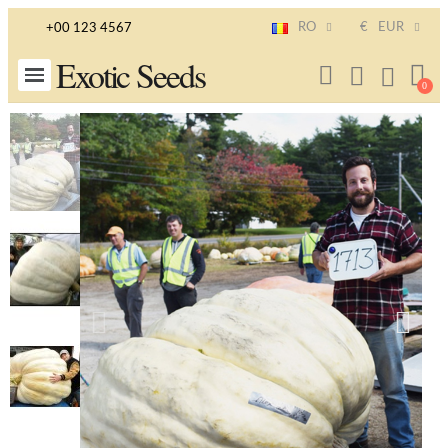
RO
€
EUR
+00 123 4567
Exotic Seeds