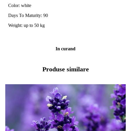
Color: white
Days To Maturity: 90
Weight: up to 50 kg
In curand
Produse similare