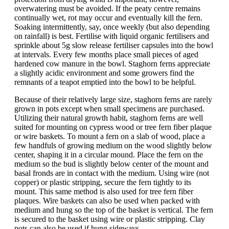
overwatering must be avoided. If the peaty centre remains
continually wet, rot may occur and eventually kill the fern.
Soaking intermittently, say, once weekly (but also depending
on rainfall) is best. Fertilise with liquid organic fertilisers and
sprinkle about 5g slow release fertiliser capsules into the bowl
at intervals. Every few months place small pieces of aged
hardened cow manure in the bowl. Staghorn ferns appreciate
a slightly acidic environment and some growers find the
remnants of a teapot emptied into the bowl to be helpful.
Because of their relatively large size, staghorn ferns are rarely
grown in pots except when small specimens are purchased.
Utilizing their natural growth habit, staghorn ferns are well
suited for mounting on cypress wood or tree fern fiber plaque
or wire baskets. To mount a fern on a slab of wood, place a
few handfuls of growing medium on the wood slightly below
center, shaping it in a circular mound. Place the fern on the
medium so the bud is slightly below center of the mount and
basal fronds are in contact with the medium. Using wire (not
copper) or plastic stripping, secure the fern tightly to its
mount. This same method is also used for tree fern fiber
plaques. Wire baskets can also be used when packed with
medium and hung so the top of the basket is vertical. The fern
is secured to the basket using wire or plastic stripping. Clay
pots can also be used if hung sideways.