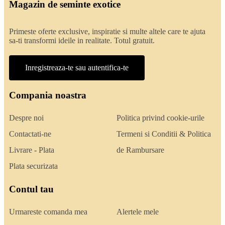
Magazin de seminte exotice
Primeste oferte exclusive, inspiratie si multe altele care te ajuta
sa-ti transformi ideile in realitate. Totul gratuit.
Inregistreaza-te sau autentifica-te
Compania noastra
Despre noi
Politica privind cookie-urile
Contactati-ne
Termeni si Conditii & Politica
Livrare - Plata
de Rambursare
Plata securizata
Contul tau
Urmareste comanda mea
Alertele mele