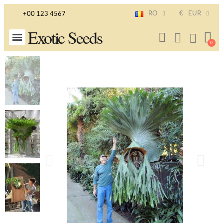
RO
€
EUR
+00 123 4567
Exotic Seeds