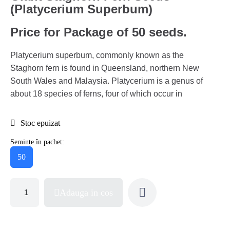
(Platycerium Superbum)
Price for Package of 50 seeds.
Platycerium superbum, commonly known as the
Staghorn fern is found in Queensland, northern New
South Wales and Malaysia. Platycerium is a genus of
about 18 species of ferns, four of which occur in
Stoc epuizat
Semințe în pachet:
50
Adauga in cos