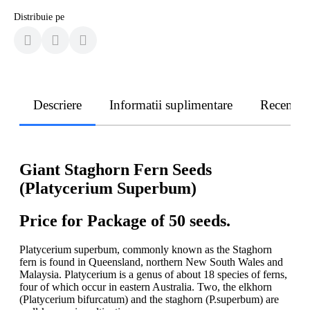
Distribuie pe
Descriere
Informatii suplimentare
Recenzii
Giant Staghorn Fern Seeds
(Platycerium Superbum)
Price for Package of 50 seeds.
Platycerium superbum, commonly known as the Staghorn
fern is found in Queensland, northern New South Wales and
Malaysia. Platycerium is a genus of about 18 species of ferns,
four of which occur in eastern Australia. Two, the elkhorn
(Platycerium bifurcatum) and the staghorn (P.superbum) are