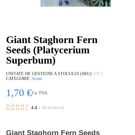
Giant Staghorn Fern
Seeds (Platycerium
Superbum)
UNITATE DE GESTIUNE A STOCULUI (SKU)
UT-1
CATEGORIE
Acasa
1,70 €
Cu TVA





4.4
( 18 reviews)
Giant Staghorn Fern Seeds