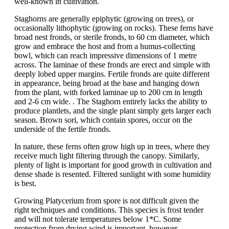
well-known in cultivation.
Staghorns are generally epiphytic (growing on trees), or
occasionally lithophytic (growing on rocks). These ferns have
broad nest fronds, or sterile fronds, to 60 cm diameter, which
grow and embrace the host and from a humus-collecting
bowl, which can reach impressive dimensions of 1 metre
across. The laminae of these fronds are erect and simple with
deeply lobed upper margins. Fertile fronds are quite different
in appearance, being broad at the base and hanging down
from the plant, with forked laminae up to 200 cm in length
and 2-6 cm wide. . The Staghorn entirely lacks the ability to
produce plantlets, and the single plant simply gets larger each
season. Brown sori, which contain spores, occur on the
underside of the fertile fronds.
In nature, these ferns often grow high up in trees, where they
receive much light filtering through the canopy. Similarly,
plenty of light is important for good growth in cultivation and
dense shade is resented. Filtered sunlight with some humidity
is best.
Growing Platycerium from spore is not difficult given the
right techniques and conditions. This species is frost tender
and will not tolerate temperatures below 1*C. Some
protection from drying wind is important, however,