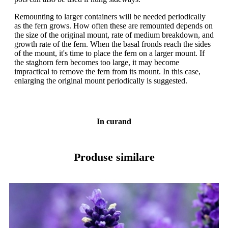
Remounting to larger containers will be needed periodically
as the fern grows. How often these are remounted depends on
the size of the original mount, rate of medium breakdown, and
growth rate of the fern. When the basal fronds reach the sides
of the mount, it's time to place the fern on a larger mount. If
the staghorn fern becomes too large, it may become
impractical to remove the fern from its mount. In this case,
enlarging the original mount periodically is suggested.
In curand
Produse similare