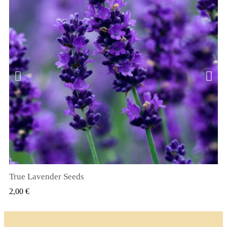
True Lavender Seeds
VIZUALIZARE RAPIDA
2,00 €