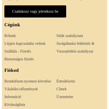
Csatlakozz vagy jelentkezz be
Cégünk
Rólunk
Sütik szabályzata
Lépjen kapcsolatba velünk
Szolgáltatási feltételek &
Szállítás - Fizetés
Visszatérítési szabályzat
Biztonságos fizetés
Fiókod
Rendelésem nyomon követése
Értesítéseim
Vásárlási előzmények
Címek
Információ
Üzeneteim
Kívánságlista