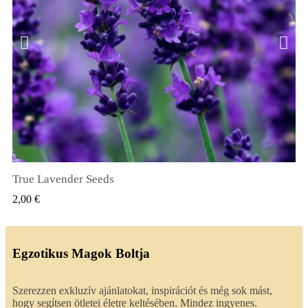
True Lavender Seeds
GYORSNÉZET
2,00 €
Egzotikus Magok Boltja
Szerezzen exkluzív ajánlatokat, inspirációt és még sok mást,
hogy segítsen ötletei életre keltésében. Mindez ingyenes.