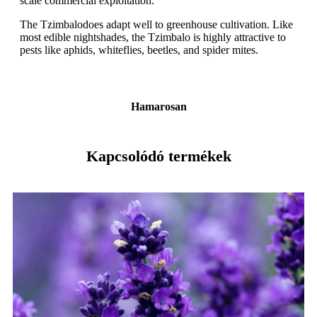
scale commercial exploitation.
The Tzimbalodoes adapt well to greenhouse cultivation. Like
most edible nightshades, the Tzimbalo is highly attractive to
pests like aphids, whiteflies, beetles, and spider mites.
Hamarosan
Kapcsolódó termékek