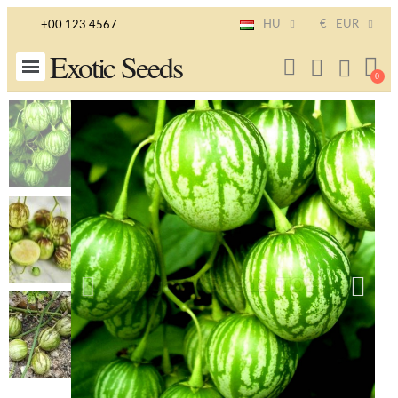
HU
€
EUR
+00 123 4567
Exotic Seeds