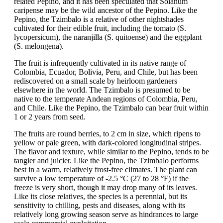
related Pepino, and it has been speculated that Solanum
caripense may be the wild ancestor of the Pepino. Like the
Pepino, the Tzimbalo is a relative of other nightshades
cultivated for their edible fruit, including the tomato (S.
lycopersicum), the naranjilla (S. quitoense) and the eggplant
(S. melongena).
The fruit is infrequently cultivated in its native range of
Colombia, Ecuador, Bolivia, Peru, and Chile, but has been
rediscovered on a small scale by heirloom gardeners
elsewhere in the world. The Tzimbalo is presumed to be
native to the temperate Andean regions of Colombia, Peru,
and Chile. Like the Pepino, the Tzimbalo can bear fruit within
1 or 2 years from seed.
The fruits are round berries, to 2 cm in size, which ripens to
yellow or pale green, with dark-colored longitudinal stripes.
The flavor and texture, while similar to the Pepino, tends to be
tangier and juicier. Like the Pepino, the Tzimbalo performs
best in a warm, relatively frost-free climates. The plant can
survive a low temperature of -2.5 °C (27 to 28 °F) if the
freeze is very short, though it may drop many of its leaves.
Like its close relatives, the species is a perennial, but its
sensitivity to chilling, pests and diseases, along with its
relatively long growing season serve as hindrances to large