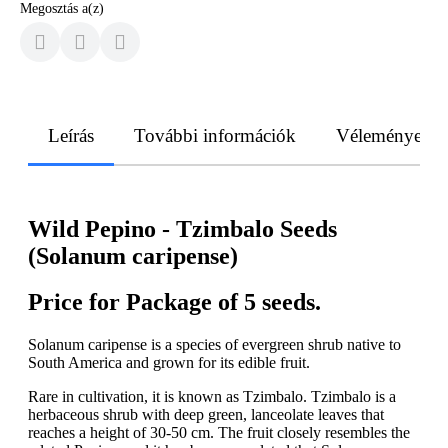
Megosztás a(z)
Leírás
További információk
Vélemények
Wild Pepino - Tzimbalo Seeds
(Solanum caripense)
Price for Package of 5 seeds.
Solanum caripense is a species of evergreen shrub native to
South America and grown for its edible fruit.
Rare in cultivation, it is known as Tzimbalo. Tzimbalo is a
herbaceous shrub with deep green, lanceolate leaves that
reaches a height of 30-50 cm. The fruit closely resembles the