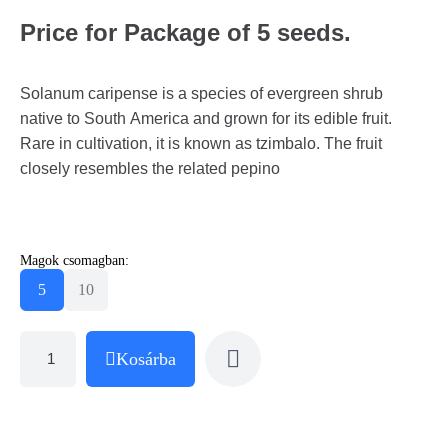
Price for Package of 5 seeds.
Solanum caripense is a species of evergreen shrub
native to South America and grown for its edible fruit.
Rare in cultivation, it is known as tzimbalo. The fruit
closely resembles the related pepino
Magok csomagban:
5
10
Kosárba