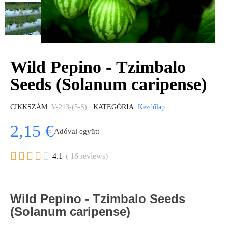
Wild Pepino - Tzimbalo
Seeds (Solanum caripense)
CIKKSZÁM
V-213-(5-S)
KATEGÓRIA
Kezdőlap
2,15 €
Adóval együtt





4.1
( 16 reviews)
Wild Pepino - Tzimbalo Seeds
(Solanum caripense)