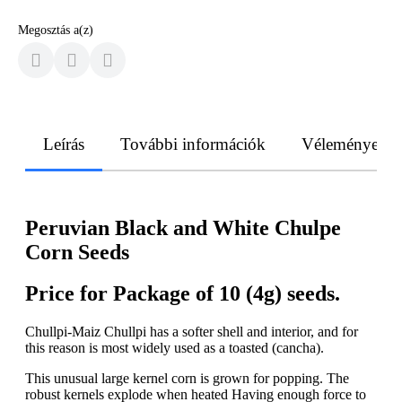
Megosztás a(z)
Leírás
További információk
Vélemények
Peruvian Black and White Chulpe
Corn Seeds
Price for Package of 10 (4g) seeds.
Chullpi-Maiz Chullpi has a softer shell and interior, and for
this reason is most widely used as a toasted (cancha).
This unusual large kernel corn is grown for popping. The
robust kernels explode when heated Having enough force to