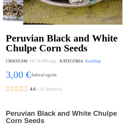
Peruvian Black and White
Chulpe Corn Seeds
CIKKSZÁM
VE-70-BW-(4g)
KATEGÓRIA
Kezdőlap
3,00 €
Adóval együtt





4.6
( 12 reviews)
Peruvian Black and White Chulpe
Corn Seeds