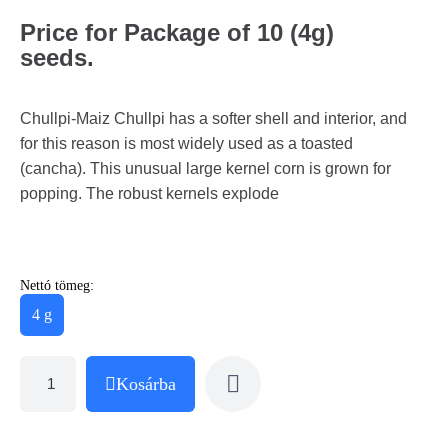
Price for Package of 10 (4g)
seeds.
Chullpi-Maiz Chullpi has a softer shell and interior, and
for this reason is most widely used as a toasted
(cancha). This unusual large kernel corn is grown for
popping. The robust kernels explode
Nettó tömeg:
4 g
Kosárba