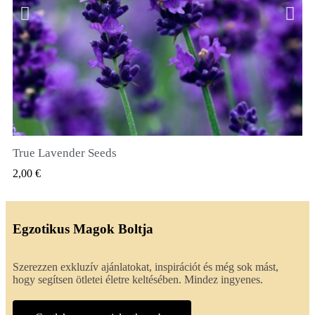
True Lavender Seeds
GYORSNÉZET
2,00 €
Egzotikus Magok Boltja
Szerezzen exkluzív ajánlatokat, inspirációt és még sok mást,
hogy segítsen ötletei életre keltésében. Mindez ingyenes.