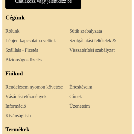
Csatlakozz vagy jelentkezz be
Cégünk
Rólunk
Sütik szabályzata
Lépjen kapcsolatba velünk
Szolgáltatási feltételek &
Szállítás - Fizetés
Visszatérítési szabályzat
Biztonságos fizetés
Fiókod
Rendelésem nyomon követése
Értesítéseim
Vásárlási előzmények
Címek
Információ
Üzeneteim
Kívánságlista
Termékek