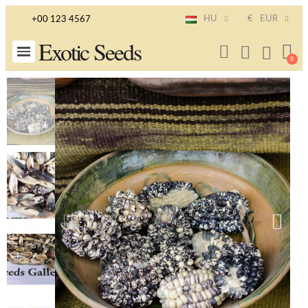
HU
€
EUR
+00 123 4567
Exotic Seeds