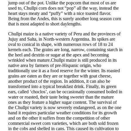
jump out of the pot. Unlike the popcorn that most of us are
used to, Chullpi corn does not “pop” all the way, instead the
heart stays meaty and “puffy” with a nice toasted flavor.
Being from the Andes, this is surely another long season corn
that is most adapted to short daylengths.
Chullpi maize is a native variety of Peru and the provinces of
Jujuy and Salta, in North-western Argentina. Its spikes are
oval to conical in shape, with numerous rows of 18 to 24
kernels each. The grains are long, narrow, containing starch in
the heel and dextrin or sugar at the apex and becoming
wrinkled when mature.Chullpi maize is still produced in its
native area by farmers of pre-Hispanic origin, who
traditionally use it as a food reserve for the winter. Its roasted
grains are eaten as they are or together with goat cheese,
another product of the region. In addition, it can also be
transformed into a typical breakfast drink. Finally, its green
ears, called ‘choclos’, can be occasionally consumed boiled in
water or roasted, their taste being sweeter than the mature
ones as they feature a higher sugar content. The survival of
the Chullpi variety is now severely endangered, as on the one
hand it requires particular weather conditions for its growth
and on the other it suffers from the competition of other
commercial sweet corn varieties, which are both sold frozen
in the cobs and shelled in cans. This caused its cultivation to