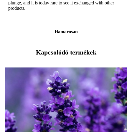
plunge, and it is today rare to see it exchanged with other
products.
Hamarosan
Kapcsolódó termékek