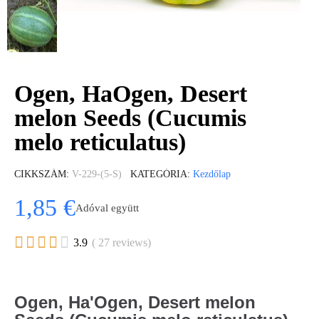
Ogen, HaOgen, Desert
melon Seeds (Cucumis
melo reticulatus)
CIKKSZÁM
V-229-(5-S)
KATEGÓRIA
Kezdőlap
1,85 €
Adóval együtt





3.9
( 27 reviews)
Ogen, Ha'Ogen, Desert melon