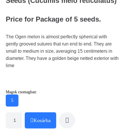
Seeds (Cucumis melo reticulatus)
Price for Package of 5 seeds.
The Ogen melon is almost perfectly spherical with
gently grooved sutures that run end to end. They are
small to medium in size, averaging 15 centimeters in
diameter. They have a golden beige netted exterior with
lime
Magok csomagban:
5
Kosárba