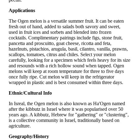
Applications
The Ogen melon is a versatile summer fruit. It can be eaten
fresh out of hand, added to salads both savory and sweet,
used in fruit ices and sorbets and blended into frozen
cocktails. Complimentary pairings include figs, stone fruit,
pancetta and proscuitto, goat cheese, ricotta and feta,
hazelnuts, pistachios, arugula, basil, cilantro, vanilla, prawns,
scallops, tomatoes, citrus and chiles. Select your melon
carefully, looking for a specimen which feels heavy for its size
and resounds with a rich hollow sound when tapped. Ogen
melons will keep at room temperature for three to five days
once fully ripe. Cut melon will keep in the refrigerator
wrapped in plastic and is best consumed within three days.
Ethnic/Cultural Info
In Isreal, the Ogen melon is also known as Ha'Ogen named
after the kibbutz in Israel where it was popularised over 50
years ago. A kibbutz, Hebrew for "gathering" or "clustering",
is a collective community in Israel, traditionally based on
agriculture.
Geography/History