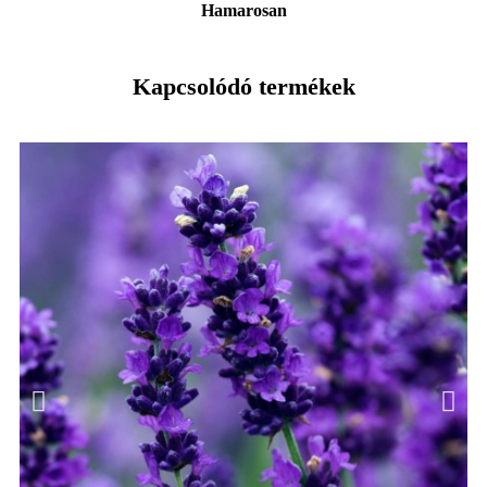
Hamarosan
Kapcsolódó termékek