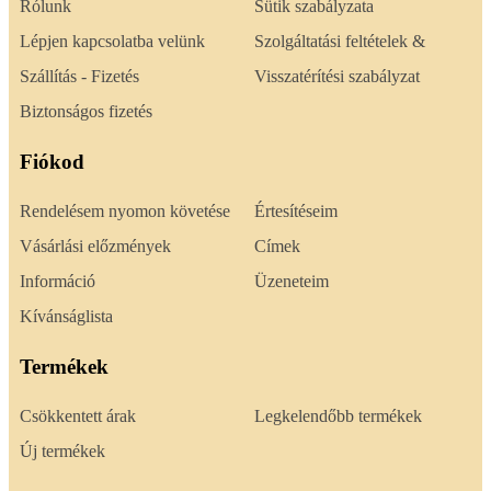
Rólunk
Sütik szabályzata
Lépjen kapcsolatba velünk
Szolgáltatási feltételek &
Szállítás - Fizetés
Visszatérítési szabályzat
Biztonságos fizetés
Fiókod
Rendelésem nyomon követése
Értesítéseim
Vásárlási előzmények
Címek
Információ
Üzeneteim
Kívánságlista
Termékek
Csökkentett árak
Legkelendőbb termékek
Új termékek