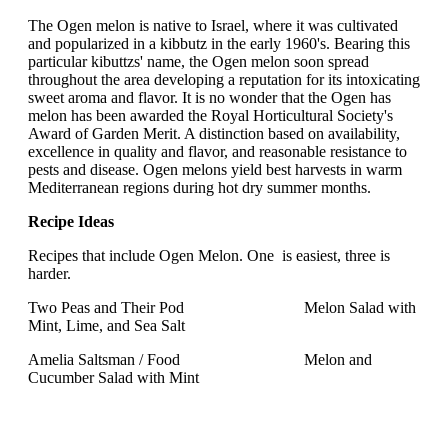
The Ogen melon is native to Israel, where it was cultivated
and popularized in a kibbutz in the early 1960's. Bearing this
particular kibuttzs' name, the Ogen melon soon spread
throughout the area developing a reputation for its intoxicating
sweet aroma and flavor. It is no wonder that the Ogen has
melon has been awarded the Royal Horticultural Society's
Award of Garden Merit. A distinction based on availability,
excellence in quality and flavor, and reasonable resistance to
pests and disease. Ogen melons yield best harvests in warm
Mediterranean regions during hot dry summer months.
Recipe Ideas
Recipes that include Ogen Melon. One is easiest, three is
harder.
Two Peas and Their Pod Melon Salad with
Mint, Lime, and Sea Salt
Amelia Saltsman / Food Melon and
Cucumber Salad with Mint