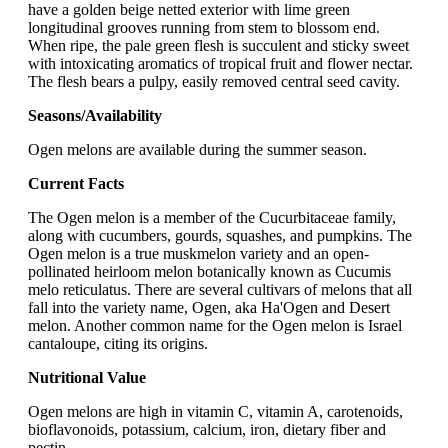
have a golden beige netted exterior with lime green
longitudinal grooves running from stem to blossom end.
When ripe, the pale green flesh is succulent and sticky sweet
with intoxicating aromatics of tropical fruit and flower nectar.
The flesh bears a pulpy, easily removed central seed cavity.
Seasons/Availability
Ogen melons are available during the summer season.
Current Facts
The Ogen melon is a member of the Cucurbitaceae family,
along with cucumbers, gourds, squashes, and pumpkins. The
Ogen melon is a true muskmelon variety and an open-
pollinated heirloom melon botanically known as Cucumis
melo reticulatus. There are several cultivars of melons that all
fall into the variety name, Ogen, aka Ha'Ogen and Desert
melon. Another common name for the Ogen melon is Israel
cantaloupe, citing its origins.
Nutritional Value
Ogen melons are high in vitamin C, vitamin A, carotenoids,
bioflavonoids, potassium, calcium, iron, dietary fiber and
pectin.