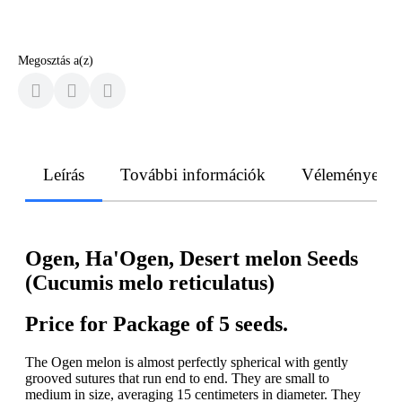
Megosztás a(z)
Leírás
További információk
Vélemények
Ogen, Ha'Ogen, Desert melon Seeds
(Cucumis melo reticulatus)
Price for Package of 5 seeds.
The Ogen melon is almost perfectly spherical with gently
grooved sutures that run end to end. They are small to
medium in size, averaging 15 centimeters in diameter. They