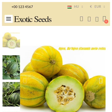
HU
€
EUR
+00 123 4567
Exotic Seeds