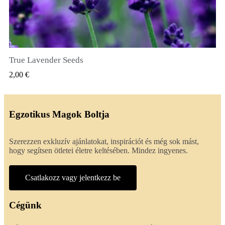
True Lavender Seeds
GYORSNÉZET
2,00 €
Egzotikus Magok Boltja
Szerezzen exkluzív ajánlatokat, inspirációt és még sok mást,
hogy segítsen ötletei életre keltésében. Mindez ingyenes.
Csatlakozz vagy jelentkezz be
Cégünk