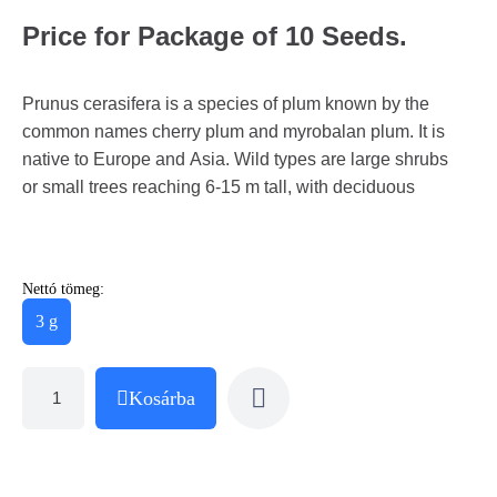
Price for Package of 10 Seeds.
Prunus cerasifera is a species of plum known by the
common names cherry plum and myrobalan plum. It is
native to Europe and Asia. Wild types are large shrubs
or small trees reaching 6-15 m tall, with deciduous
Nettó tömeg:
3 g
Kosárba