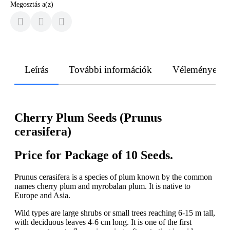
Megosztás a(z)
Leírás
További információk
Vélemények
Cherry Plum Seeds (Prunus
cerasifera)
Price for Package of 10 Seeds.
Prunus cerasifera is a species of plum known by the common
names cherry plum and myrobalan plum. It is native to
Europe and Asia.
Wild types are large shrubs or small trees reaching 6-15 m tall,
with deciduous leaves 4-6 cm long. It is one of the first