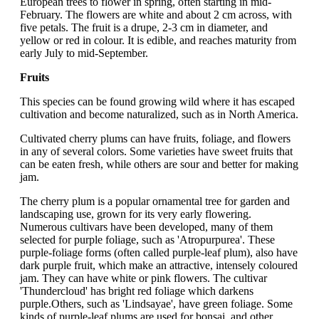
European trees to flower in spring, often starting in mid-
February. The flowers are white and about 2 cm across, with
five petals. The fruit is a drupe, 2-3 cm in diameter, and
yellow or red in colour. It is edible, and reaches maturity from
early July to mid-September.
Fruits
This species can be found growing wild where it has escaped
cultivation and become naturalized, such as in North America.
Cultivated cherry plums can have fruits, foliage, and flowers
in any of several colors. Some varieties have sweet fruits that
can be eaten fresh, while others are sour and better for making
jam.
The cherry plum is a popular ornamental tree for garden and
landscaping use, grown for its very early flowering.
Numerous cultivars have been developed, many of them
selected for purple foliage, such as 'Atropurpurea'. These
purple-foliage forms (often called purple-leaf plum), also have
dark purple fruit, which make an attractive, intensely coloured
jam. They can have white or pink flowers. The cultivar
'Thundercloud' has bright red foliage which darkens
purple.Others, such as 'Lindsayae', have green foliage. Some
kinds of purple-leaf plums are used for bonsai and other