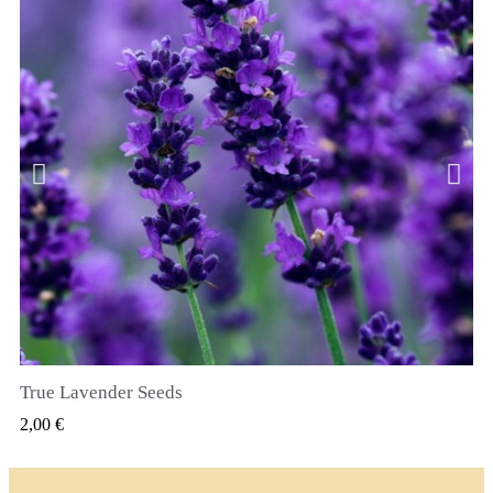
True Lavender Seeds
GYORSNÉZET
2,00 €