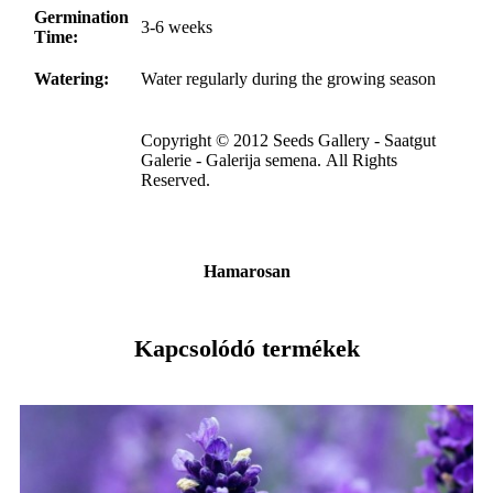
Germination
3-6 weeks
Time:
Watering:
Water regularly during the growing season
Copyright © 2012 Seeds Gallery - Saatgut
Galerie - Galerija semena. All Rights
Reserved.
Hamarosan
Kapcsolódó termékek