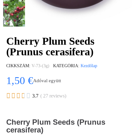
Cherry Plum Seeds
(Prunus cerasifera)
CIKKSZÁM
V-73-(3g)
KATEGÓRIA
Kezdőlap
1,50 €
Adóval együtt





3.7
( 27 reviews)
Cherry Plum Seeds (Prunus
cerasifera)