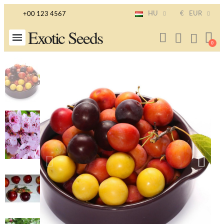
HU
€
EUR
+00 123 4567
Exotic Seeds