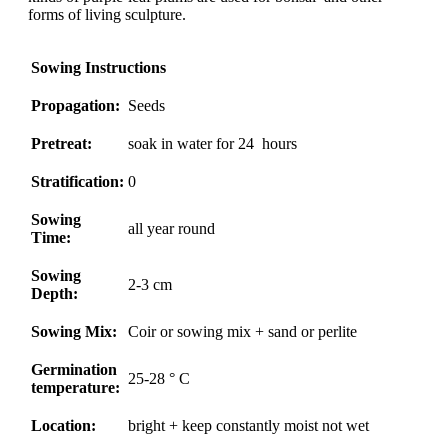
forms of living sculpture.
Sowing Instructions
Propagation:
Seeds
Pretreat:
soak in water for 24 hours
Stratification:
0
Sowing
all year round
Time:
Sowing
2-3 cm
Depth:
Sowing Mix:
Coir or sowing mix + sand or perlite
Germination
25-28 ° C
temperature:
Location:
bright + keep constantly moist not wet