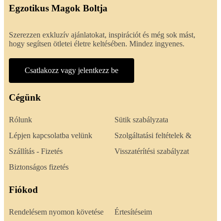
Egzotikus Magok Boltja
Szerezzen exkluzív ajánlatokat, inspirációt és még sok mást,
hogy segítsen ötletei életre keltésében. Mindez ingyenes.
Csatlakozz vagy jelentkezz be
Cégünk
Rólunk
Sütik szabályzata
Lépjen kapcsolatba velünk
Szolgáltatási feltételek &
Szállítás - Fizetés
Visszatérítési szabályzat
Biztonságos fizetés
Fiókod
Rendelésem nyomon követése
Értesítéseim