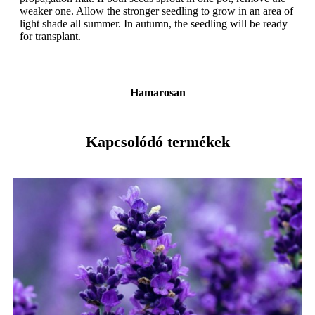
weaker one. Allow the stronger seedling to grow in an area of
light shade all summer. In autumn, the seedling will be ready
for transplant.
Hamarosan
Kapcsolódó termékek