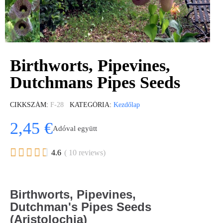
Birthworts, Pipevines,
Dutchmans Pipes Seeds
CIKKSZÁM
F-28
KATEGÓRIA
Kezdőlap
2,45 €
Adóval együtt





4.6
( 10 reviews)
Birthworts, Pipevines,
Dutchman's Pipes Seeds
(Aristolochia)