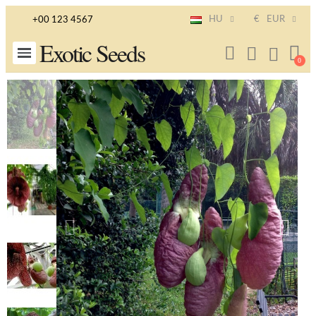
HU
€
EUR
+00 123 4567
Exotic Seeds