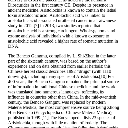
Dioscurides in the first century CE. Despite its presence in
ancient medicine, Aristolochia is known to contain the lethal
toxin aristolochic acid. Aristolochic acid was linked to
aristolochic acid-associated urothelial cancer in a Taiwanese
study in 2012.[7] In 2013, two studies reported that
aristolochic acid is a strong carcinogen. Whole-genome and
exome analysis of individuals with a known exposure to
aristolochic acid revealed a higher rate of somatic mutation in
DNA.
The Bencao Gangmu, compiled by Li Shi-Zhen in the latter
part of the sixteenth century, was based on the author’s
experience and on data obtained from earlier herbals; this
Chinese herbal classic describes 1892 "drugs" (with 1110
drawings), including many species of Aristolochia.[10] For
400 years, the Bencao Gangmu remained the principal source
of information in traditional Chinese medicine and the work
was translated into numerous languages, reflecting its
influence in countries other than China. In the mid-twentieth
century, the Bencao Gangmu was replaced by modern
Materia Medica, the most comprehensive source being Zhong
Hua Ben Cao (Encyclopedia of Chinese Materia Medica),
published in 1999.[11] The Encyclopedia lists 23 species of
Aristolochia, though with little mention of toxicity. The
Chinese government currently lists the following Aristolochia