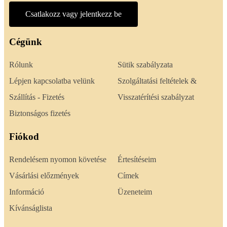
Csatlakozz vagy jelentkezz be
Cégünk
Rólunk
Sütik szabályzata
Lépjen kapcsolatba velünk
Szolgáltatási feltételek &
Szállítás - Fizetés
Visszatérítési szabályzat
Biztonságos fizetés
Fiókod
Rendelésem nyomon követése
Értesítéseim
Vásárlási előzmények
Címek
Információ
Üzeneteim
Kívánságlista