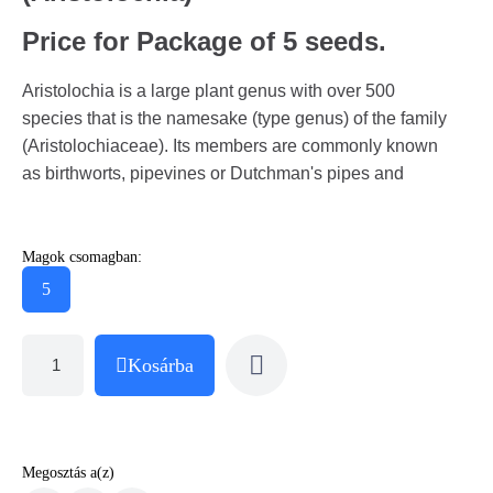
Price for Package of 5 seeds.
Aristolochia is a large plant genus with over 500
species that is the namesake (type genus) of the family
(Aristolochiaceae). Its members are commonly known
as birthworts, pipevines or Dutchman's pipes and
Magok csomagban:
5
Kosárba
Megosztás a(z)