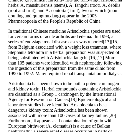
herbs: A. manshuriensis (stems), A. fangchi (root), A. debilis
(root and fruit), and A. contorta ( fruit), two of which (mou
dou ling and quingmuxiang) appear in the 2005
Pharmacopoeia of the People's Republic of China.
In traditional Chinese medicine Aristolochia species are used
for certain forms of acute arthritis and edema. In 1993, a
series of end-stage renal disease cases was reported[13][15]
from Belgium associated with a weight loss treatment, where
Stephania tetrandra in a herbal preparation was suspected of
being substituted with Aristolochia fangchi.[16][17] More
than 105 patients were identified with nephropathy following
the ingestion of this preparation from the same clinic from
1990 to 1992. Many required renal transplantation or dialysis.
Aristolochia has been shown to be both a potent carcinogen
and kidney toxin. Herbal compounds containing Aristolochia
are classified as a Group 1 carcinogen by the International
Agency for Research on Cancer.[19] Epidemiological and
laboratory studies have identified Aristolochia to be a
dangerous kidney toxin; Aristolochia has been shown
associated with more than 100 cases of kidney failure.[20]
Furthermore, it appears as if contamination of grain with
European birthwort (A. clematitis) is a cause of Balkan
nephropathy, a severe renal disease occurring in parts of