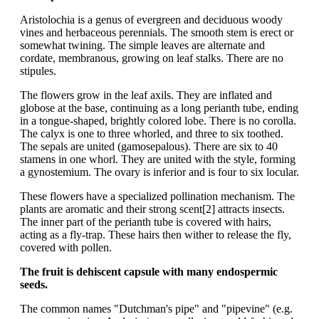
Aristolochia is a genus of evergreen and deciduous woody
vines and herbaceous perennials. The smooth stem is erect or
somewhat twining. The simple leaves are alternate and
cordate, membranous, growing on leaf stalks. There are no
stipules.
The flowers grow in the leaf axils. They are inflated and
globose at the base, continuing as a long perianth tube, ending
in a tongue-shaped, brightly colored lobe. There is no corolla.
The calyx is one to three whorled, and three to six toothed.
The sepals are united (gamosepalous). There are six to 40
stamens in one whorl. They are united with the style, forming
a gynostemium. The ovary is inferior and is four to six locular.
These flowers have a specialized pollination mechanism. The
plants are aromatic and their strong scent[2] attracts insects.
The inner part of the perianth tube is covered with hairs,
acting as a fly-trap. These hairs then wither to release the fly,
covered with pollen.
The fruit is dehiscent capsule with many endospermic
seeds.
The common names "Dutchman's pipe" and "pipevine" (e.g.