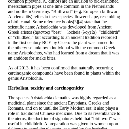
common pipevine, A. durior) are an allusion to old-fashioned
meerschaum pipes at one time common in the Netherlands
and northern Germany. "Birthwort" (e.g. European birthwort
A. clematitis) refers to these species' flower shape, resembling
a birth canal. Some reference books[3][4] state that the
scientific name Aristolochia was developed from Ancient
Greek aristos (άριστος) "best" + locheia (λοχεία), "childbirth"
or "childbed," but according to an ancient tradition recorded
in the first century BCE by Cicero the plant was named for
the otherwise unknown individual with the common Greek
name Aristolochos, who had learned from a dream that it was
an antidote for snake bites.
As of 2013, it has been confirmed that naturally occurring
carcinogenic compounds have been found in plants within the
genus Aristolochia.
Herbalism, toxicity and carcinogenicity
The species Aristalochia clematitis was highly regarded as a
medicinal plant since the ancient Egyptians, Greeks and
Romans, and on to until the Early Modern era; it also plays a
role in traditional Chinese medicine. Due to its resemblance to
the uterus, the doctrine of signatures held that "birthwort" was
useful in childbirth. A preparation was given to women upon
delivery to expel the placenta, as noted by the herbalist