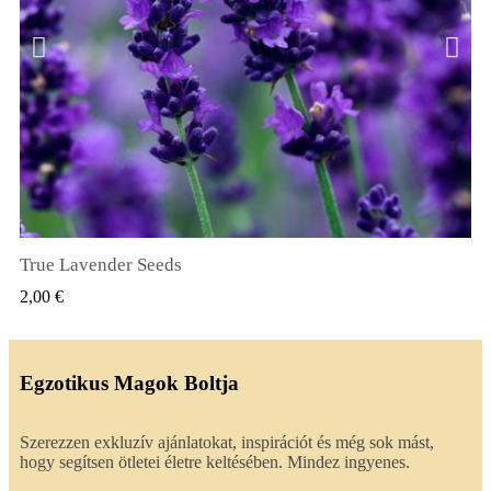
True Lavender Seeds
GYORSNÉZET
2,00 €
Egzotikus Magok Boltja
Szerezzen exkluzív ajánlatokat, inspirációt és még sok mást,
hogy segítsen ötletei életre keltésében. Mindez ingyenes.