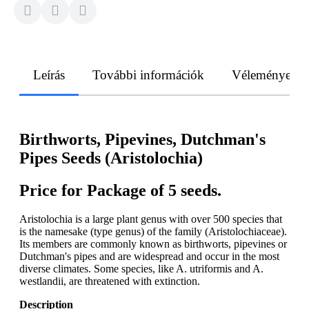
Leírás
További információk
Vélemények
Birthworts, Pipevines, Dutchman's
Pipes Seeds (Aristolochia)
Price for Package of 5 seeds.
Aristolochia is a large plant genus with over 500 species that
is the namesake (type genus) of the family (Aristolochiaceae).
Its members are commonly known as birthworts, pipevines or
Dutchman's pipes and are widespread and occur in the most
diverse climates. Some species, like A. utriformis and A.
westlandii, are threatened with extinction.
Description