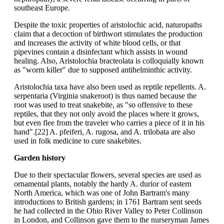
southeast Europe.
Despite the toxic properties of aristolochic acid, naturopaths
claim that a decoction of birthwort stimulates the production
and increases the activity of white blood cells, or that
pipevines contain a disinfectant which assists in wound
healing. Also, Aristolochia bracteolata is colloquially known
as "worm killer" due to supposed antihelminthic activity.
Aristolochia taxa have also been used as reptile repellents. A.
serpentaria (Virginia snakeroot) is thus named because the
root was used to treat snakebite, as "so offensive to these
reptiles, that they not only avoid the places where it grows,
but even flee from the traveler who carries a piece of it in his
hand".[22] A. pfeiferi, A. rugosa, and A. trilobata are also
used in folk medicine to cure snakebites.
Garden history
Due to their spectacular flowers, several species are used as
ornamental plants, notably the hardy A. durior of eastern
North America, which was one of John Bartram's many
introductions to British gardens; in 1761 Bartram sent seeds
he had collected in the Ohio River Valley to Peter Collinson
in London, and Collinson gave them to the nurseryman James