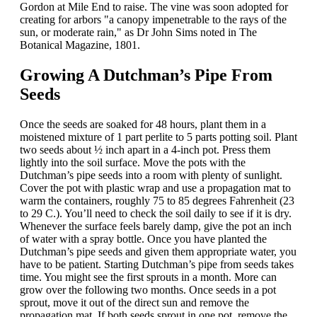
Gordon at Mile End to raise. The vine was soon adopted for
creating for arbors "a canopy impenetrable to the rays of the
sun, or moderate rain," as Dr John Sims noted in The
Botanical Magazine, 1801.
Growing A Dutchman’s Pipe From
Seeds
Once the seeds are soaked for 48 hours, plant them in a
moistened mixture of 1 part perlite to 5 parts potting soil. Plant
two seeds about ½ inch apart in a 4-inch pot. Press them
lightly into the soil surface. Move the pots with the
Dutchman’s pipe seeds into a room with plenty of sunlight.
Cover the pot with plastic wrap and use a propagation mat to
warm the containers, roughly 75 to 85 degrees Fahrenheit (23
to 29 C.). You’ll need to check the soil daily to see if it is dry.
Whenever the surface feels barely damp, give the pot an inch
of water with a spray bottle. Once you have planted the
Dutchman’s pipe seeds and given them appropriate water, you
have to be patient. Starting Dutchman’s pipe from seeds takes
time. You might see the first sprouts in a month. More can
grow over the following two months. Once seeds in a pot
sprout, move it out of the direct sun and remove the
propagation mat. If both seeds sprout in one pot, remove the