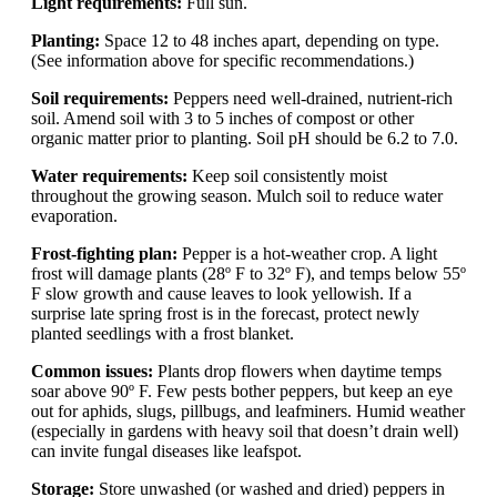
Light requirements:
Full sun.
Planting:
Space 12 to 48 inches apart, depending on type.
(See information above for specific recommendations.)
Soil requirements:
Peppers need well-drained, nutrient-rich
soil. Amend soil with 3 to 5 inches of compost or other
organic matter prior to planting. Soil pH should be 6.2 to 7.0.
Water requirements:
Keep soil consistently moist
throughout the growing season. Mulch soil to reduce water
evaporation.
Frost-fighting plan:
Pepper is a hot-weather crop. A light
frost will damage plants (28º F to 32º F), and temps below 55º
F slow growth and cause leaves to look yellowish. If a
surprise late spring frost is in the forecast, protect newly
planted seedlings with a frost blanket.
Common issues:
Plants drop flowers when daytime temps
soar above 90º F. Few pests bother peppers, but keep an eye
out for aphids, slugs, pillbugs, and leafminers. Humid weather
(especially in gardens with heavy soil that doesn’t drain well)
can invite fungal diseases like leafspot.
Storage:
Store unwashed (or washed and dried) peppers in