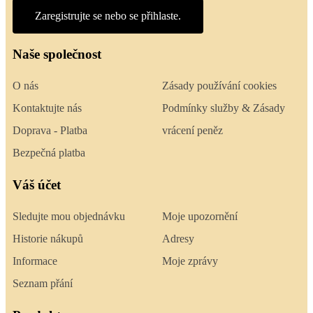
Zaregistrujte se nebo se přihlaste.
Naše společnost
O nás
Zásady používání cookies
Kontaktujte nás
Podmínky služby & Zásady
Doprava - Platba
vrácení peněz
Bezpečná platba
Váš účet
Sledujte mou objednávku
Moje upozornění
Historie nákupů
Adresy
Informace
Moje zprávy
Seznam přání