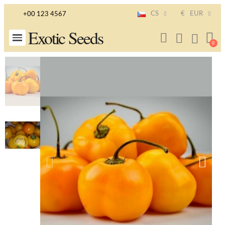
CS
€
EUR
+00 123 4567
Exotic Seeds