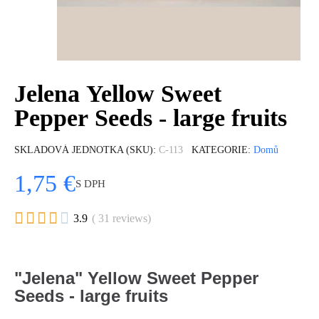
Jelena Yellow Sweet
Pepper Seeds - large fruits
SKLADOVÁ JEDNOTKA (SKU)
C-113
KATEGORIE
Domů
1,75 €
S DPH





3.9
( 31 reviews)
"Jelena" Yellow Sweet Pepper
Seeds - large fruits