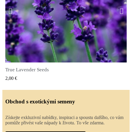
True Lavender Seeds
RYCHLÝ NÁHLED
2,00 €
Obchod s exotickými semeny
Získejte exkluzivní nabídky, inspiraci a spoustu dalšího, co vám
pomůže přivést vaše nápady k životu. To vše zdarma.