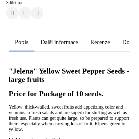
Sdílet na
Popis
Další informace
Recenze
Doruče
"Jelena" Yellow Sweet Pepper Seeds -
large fruits
Price for Package of 10 seeds.
Yellow, thick-walled, sweet fruits add appetizing color and
vitamins to fresh salads and are superb for stuffing as well as
fresh use. Plants can get quite large, so be prepared to support
them, especially when carrying lots of fruit. Ripens green to
yellow.