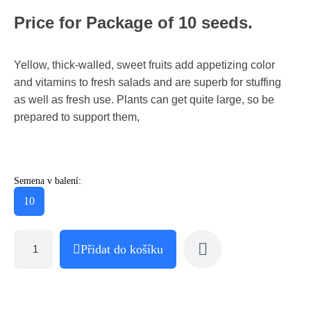
Price for Package of 10 seeds.
Yellow, thick-walled, sweet fruits add appetizing color
and vitamins to fresh salads and are superb for stuffing
as well as fresh use. Plants can get quite large, so be
prepared to support them,
Semena v balení:
10
Přidat do košíku