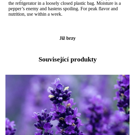
the refrigerator in a loosely closed plastic bag. Moisture is a
pepper’s enemy and hastens spoiling. For peak flavor and
nutrition, use within a week.
Již brzy
Související produkty