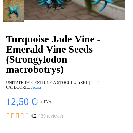
Turquoise Jade Vine -
Emerald Vine Seeds
(Strongylodon
macrobotrys)
UNITATE DE GESTIUNE A STOCULUI (SKU)
T-74
CATEGORIE
Acasa
12,50 €
Cu TVA





4.2
( 39 reviews)