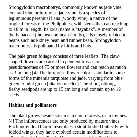
Strongylodon macrobotrys, commonly known as jade vine,
emerald vine or turquoise jade vine, is a species of
leguminous perennial liana (woody vine), a native of the
tropical forests of the Philippines, with stems that can reach up
to 18 m in length. Its local name is "tayabak". A member of
the Fabaceae (the pea and bean family), it is closely related to
beans such as kidney bean and runner bean. Strongylodon
macrobotrys is pollinated by birds and bats.
The pale green foliage consists of three leaflets. The claw-
shaped flowers are carried in pendent trusses or
pseudoracemes of 75 or more flowers and can reach as much
as 3 m long.[4] The turquoise flower color is similar to some
forms of the minerals turquoise and jade, varying from blue-
green to mint green.[citation needed] The short, oblong,
fleshy seedpods are up to 15 cm long and contain up to 12
seeds.
Habitat and pollinators
The plant grows beside streams in damp forests, or in ravines.
[4] The inflorescences are only produced by mature vines.
Each individual bloom resembles a stout-bodied butterfly with
folded wings, they have evolved certain modifications to