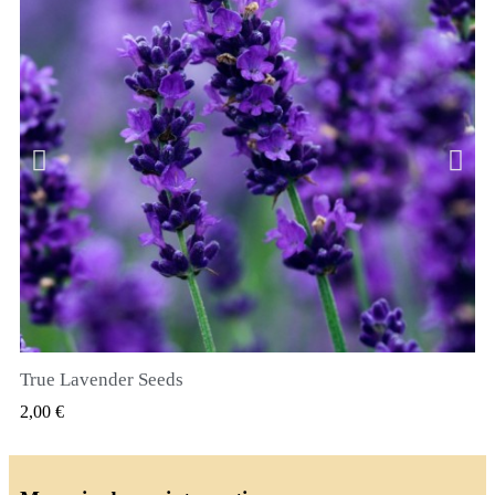
True Lavender Seeds
VIZUALIZARE RAPIDA
2,00 €