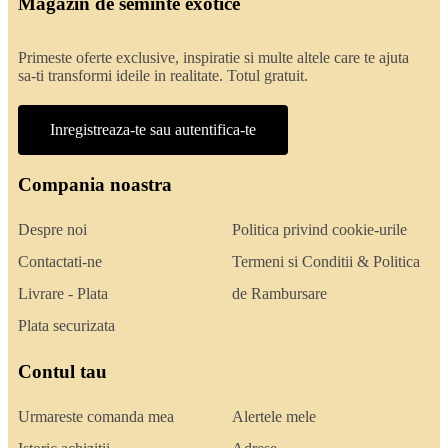
Magazin de seminte exotice
Primeste oferte exclusive, inspiratie si multe altele care te ajuta
sa-ti transformi ideile in realitate. Totul gratuit.
Inregistreaza-te sau autentifica-te
Compania noastra
Despre noi
Politica privind cookie-urile
Contactati-ne
Termeni si Conditii & Politica
Livrare - Plata
de Rambursare
Plata securizata
Contul tau
Urmareste comanda mea
Alertele mele