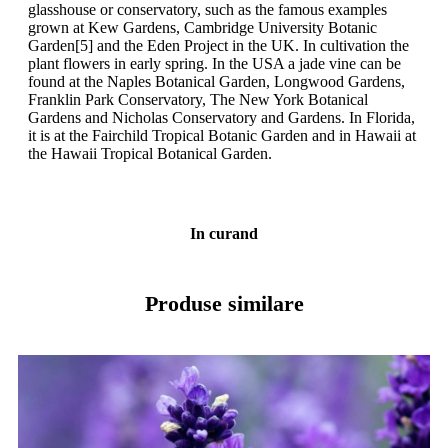
glasshouse or conservatory, such as the famous examples
grown at Kew Gardens, Cambridge University Botanic
Garden[5] and the Eden Project in the UK. In cultivation the
plant flowers in early spring. In the USA a jade vine can be
found at the Naples Botanical Garden, Longwood Gardens,
Franklin Park Conservatory, The New York Botanical
Gardens and Nicholas Conservatory and Gardens. In Florida,
it is at the Fairchild Tropical Botanic Garden and in Hawaii at
the Hawaii Tropical Botanical Garden.
In curand
Produse similare