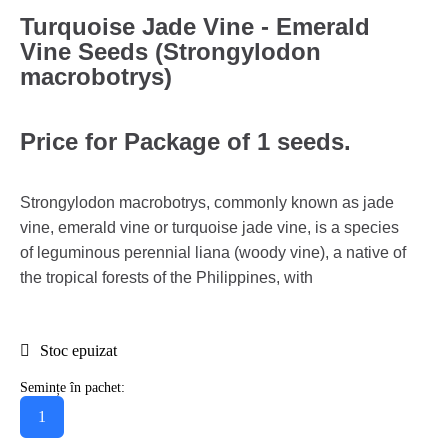
Turquoise Jade Vine - Emerald
Vine Seeds (Strongylodon
macrobotrys)
Price for Package of 1 seeds.
Strongylodon macrobotrys, commonly known as jade
vine, emerald vine or turquoise jade vine, is a species
of leguminous perennial liana (woody vine), a native of
the tropical forests of the Philippines, with
Stoc epuizat
Semințe în pachet:
1