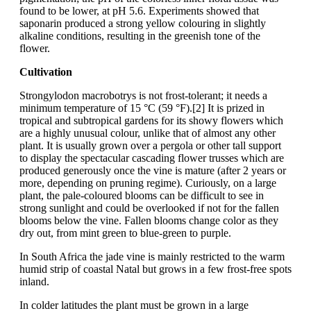
found to be lower, at pH 5.6. Experiments showed that
saponarin produced a strong yellow colouring in slightly
alkaline conditions, resulting in the greenish tone of the
flower.
Cultivation
Strongylodon macrobotrys is not frost-tolerant; it needs a
minimum temperature of 15 °C (59 °F).[2] It is prized in
tropical and subtropical gardens for its showy flowers which
are a highly unusual colour, unlike that of almost any other
plant. It is usually grown over a pergola or other tall support
to display the spectacular cascading flower trusses which are
produced generously once the vine is mature (after 2 years or
more, depending on pruning regime). Curiously, on a large
plant, the pale-coloured blooms can be difficult to see in
strong sunlight and could be overlooked if not for the fallen
blooms below the vine. Fallen blooms change color as they
dry out, from mint green to blue-green to purple.
In South Africa the jade vine is mainly restricted to the warm
humid strip of coastal Natal but grows in a few frost-free spots
inland.
In colder latitudes the plant must be grown in a large