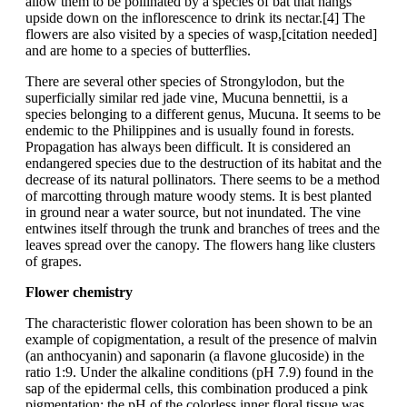
allow them to be pollinated by a species of bat that hangs
upside down on the inflorescence to drink its nectar.[4] The
flowers are also visited by a species of wasp,[citation needed]
and are home to a species of butterflies.
There are several other species of Strongylodon, but the
superficially similar red jade vine, Mucuna bennettii, is a
species belonging to a different genus, Mucuna. It seems to be
endemic to the Philippines and is usually found in forests.
Propagation has always been difficult. It is considered an
endangered species due to the destruction of its habitat and the
decrease of its natural pollinators. There seems to be a method
of marcotting through mature woody stems. It is best planted
in ground near a water source, but not inundated. The vine
entwines itself through the trunk and branches of trees and the
leaves spread over the canopy. The flowers hang like clusters
of grapes.
Flower chemistry
The characteristic flower coloration has been shown to be an
example of copigmentation, a result of the presence of malvin
(an anthocyanin) and saponarin (a flavone glucoside) in the
ratio 1:9. Under the alkaline conditions (pH 7.9) found in the
sap of the epidermal cells, this combination produced a pink
pigmentation; the pH of the colorless inner floral tissue was