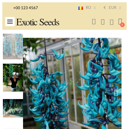
RO
€
EUR
+00 123 4567
Exotic Seeds