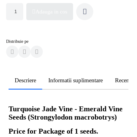
Adauga in cos
Distribuie pe
Descriere
Informatii suplimentare
Recenzii
Turquoise Jade Vine - Emerald Vine
Seeds (Strongylodon macrobotrys)
Price for Package of 1 seeds.