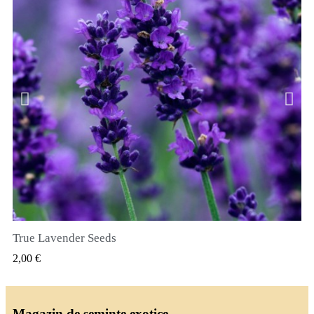
True Lavender Seeds
VIZUALIZARE RAPIDA
2,00 €
Magazin de seminte exotice