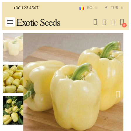
RO
€
EUR
+00 123 4567
Exotic Seeds