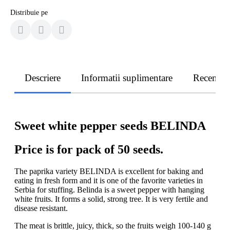
Distribuie pe
Descriere
Informatii suplimentare
Recenzii
Sweet white pepper seeds BELINDA
Price is for pack of 50 seeds.
The paprika variety BELINDA is excellent for baking and
eating in fresh form and it is one of the favorite varieties in
Serbia for stuffing. Belinda is a sweet pepper with hanging
white fruits. It forms a solid, strong tree. It is very fertile and
disease resistant.
The meat is brittle, juicy, thick, so the fruits weigh 100-140 g