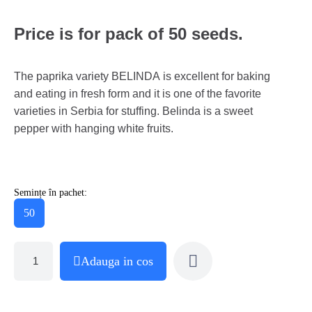
Price is for pack of 50 seeds.
The paprika variety BELINDA is excellent for baking
and eating in fresh form and it is one of the favorite
varieties in Serbia for stuffing. Belinda is a sweet
pepper with hanging white fruits.
Semințe în pachet:
50
Adauga in cos