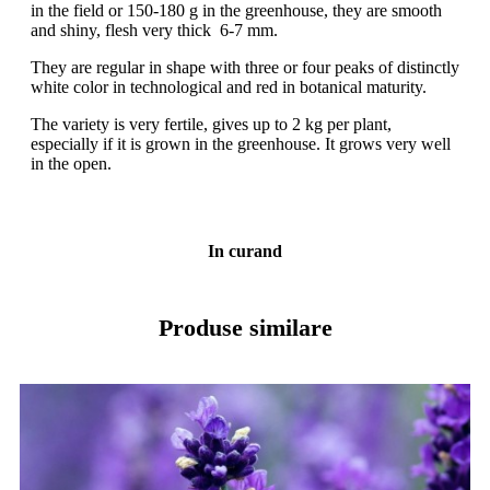
in the field or 150-180 g in the greenhouse, they are smooth
and shiny, flesh very thick 6-7 mm.
They are regular in shape with three or four peaks of distinctly
white color in technological and red in botanical maturity.
The variety is very fertile, gives up to 2 kg per plant,
especially if it is grown in the greenhouse. It grows very well
in the open.
In curand
Produse similare