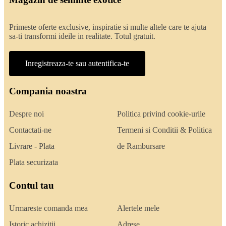
Primeste oferte exclusive, inspiratie si multe altele care te ajuta
sa-ti transformi ideile in realitate. Totul gratuit.
Inregistreaza-te sau autentifica-te
Compania noastra
Despre noi
Politica privind cookie-urile
Contactati-ne
Termeni si Conditii & Politica
Livrare - Plata
de Rambursare
Plata securizata
Contul tau
Urmareste comanda mea
Alertele mele
Istoric achizitii
Adrese