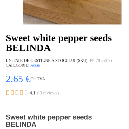
Sweet white pepper seeds
BELINDA
UNITATE DE GESTIUNE A STOCULUI (SKU)
PP-70-(50-S)
CATEGORIE
Acasa
2,65 €
Cu TVA





4.1
( 9 reviews)
Sweet white pepper seeds
BELINDA