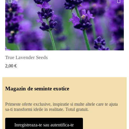
True Lavender Seeds
VIZUALIZARE RAPIDA
2,00 €
Magazin de seminte exotice
Primeste oferte exclusive, inspiratie si multe altele care te ajuta
sa-ti transformi ideile in realitate. Totul gratuit.
Inregistreaza-te sau autentifica-te