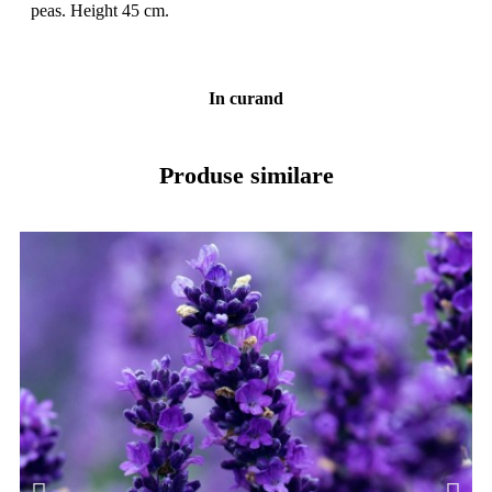
peas. Height 45 cm.
In curand
Produse similare