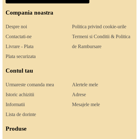
Compania noastra
Despre noi
Politica privind cookie-urile
Contactati-ne
Termeni si Conditii & Politica
Livrare - Plata
de Rambursare
Plata securizata
Contul tau
Urmareste comanda mea
Alertele mele
Istoric achizitii
Adrese
Informatii
Mesajele mele
Lista de dorinte
Produse