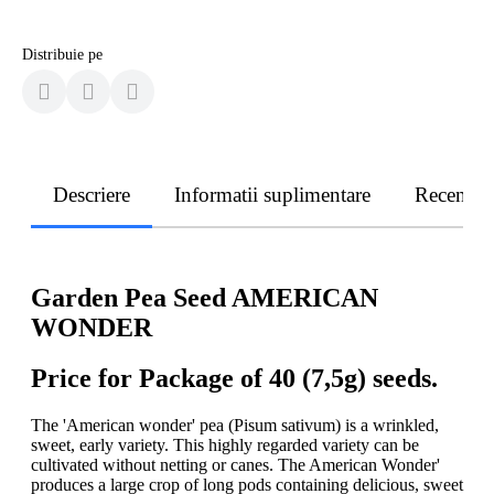
Distribuie pe
Descriere
Informatii suplimentare
Recenzii
Garden Pea Seed AMERICAN
WONDER
Price for Package of 40 (7,5g) seeds.
The 'American wonder' pea (Pisum sativum) is a wrinkled,
sweet, early variety. This highly regarded variety can be
cultivated without netting or canes. The American Wonder'
produces a large crop of long pods containing delicious, sweet