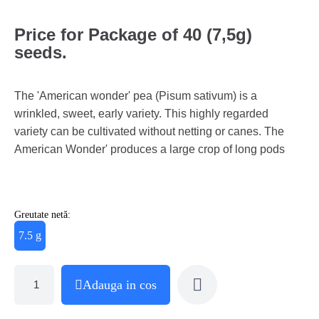
Price for Package of 40 (7,5g)
seeds.
The 'American wonder' pea (Pisum sativum) is a
wrinkled, sweet, early variety. This highly regarded
variety can be cultivated without netting or canes. The
American Wonder' produces a large crop of long pods
Greutate netă:
7.5 g
Adauga in cos