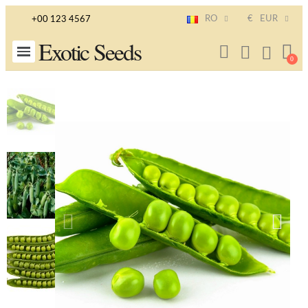
RO
€
EUR
+00 123 4567
Exotic Seeds