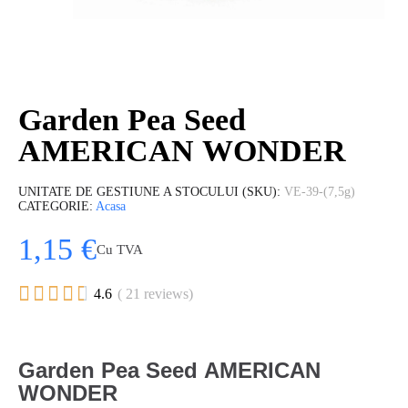
Garden Pea Seed
AMERICAN WONDER
UNITATE DE GESTIUNE A STOCULUI (SKU)
VE-39-(7,5g)
CATEGORIE
Acasa
1,15 €
Cu TVA





4.6
( 21 reviews)
Garden Pea Seed AMERICAN
WONDER