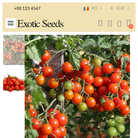
RO
€
EUR
+00 123 4567
Exotic Seeds