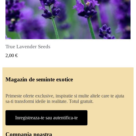
True Lavender Seeds
VIZUALIZARE RAPIDA
2,00 €
Magazin de seminte exotice
Primeste oferte exclusive, inspiratie si multe altele care te ajuta
sa-ti transformi ideile in realitate. Totul gratuit.
Inregistreaza-te sau autentifica-te
Compania noastra