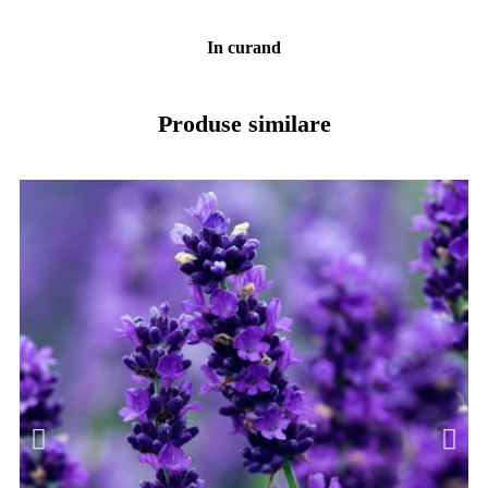
In curand
Produse similare