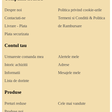
Despre noi
Politica privind cookie-urile
Contactati-ne
Termeni si Conditii & Politica
Livrare - Plata
de Rambursare
Plata securizata
Contul tau
Urmareste comanda mea
Alertele mele
Istoric achizitii
Adrese
Informatii
Mesajele mele
Lista de dorinte
Produse
Preturi reduse
Cele mai vandute
Produse noi