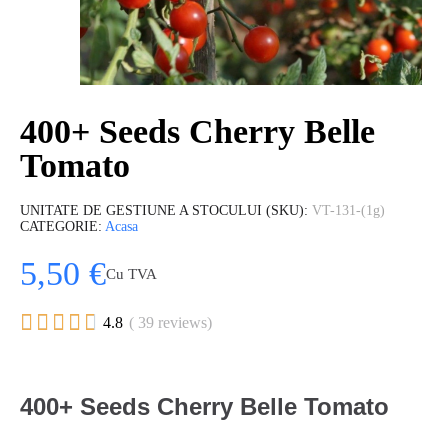
400+ Seeds Cherry Belle
Tomato
UNITATE DE GESTIUNE A STOCULUI (SKU)
VT-131-(1g)
CATEGORIE
Acasa
5,50 €
Cu TVA





4.8
( 39 reviews)
400+ Seeds Cherry Belle Tomato