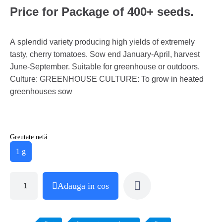
Price for Package of 400+ seeds.
A splendid variety producing high yields of extremely
tasty, cherry tomatoes. Sow end January-April, harvest
June-September. Suitable for greenhouse or outdoors.
Culture: GREENHOUSE CULTURE: To grow in heated
greenhouses sow
Greutate netă:
1 g
Adauga in cos