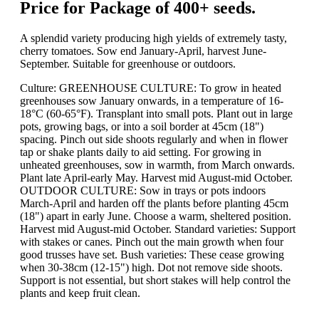
Price for Package of 400+ seeds.
A splendid variety producing high yields of extremely tasty,
cherry tomatoes. Sow end January-April, harvest June-
September. Suitable for greenhouse or outdoors.
Culture: GREENHOUSE CULTURE: To grow in heated
greenhouses sow January onwards, in a temperature of 16-
18°C (60-65°F). Transplant into small pots. Plant out in large
pots, growing bags, or into a soil border at 45cm (18")
spacing. Pinch out side shoots regularly and when in flower
tap or shake plants daily to aid setting. For growing in
unheated greenhouses, sow in warmth, from March onwards.
Plant late April-early May. Harvest mid August-mid October.
OUTDOOR CULTURE: Sow in trays or pots indoors
March-April and harden off the plants before planting 45cm
(18") apart in early June. Choose a warm, sheltered position.
Harvest mid August-mid October. Standard varieties: Support
with stakes or canes. Pinch out the main growth when four
good trusses have set. Bush varieties: These cease growing
when 30-38cm (12-15") high. Dot not remove side shoots.
Support is not essential, but short stakes will help control the
plants and keep fruit clean.