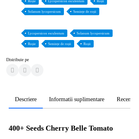
Roșie
Lycopersicon esculentum
Roșii
Solanum lycopersicum
Semințe de roșii
Lycopersicon esculentum
Solanum lycopersicum
Roșie
Semințe de roșii
Roșii
Distribuie pe
Descriere
Informatii suplimentare
Recenzii
400+ Seeds Cherry Belle Tomato