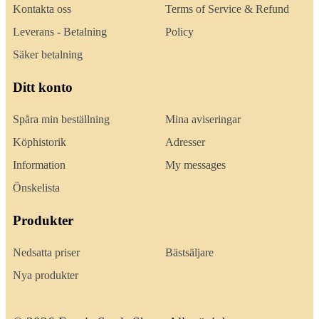
Kontakta oss
Terms of Service & Refund
Leverans - Betalning
Policy
Säker betalning
Ditt konto
Spåra min beställning
Mina aviseringar
Köphistorik
Adresser
Information
My messages
Önskelista
Produkter
Nedsatta priser
Bästsäljare
Nya produkter