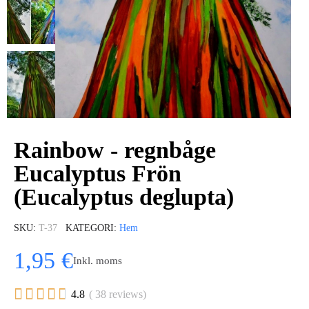
Rainbow - regnbåge
Eucalyptus Frön
(Eucalyptus deglupta)
SKU
T-37
KATEGORI
Hem
1,95 €
Inkl. moms





4.8
( 38 reviews)