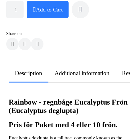
Add to Cart
Share on
Description
Additional information
Revie
Rainbow - regnbåge Eucalyptus Frön
(Eucalyptus deglupta)
Pris för Paket med 4 eller 10 frön.
Eucalyptus deglupta is a tall tree, commonly known as the