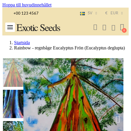
Hoppa till huvudinnehållet
SV
€
EUR
+00 123 4567
Exotic Seeds
Startsida
Rainbow - regnbåge Eucalyptus Frön (Eucalyptus deglupta)