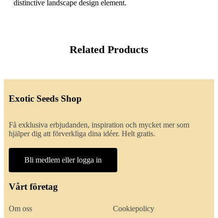
distinctive landscape design element.
Related Products
Exotic Seeds Shop
Få exklusiva erbjudanden, inspiration och mycket mer som
hjälper dig att förverkliga dina idéer. Helt gratis.
Bli medlem eller logga in
Vårt företag
Om oss
Cookiepolicy