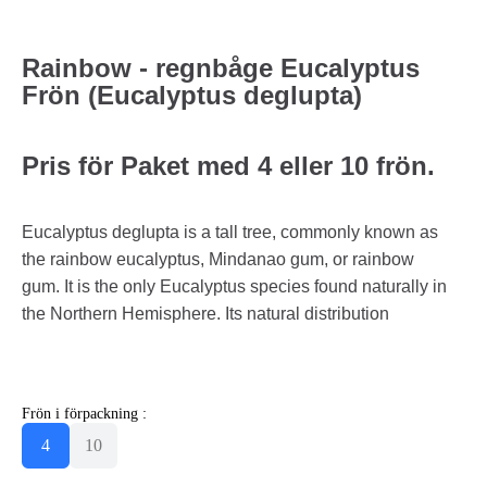
Rainbow - regnbåge Eucalyptus
Frön (Eucalyptus deglupta)
Pris för Paket med 4 eller 10 frön.
Eucalyptus deglupta is a tall tree, commonly known as
the rainbow eucalyptus, Mindanao gum, or rainbow
gum. It is the only Eucalyptus species found naturally in
the Northern Hemisphere. Its natural distribution
Frön i förpackning :
4
10