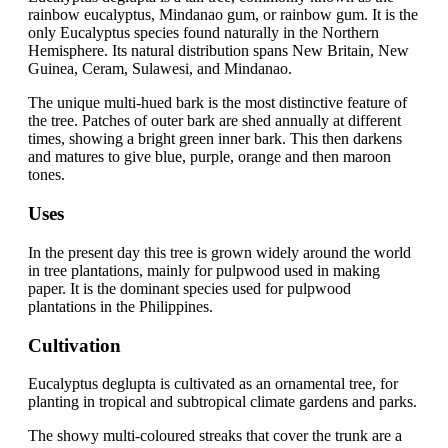
rainbow eucalyptus, Mindanao gum, or rainbow gum. It is the
only Eucalyptus species found naturally in the Northern
Hemisphere. Its natural distribution spans New Britain, New
Guinea, Ceram, Sulawesi, and Mindanao.
The unique multi-hued bark is the most distinctive feature of
the tree. Patches of outer bark are shed annually at different
times, showing a bright green inner bark. This then darkens
and matures to give blue, purple, orange and then maroon
tones.
Uses
In the present day this tree is grown widely around the world
in tree plantations, mainly for pulpwood used in making
paper. It is the dominant species used for pulpwood
plantations in the Philippines.
Cultivation
Eucalyptus deglupta is cultivated as an ornamental tree, for
planting in tropical and subtropical climate gardens and parks.
The showy multi-coloured streaks that cover the trunk are a