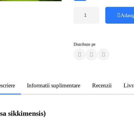
Adaug
Distribuie pe
scriere
Informatii suplimentare
Recenzii
Livr
sa sikkimensis)