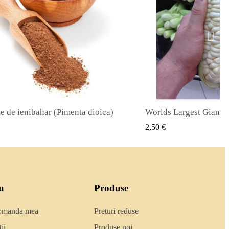
Worlds Largest Giant Corn Semințe Cuzco - Cusco
VIZUALIZARE RAPIDA
VIZUALIZA
2,40 €
u
Produse
comanda mea
Preturi reduse
ii
Produse noi