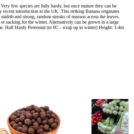
! Very few species are fully hardy, but once mature they can be
y recent introduction to the UK. This striking Banana originates
n midrib and strong, random streaks of maroon across the leaves.
or sacking for the winter. Alternatively can be grown in a large
heme. Half Hardy Perennial (to 0C - wrap up in winter) Height: 3-4m