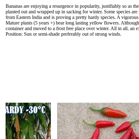
Bananas are enjoying a resurgence in popularity, justifiably so as t
planted out and wrapped up in sacking for winter. Some species are s
from Eastern India and is proving a pretty hardy species. A vigorou
Mature plants (5 years +) bear long lasting yellow flowers. Although 
container and moved to a frost free place over winter. All in all, an
Position: Sun or semi-shade preferably out of strong winds.