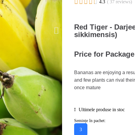





4.3
( 37 reviews)
Red Tiger - Darj
sikkimensis)
Price for Package
Bananas are enjoying a resur
and few plants can rival thei
once mature
Ultimele produse in stoc
Semințe în pachet:
3