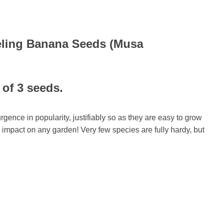
eeling Banana Seeds (Musa
 of 3 seeds.
gence in popularity, justifiably so as they are easy to grow
r impact on any garden! Very few species are fully hardy, but