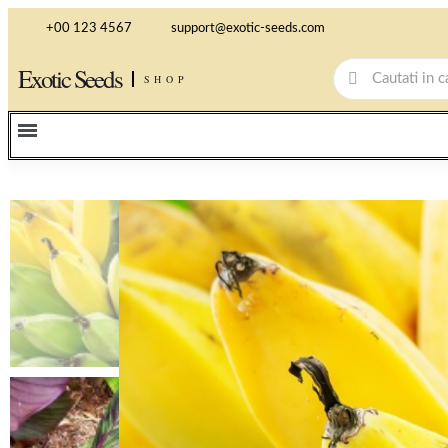
+00 123 4567
support@exotic-seeds.com
Exotic Seeds
SHOP