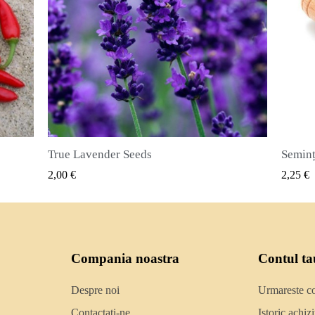
Semințe de ienibahar (Pimenta dioica)
VIZUALIZARE RAPIDA
2,25 €
2,50 €
Compania noastra
Contul ta
Despre noi
Urmareste 
Contactati-ne
Istoric achizit