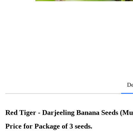
De
Red Tiger - Darjeeling Banana Seeds (Mu
Price for Package of 3 seeds.