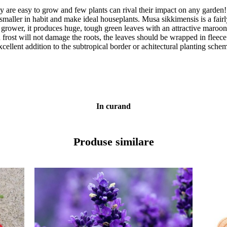
hey are easy to grow and few plants can rival their impact on any garden
maller in habit and make ideal houseplants. Musa sikkimensis is a fairl
s grower, it produces huge, tough green leaves with an attractive maroo
frost will not damage the roots, the leaves should be wrapped in fleece 
 excellent addition to the subtropical border or achitectural planting sc
In curand
Produse similare