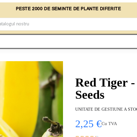
PESTE 2000 DE SEMINTE DE PLANTE DIFERITE
Red Tiger -
Seeds
UNITATE DE GESTIUNE A STO
2,25 €
Cu TVA