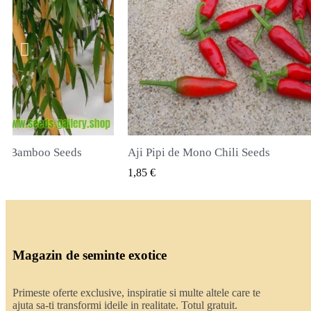
li Seeds
True Lavender Seeds
ZARE RAPIDA
VIZUALIZARE RAPIDA
2,00 €
Magazin de seminte exotice
Primeste oferte exclusive, inspiratie si multe altele care te
ajuta sa-ti transformi ideile in realitate. Totul gratuit.