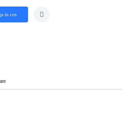
a in cos
are