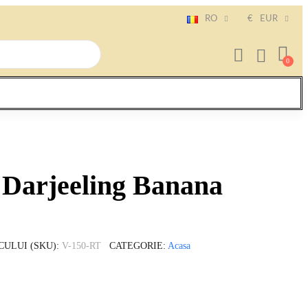
RO
€
EUR
 Darjeeling Banana
CULUI (SKU)
V-150-RT
CATEGORIE
Acasa