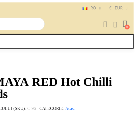
RO
€
EUR
MAYA RED Hot Chilli
ds
CULUI (SKU)
C-96
CATEGORIE
Acasa