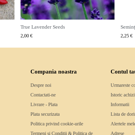
Semințe de ienibahar (Pimenta dioica)
RAPIDA
VIZUALIZARE RAPIDA
2,25 €
Compania noastra
Contul ta
Despre noi
Urmareste 
Contactati-ne
Istoric achizit
Livrare - Plata
Informatii
Plata securizata
Lista de dori
Politica privind cookie-urile
Alertele mel
Termeni si Conditii & Politica de
Adrese