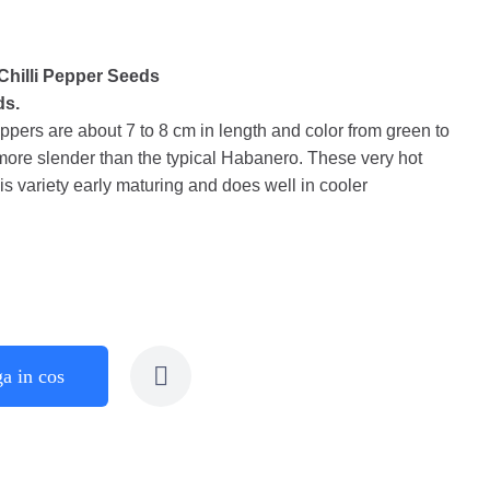
hilli Pepper Seeds
ds.
rs are about 7 to 8 cm in length and color from green to
more slender than the typical Habanero. These very hot
s variety early maturing and does well in cooler
a in cos