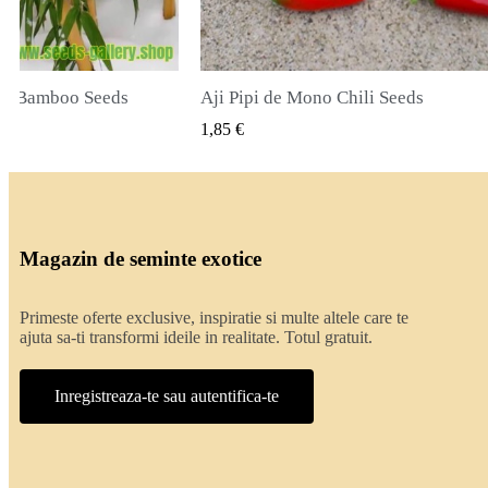
de Mono Chili Seeds
True Lavender Seeds
VIZUALIZARE RAPIDA
VIZUALIZARE 
2,00 €
Magazin de seminte exotice
Primeste oferte exclusive, inspiratie si multe altele care te
ajuta sa-ti transformi ideile in realitate. Totul gratuit.
Inregistreaza-te sau autentifica-te