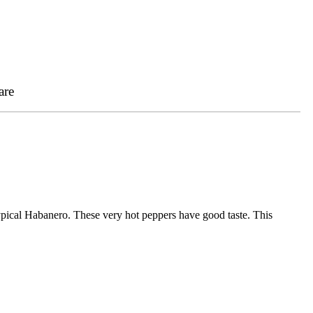
are
ypical Habanero. These very hot peppers have good taste. This