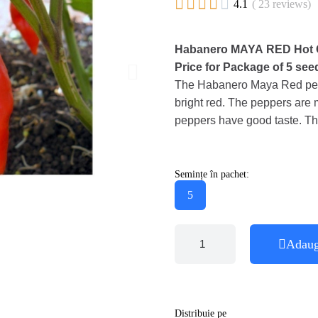





4.1
( 23 reviews)
Habanero MAYA RED Hot C
Price for Package of 5 see
The Habanero Maya Red peppe
bright red. The peppers are 
peppers have good taste. Thi
Semințe în pachet:
5
Adaug
Distribuie pe