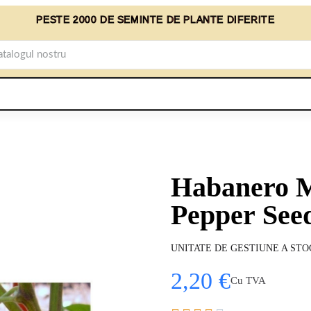
PESTE 2000 DE SEMINTE DE PLANTE DIFERITE
Habanero 
Pepper See
UNITATE DE GESTIUNE A STO
2,20 €
Cu TVA