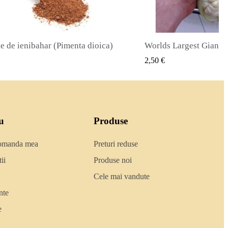
Worlds Largest Giant Corn Semințe Cuzco - Cusco
VIZUALIZARE RAPIDA
2,50 €
2,40 €
u
Produse
comanda mea
Preturi reduse
ii
Produse noi
Cele mai vandute
nte
e