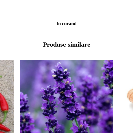
In curand
Produse similare