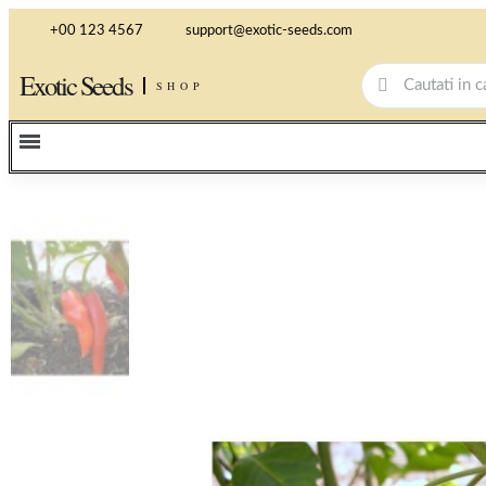
+00 123 4567
support@exotic-seeds.com
Exotic Seeds
SHOP