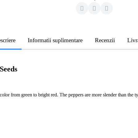
scriere
Informatii suplimentare
Recenzii
Livr
Seeds
lor from green to bright red. The peppers are more slender than the t