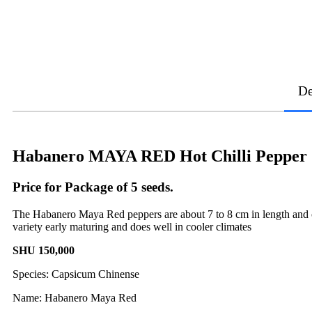
De
Habanero MAYA RED Hot Chilli Pepper 
Price for Package of 5 seeds.
The Habanero Maya Red peppers are about 7 to 8 cm in length and co
variety early maturing and does well in cooler climates
SHU 150,000
Species: Capsicum Chinense
Name: Habanero Maya Red