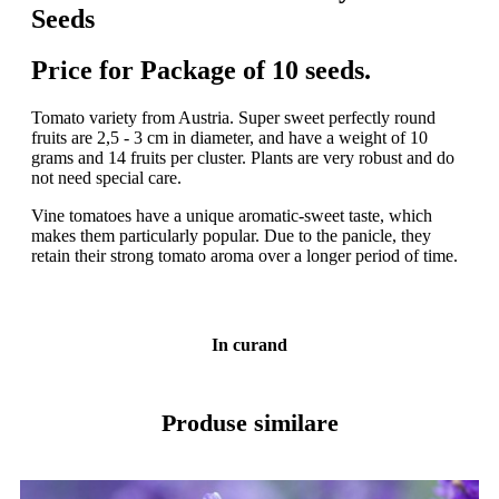
Seeds
Price for Package of 10 seeds.
Tomato variety from Austria. Super sweet perfectly round
fruits are 2,5 - 3 cm in diameter, and have a weight of 10
grams and 14 fruits per cluster. Plants are very robust and do
not need special care.
Vine tomatoes have a unique aromatic-sweet taste, which
makes them particularly popular. Due to the panicle, they
retain their strong tomato aroma over a longer period of time.
In curand
Produse similare