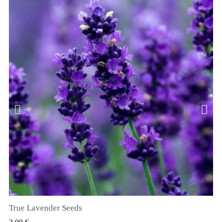
True Lavender Seeds
VIZUALIZARE RAPIDA