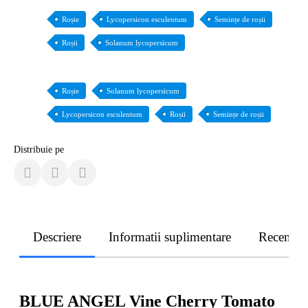
Roșie
Lycopersicon esculentum
Semințe de roșii
Roșii
Solanum lycopersicum
Roșie
Solanum lycopersicum
Lycopersicon esculentum
Roșii
Semințe de roșii
Distribuie pe
Descriere
Informatii suplimentare
Recenzii
BLUE ANGEL Vine Cherry Tomato