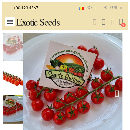
RO
€
EUR
+00 123 4567
Exotic Seeds