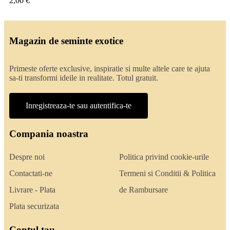
2,00 €
Magazin de seminte exotice
Primeste oferte exclusive, inspiratie si multe altele care te ajuta
sa-ti transformi ideile in realitate. Totul gratuit.
Inregistreaza-te sau autentifica-te
Compania noastra
Despre noi
Politica privind cookie-urile
Contactati-ne
Termeni si Conditii & Politica
Livrare - Plata
de Rambursare
Plata securizata
Contul tau