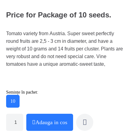
Price for Package of 10 seeds.
Tomato variety from Austria. Super sweet perfectly
round fruits are 2,5 - 3 cm in diameter, and have a
weight of 10 grams and 14 fruits per cluster. Plants are
very robust and do not need special care. Vine
tomatoes have a unique aromatic-sweet taste,
Semințe în pachet:
10
Adauga in cos