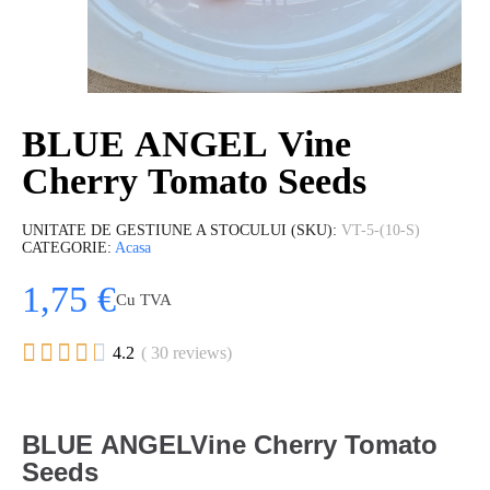
BLUE ANGEL Vine
Cherry Tomato Seeds
UNITATE DE GESTIUNE A STOCULUI (SKU)
VT-5-(10-S)
CATEGORIE
Acasa
1,75 €
Cu TVA





4.2
( 30 reviews)
BLUE ANGELVine Cherry Tomato
Seeds