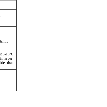
r
tantly
ut 5-10°C
in larger
ties that