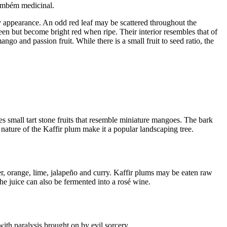
Também medicinal.
y appearance. An odd red leaf may be scattered throughout the
reen but become bright red when ripe. Their interior resembles that of
go and passion fruit. While there is a small fruit to seed ratio, the
s small tart stone fruits that resemble miniature mangoes. The bark
 nature of the Kaffir plum make it a popular landscaping tree.
ger, orange, lime, jalapeño and curry. Kaffir plums may be eaten raw
he juice can also be fermented into a rosé wine.
 with paralysis brought on by evil sorcery.