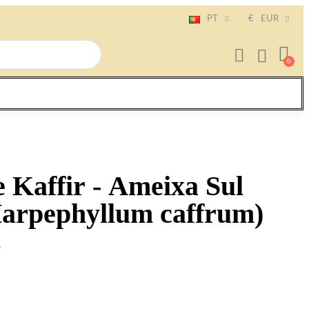
PT
€
EUR
 Kaffir - Ameixa Sul
Harpephyllum caffrum)
o