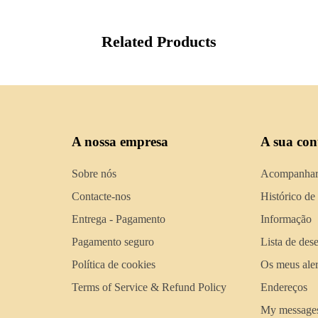
Related Products
A nossa empresa
A sua con
Sobre nós
Acompanhar
Contacte-nos
Histórico de
Entrega - Pagamento
Informação
Pagamento seguro
Lista de des
Política de cookies
Os meus aler
Terms of Service & Refund Policy
Endereços
My message