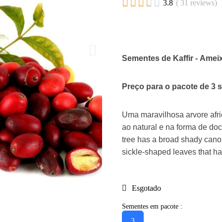





3.8
( 31 reviews)
Sementes de Kaffir - Amei
Preço para o pacote de 3 
Uma maravilhosa arvore afri
ao natural e na forma de doc
tree has a broad shady canop
sickle-shaped leaves that h
Esgotado
Sementes em pacote :
3