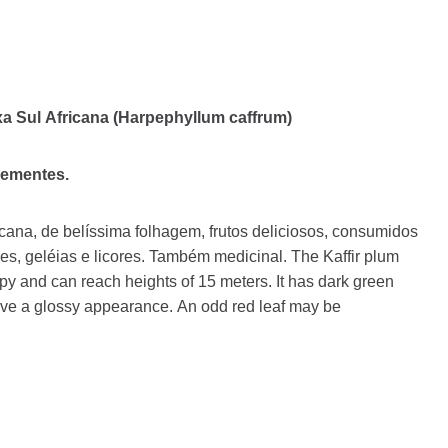
xa Sul Africana (Harpephyllum caffrum)
sementes.
cana, de belíssima folhagem, frutos deliciosos, consumidos
es, geléias e licores. Também medicinal. The Kaffir plum
y and can reach heights of 15 meters. It has dark green
ave a glossy appearance. An odd red leaf may be