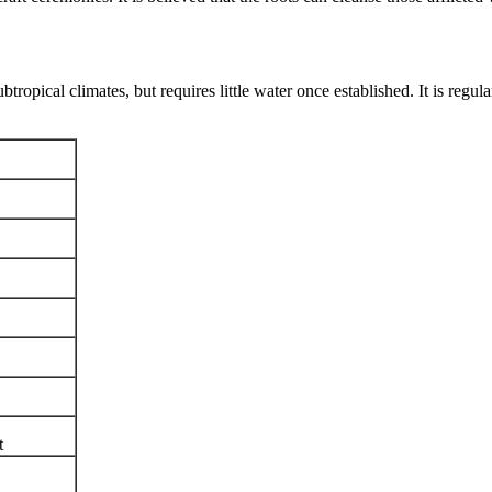
ubtropical climates, but requires little water once established. It is regu
t