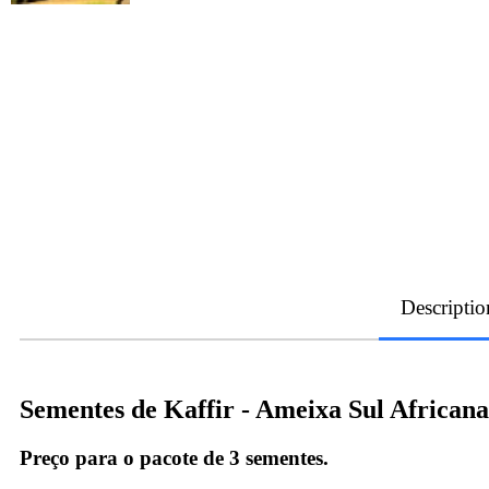
Descriptio
Sementes de Kaffir - Ameixa Sul African
Preço para o pacote de 3 sementes.