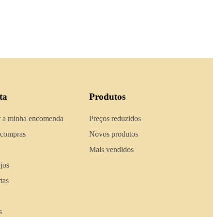
ta
Produtos
 a minha encomenda
Preços reduzidos
 compras
Novos produtos
Mais vendidos
ejos
tas
s