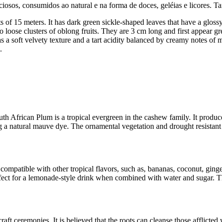
ciosos, consumidos ao natural e na forma de doces, geléias e licores. 
 of 15 meters. It has dark green sickle-shaped leaves that have a gloss
to loose clusters of oblong fruits. They are 3 cm long and first appear g
a soft velvety texture and a tart acidity balanced by creamy notes of man
.
.
 African Plum is a tropical evergreen in the cashew family. It produce
ing a natural mauve dye. The ornamental vegetation and drought resistant
is compatible with other tropical flavors, such as, bananas, coconut, gin
erfect for a lemonade-style drink when combined with water and sugar. T
raft ceremonies. It is believed that the roots can cleanse those afflicted