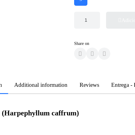
Adici
Share on
n
Additional information
Reviews
Entrega -
a (Harpephyllum caffrum)