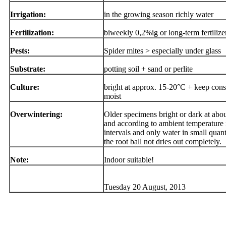
Irrigation:
in the growing season richly water
Fertilization:
biweekly 0,2%ig or long-term fertilize
Pests:
Spider mites > especially under glass
Substrate:
potting soil + sand or perlite
Culture:
bright at approx. 15-20°C + keep cons
moist
Overwintering:
Older specimens bright or dark at abo
and according to ambient temperature 
intervals and only water in small quanti
the root ball not dries out completely.
Note:
Indoor suitable!
Tuesday 20 August, 2013