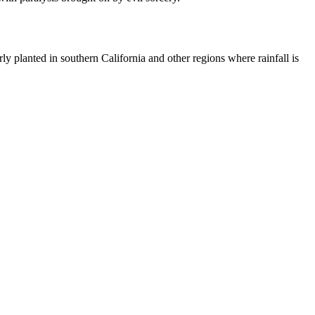
larly planted in southern California and other regions where rainfall is