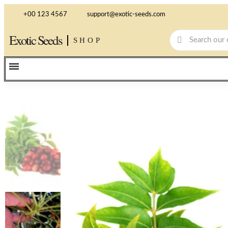
+00 123 4567
support@exotic-seeds.com
Exotic Seeds
SHOP