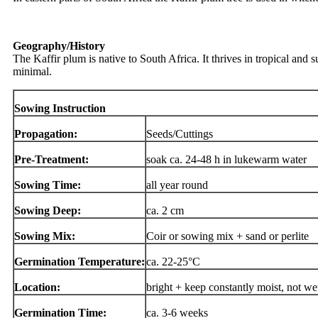
Geography/History
The Kaffir plum is native to South Africa. It thrives in tropical and s
minimal.
Sowing Instruction
Propagation:
Seeds/Cuttings
Pre-Treatment:
soak ca. 24-48 h in lukewarm water
Sowing Time:
all year round
Sowing Deep:
ca. 2 cm
Sowing Mix:
Coir or sowing mix + sand or perlite
Germination Temperature:
ca. 22-25°C
Location:
bright + keep constantly moist, not we
Germination Time:
ca. 3-6 weeks