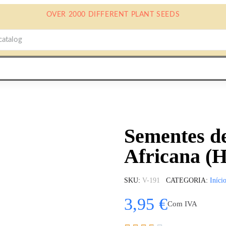
OVER 2000 DIFFERENT PLANT SEEDS
Sementes de
Africana (
SKU
V-191
CATEGORIA
Iníci
3,95 €
Com IVA