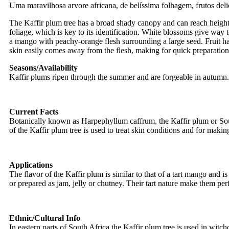
Uma maravilhosa arvore africana, de belíssima folhagem, frutos deli
The Kaffir plum tree has a broad shady canopy and can reach heights
foliage, which is key to its identification. White blossoms give way 
a mango with peachy-orange flesh surrounding a large seed. Fruit has 
skin easily comes away from the flesh, making for quick preparation
Seasons/Availability
Kaffir plums ripen through the summer and are forgeable in autumn
Current Facts
Botanically known as Harpephyllum caffrum, the Kaffir plum or South
of the Kaffir plum tree is used to treat skin conditions and for mak
Applications
The flavor of the Kaffir plum is similar to that of a tart mango and 
or prepared as jam, jelly or chutney. Their tart nature make them p
Ethnic/Cultural Info
In eastern parts of South Africa the Kaffir plum tree is used in witchc