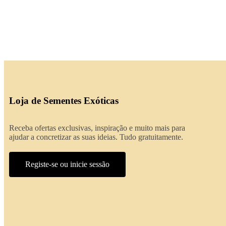
Loja de Sementes Exóticas
Receba ofertas exclusivas, inspiração e muito mais para
ajudar a concretizar as suas ideias. Tudo gratuitamente.
Registe-se ou inicie sessão