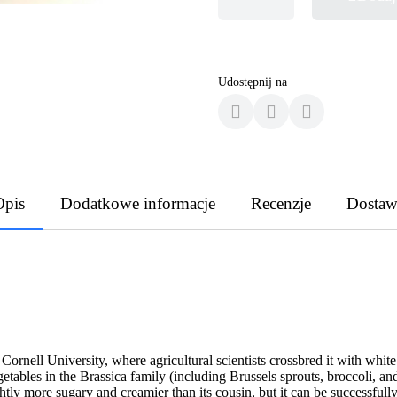
Udostępnij na
Opis
Dodatkowe informacje
Recenzje
Dostaw
rnell University, where agricultural scientists crossbred it with white 
getables in the Brassica family (including Brussels sprouts, broccoli, 
ghtly more sugary and creamier than its cousin, but it can be successfull