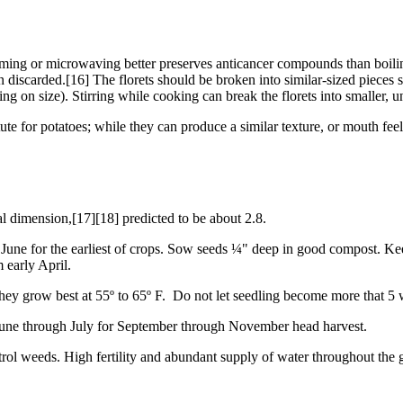
eaming or microwaving better preserves anticancer compounds than boili
en discarded.[16] The florets should be broken into similar-sized pieces 
ing on size). Stirring while cooking can break the florets into smaller, 
te for potatoes; while they can produce a similar texture, or mouth feel,
al dimension,[17][18] predicted to be about 2.8.
h June for the earliest of crops. Sow seeds ¼" deep in good compost. K
m early April.
They grow best at 55º to 65º F. Do not let seedling become more that 5
e June through July for September through November head harvest.
rol weeds. High fertility and abundant supply of water throughout the 