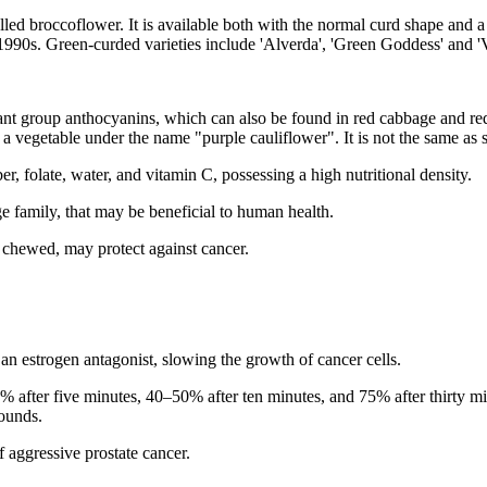
alled broccoflower. It is available both with the normal curd shape and
1990s. Green-curded varieties include 'Alverda', 'Green Goddess' and 'V
dant group anthocyanins, which can also be found in red cabbage and red 
s a vegetable under the name "purple cauliflower". It is not the same as
er, folate, water, and vitamin C, possessing a high nutritional density.
 family, that may be beneficial to human health.
chewed, may protect against cancer.
an estrogen antagonist, slowing the growth of cancer cells.
% after five minutes, 40–50% after ten minutes, and 75% after thirty m
pounds.
f aggressive prostate cancer.