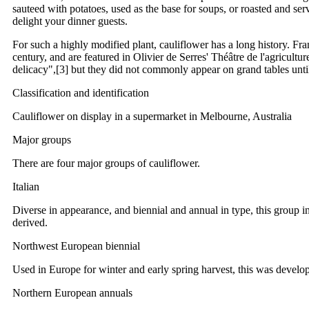
sauteed with potatoes, used as the base for soups, or roasted and ser
delight your dinner guests.
For such a highly modified plant, cauliflower has a long history. F
century, and are featured in Olivier de Serres' Théâtre de l'agriculture
delicacy",[3] but they did not commonly appear on grand tables unti
Classification and identification
Cauliflower on display in a supermarket in Melbourne, Australia
Major groups
There are four major groups of cauliflower.
Italian
Diverse in appearance, and biennial and annual in type, this group 
derived.
Northwest European biennial
Used in Europe for winter and early spring harvest, this was develop
Northern European annuals