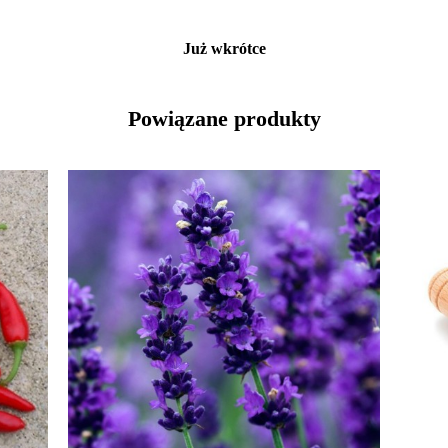
Już wkrótce
Powiązane produkty