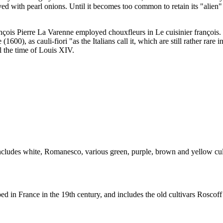
ved with pearl onions. Until it becomes too common to retain its "alien"
rançois Pierre La Varenne employed chouxfleurs in Le cuisinier françoi
 (1600), as cauli-fiori "as the Italians call it, which are still rather rar
l the time of Louis XIV.
includes white, Romanesco, various green, purple, brown and yellow cult
ed in France in the 19th century, and includes the old cultivars Roscof