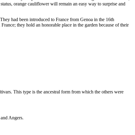
 status, orange cauliflower will remain an easy way to surprise and
s. They had been introduced to France from Genoa in the 16th
e in France; they hold an honorable place in the garden because of their
ivars. This type is the ancestral form from which the others were
f and Angers.