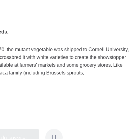
eds.
0, the mutant vegetable was shipped to Cornell University,
 crossbred it with white varieties to create the showstopper
ailable at farmers' markets and some grocery stores. Like
ica family (including Brussels sprouts,
 do koszyka