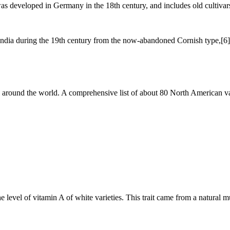
as developed in Germany in the 18th century, and includes old cultivar
 India during the 19th century from the now-abandoned Cornish type,[6]
d around the world. A comprehensive list of about 80 North American var
he level of vitamin A of white varieties. This trait came from a natural 