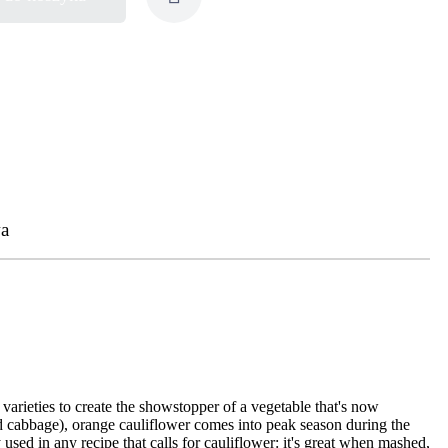
a
varieties to create the showstopper of a vegetable that's now
and cabbage), orange cauliflower comes into peak season during the
y used in any recipe that calls for cauliflower: it's great when mashed,