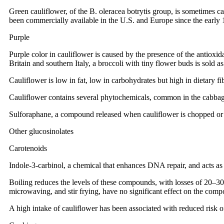
Green cauliflower, of the B. oleracea botrytis group, is sometimes c
been commercially available in the U.S. and Europe since the early 
Purple
Purple color in cauliflower is caused by the presence of the antioxi
Britain and southern Italy, a broccoli with tiny flower buds is sold a
Cauliflower is low in fat, low in carbohydrates but high in dietary fib
Cauliflower contains several phytochemicals, common in the cabbage
Sulforaphane, a compound released when cauliflower is chopped or 
Other glucosinolates
Carotenoids
Indole-3-carbinol, a chemical that enhances DNA repair, and acts as 
Boiling reduces the levels of these compounds, with losses of 20–30
microwaving, and stir frying, have no significant effect on the com
A high intake of cauliflower has been associated with reduced risk o