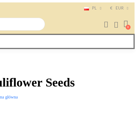
PL
€
EUR
liflower Seeds
ona główna