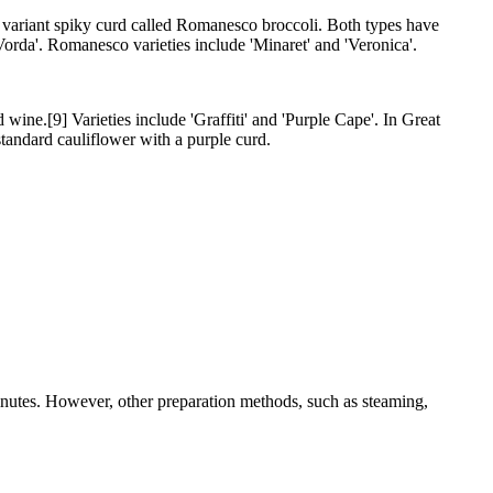
 a variant spiky curd called Romanesco broccoli. Both types have
orda'. Romanesco varieties include 'Minaret' and 'Veronica'.
wine.[9] Varieties include 'Graffiti' and 'Purple Cape'. In Great
 standard cauliflower with a purple curd.
inutes. However, other preparation methods, such as steaming,