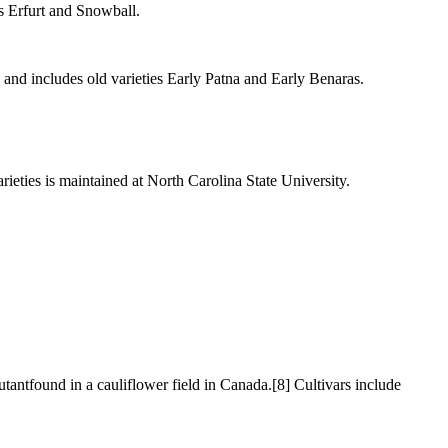
s Erfurt and Snowball.
 and includes old varieties Early Patna and Early Benaras.
ieties is maintained at North Carolina State University.
mutantfound in a cauliflower field in Canada.[8] Cultivars include