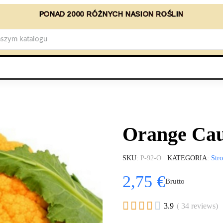
PONAD 2000 RÓŻNYCH NASION ROŚLIN
Orange Cau
SKU
P-92-O
KATEGORIA
Str
2,75 €
Brutto





3.9
( 34 reviews)