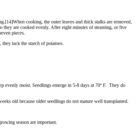
ng.[14]When cooking, the outer leaves and thick stalks are removed,
so they are cooked evenly. After eight minutes of steaming, or five
uneven pieces.
 they lack the starch of potatoes.
eep evenly moist. Seedlings emerge in 5-8 days at 70º F. They do
 weeks old because older seedlings do not mature well transplanted.
growing season are important.