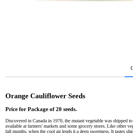
Orange Cauliflower Seeds
Price for Package of 20 seeds.
Discovered in Canada in 1970, the mutant vegetable was shipped to Co
available at farmers' markets and some grocery stores. Like other ve
fall months, when the cool air lends it a deep sweetness. It tastes sli