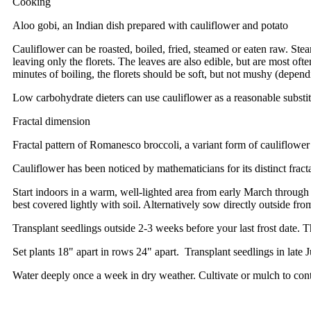
Cooking
Aloo gobi, an Indian dish prepared with cauliflower and potato
Cauliflower can be roasted, boiled, fried, steamed or eaten raw. St
leaving only the florets. The leaves are also edible, but are most oft
minutes of boiling, the florets should be soft, but not mushy (depend
Low carbohydrate dieters can use cauliflower as a reasonable substitu
Fractal dimension
Fractal pattern of Romanesco broccoli, a variant form of cauliflower
Cauliflower has been noticed by mathematicians for its distinct fract
Start indoors in a warm, well-lighted area from early March throug
best covered lightly with soil. Alternatively sow directly outside fro
Transplant seedlings outside 2-3 weeks before your last frost date. 
Set plants 18" apart in rows 24" apart. Transplant seedlings in lat
Water deeply once a week in dry weather. Cultivate or mulch to cont