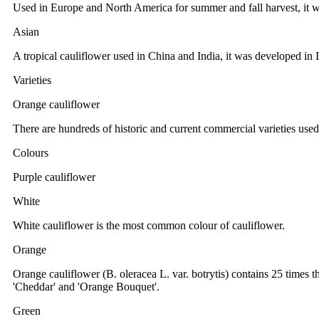
Used in Europe and North America for summer and fall harvest, it w
Asian
A tropical cauliflower used in China and India, it was developed in
Varieties
Orange cauliflower
There are hundreds of historic and current commercial varieties use
Colours
Purple cauliflower
White
White cauliflower is the most common colour of cauliflower.
Orange
Orange cauliflower (B. oleracea L. var. botrytis) contains 25 times t
'Cheddar' and 'Orange Bouquet'.
Green