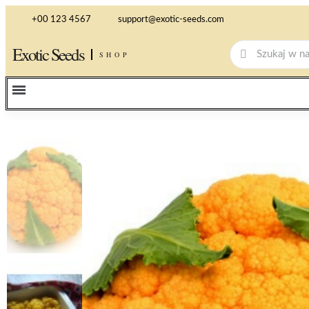
+00 123 4567
support@exotic-seeds.com
Exotic Seeds
SHOP