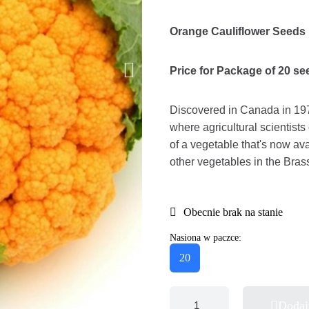
Orange Cauliflower Seeds
Price for Package of 20 se
Discovered in Canada in 197
where agricultural scientists
of a vegetable that's now av
other vegetables in the Brass
Obecnie brak na stanie
Nasiona w paczce:
20
Dodaj