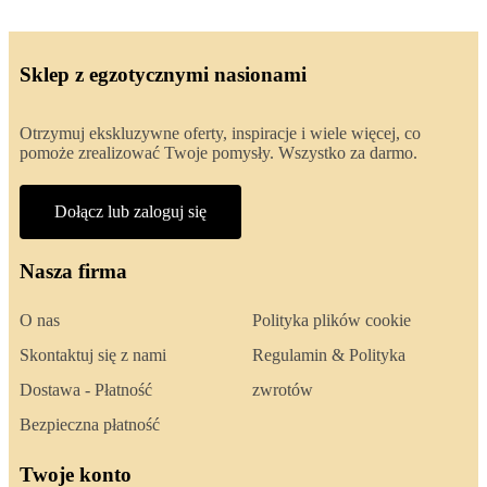
Sklep z egzotycznymi nasionami
Otrzymuj ekskluzywne oferty, inspiracje i wiele więcej, co
pomoże zrealizować Twoje pomysły. Wszystko za darmo.
Dołącz lub zaloguj się
Nasza firma
O nas
Polityka plików cookie
Skontaktuj się z nami
Regulamin & Polityka
Dostawa - Płatność
zwrotów
Bezpieczna płatność
Twoje konto