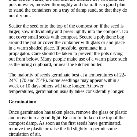
pots in water, moisten thoroughly and drain. It is a good plan
to stand the containers on a tray of damp sand, so that they do
not dry out.
Scatter the seed onto the top of the compost or, if the seed is
larger, sow individually and press lightly into the compost. Do
not cover small seeds with compost. Secure a polythene bag
around the pot or cover the container with glass or and place
in a warm shaded place. If possible, germinate in a
propagator. Care should be taken to prevent the pots drying
out from below. Many people make use of a warm place such
as the airing cupboard, or near the kitchen boiler.
The majority of seeds germinate best at a temperatures of 22-
24°C (70 and 75°F). Some seedlings may appear within a
week or 10 days others will take longer. At lower
temperatures, germination usually takes considerably longer.
Germination:
Once germination has taken place, remove the glass or plastic
and move into a good light. Be careful to keep the top of the
compost damp. As soon as the first seeds have germinated,
remove the plastic or raise the lid slightly to permit some
circulation of air.