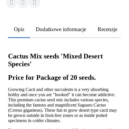
Opis
Dodatkowe informacje
Recenzje
Cactus Mix seeds 'Mixed Desert
Species'
Price for Package of 20 seeds.
Growing Cacti and other succulents is a very absorbing
hobby and once you are "hooked" it can become addictive.
This premium cactus seed mix includes various species,
including the famous and magnificent Saguaro Cactus
(Cereus giganteus). These fun to grow desert type cacti may
be grown outside in frost-free zones or as inside potted
specimens in colder climates.