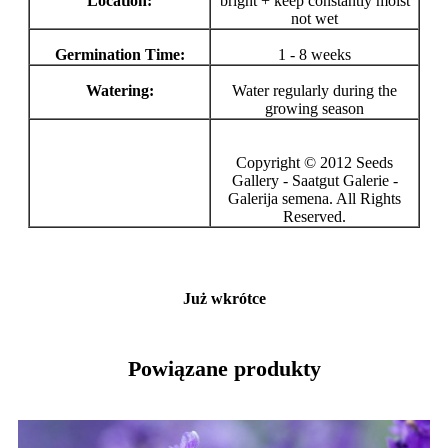
Location:
bright + keep constantly moist
not wet
Germination Time:
1 - 8 weeks
Watering:
Water regularly during the
growing season
Copyright © 2012 Seeds
Gallery - Saatgut Galerie -
Galerija semena. All Rights
Reserved.
Już wkrótce
Powiązane produkty