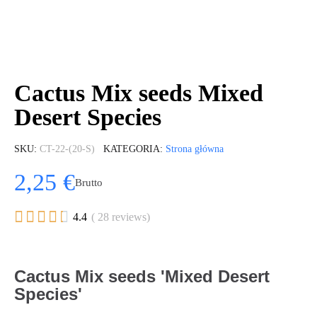
Cactus Mix seeds Mixed
Desert Species
SKU
CT-22-(20-S)
KATEGORIA
Strona główna
2,25 €
Brutto





4.4
( 28 reviews)
Cactus Mix seeds 'Mixed Desert
Species'