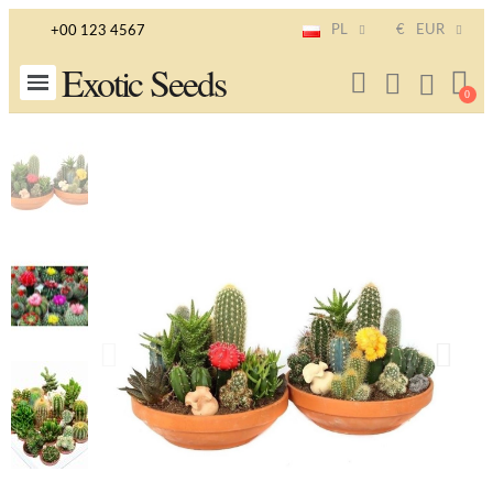
PL
€
EUR
+00 123 4567
Exotic Seeds