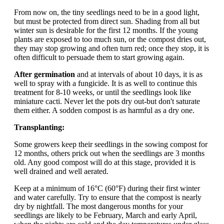
From now on, the tiny seedlings need to be in a good light,
but must be protected from direct sun. Shading from all but
winter sun is desirable for the first 12 months. If the young
plants are exposed to too much sun, or the compost dries out,
they may stop growing and often turn red; once they stop, it is
often difficult to persuade them to start growing again.
After germination
and at intervals of about 10 days, it is as
well to spray with a fungicide. It is as well to continue this
treatment for 8-10 weeks, or until the seedlings look like
miniature cacti. Never let the pots dry out-but don't saturate
them either. A sodden compost is as harmful as a dry one.
Transplanting:
Some growers keep their seedlings in the sowing compost for
12 months, others prick out when the seedlings are 3 months
old. Any good compost will do at this stage, provided it is
well drained and well aerated.
Keep at a minimum of 16°C (60°F) during their first winter
and water carefully. Try to ensure that the compost is nearly
dry by nightfall. The most dangerous months for your
seedlings are likely to be February, March and early April,