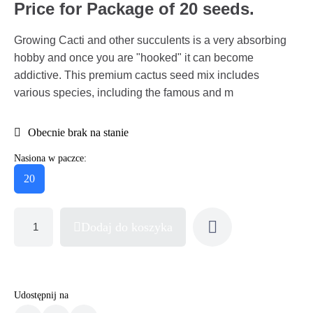
Price for Package of 20 seeds.
Growing Cacti and other succulents is a very absorbing
hobby and once you are "hooked" it can become
addictive. This premium cactus seed mix includes
various species, including the famous and m
Obecnie brak na stanie
Nasiona w paczce:
20
Dodaj do koszyka
Udostępnij na