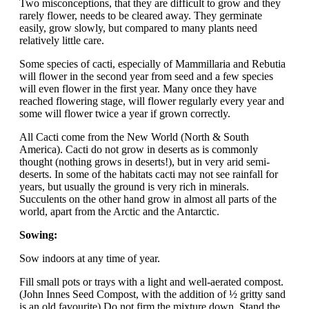
Two misconceptions, that they are difficult to grow and they
rarely flower, needs to be cleared away. They germinate
easily, grow slowly, but compared to many plants need
relatively little care.
Some species of cacti, especially of Mammillaria and Rebutia
will flower in the second year from seed and a few species
will even flower in the first year. Many once they have
reached flowering stage, will flower regularly every year and
some will flower twice a year if grown correctly.
All Cacti come from the New World (North & South
America). Cacti do not grow in deserts as is commonly
thought (nothing grows in deserts!), but in very arid semi-
deserts. In some of the habitats cacti may not see rainfall for
years, but usually the ground is very rich in minerals.
Succulents on the other hand grow in almost all parts of the
world, apart from the Arctic and the Antarctic.
Sowing:
Sow indoors at any time of year.
Fill small pots or trays with a light and well-aerated compost.
(John Innes Seed Compost, with the addition of ½ gritty sand
is an old favourite) Do not firm the mixture down. Stand the