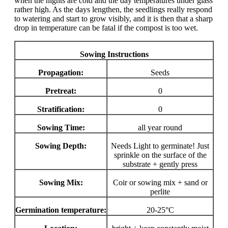
when the nights are cold and the day temperatures under glass
rather high. As the days lengthen, the seedlings really respond
to watering and start to grow visibly, and it is then that a sharp
drop in temperature can be fatal if the compost is too wet.
Sowing Instructions
Propagation:
Seeds
Pretreat:
0
Stratification:
0
Sowing Time:
all year round
Sowing Depth:
Needs Light to germinate! Just
sprinkle on the surface of the
substrate + gently press
Sowing Mix:
Coir or sowing mix + sand or
perlite
Germination temperature:
20-25°C