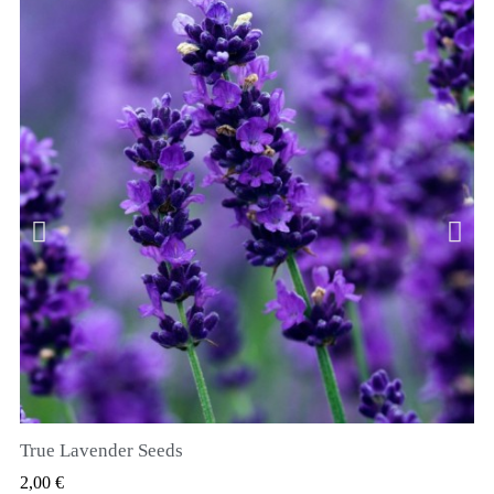
True Lavender Seeds
SZYBKI PODGLĄD
2,00 €