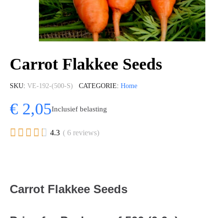
Carrot Flakkee Seeds
SKU
VE-192-(500-S)
CATEGORIE
Home
€ 2,05
Inclusief belasting





4.3
( 6 reviews)
Carrot Flakkee Seeds