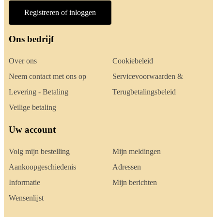
Registreren of inloggen
Ons bedrijf
Over ons
Cookiebeleid
Neem contact met ons op
Servicevoorwaarden &
Levering - Betaling
Terugbetalingsbeleid
Veilige betaling
Uw account
Volg mijn bestelling
Mijn meldingen
Aankoopgeschiedenis
Adressen
Informatie
Mijn berichten
Wensenlijst