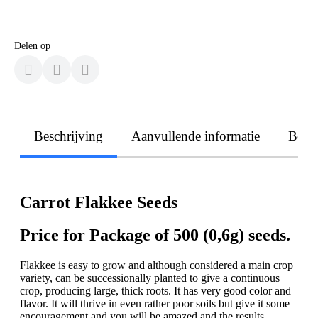
Delen op
Beschrijving
Aanvullende informatie
Beoo
Carrot Flakkee Seeds
Price for Package of 500 (0,6g) seeds.
Flakkee is easy to grow and although considered a main crop
variety, can be successionally planted to give a continuous
crop, producing large, thick roots. It has very good color and
flavor. It will thrive in even rather poor soils but give it some
encouragement and you will be amazed and the results.