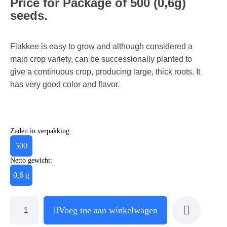
Price for Package of 500 (0,6g)
seeds.
Flakkee is easy to grow and although considered a
main crop variety, can be successionally planted to
give a continuous crop, producing large, thick roots. It
has very good color and flavor.
Zaden in verpakking:
500
Netto gewicht:
0,6 g
Voeg toe aan winkelwagen