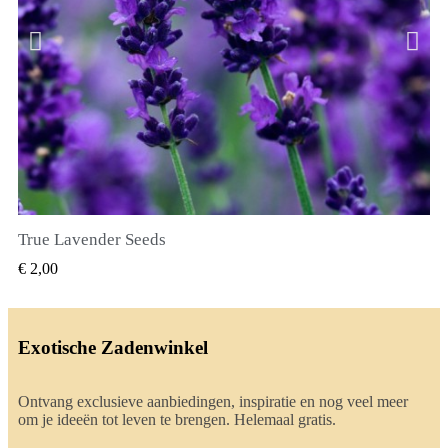
True Lavender Seeds
SNEL BEKIJKEN
€ 2,00
Exotische Zadenwinkel
Ontvang exclusieve aanbiedingen, inspiratie en nog veel meer
om je ideeën tot leven te brengen. Helemaal gratis.