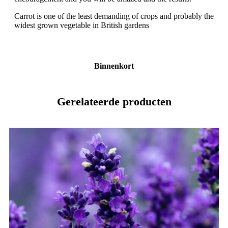
Carrot is one of the least demanding of crops and probably the
widest grown vegetable in British gardens
Binnenkort
Gerelateerde producten