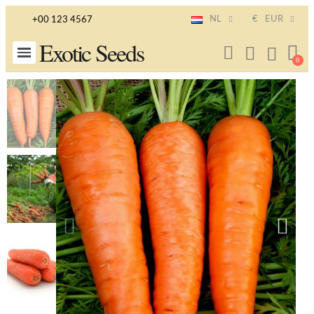
NL
€
EUR
+00 123 4567
Exotic Seeds