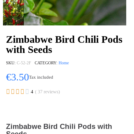
Zimbabwe Bird Chili Pods
with Seeds
SKU
C-52-2F
CATEGORY
Home
€3.50
Tax included





4
( 37 reviews)
Zimbabwe Bird Chili Pods with
Seeds