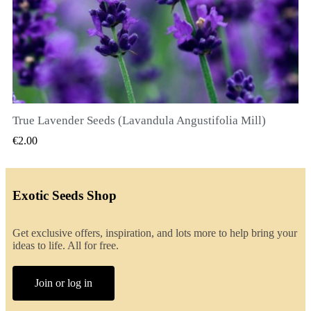
True Lavender Seeds (Lavandula Angustifolia Mill)
QUICK VIEW
€2.00
Exotic Seeds Shop
Get exclusive offers, inspiration, and lots more to help bring your
ideas to life. All for free.
Join or log in