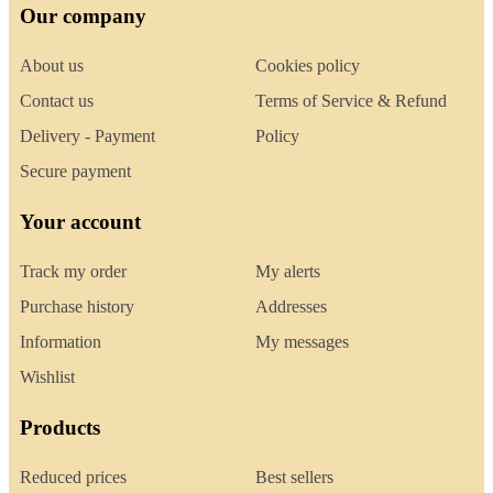
Our company
About us
Cookies policy
Contact us
Terms of Service & Refund
Delivery - Payment
Policy
Secure payment
Your account
Track my order
My alerts
Purchase history
Addresses
Information
My messages
Wishlist
Products
Reduced prices
Best sellers