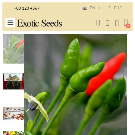
EN
€
EUR
+00 123 4567
Exotic Seeds