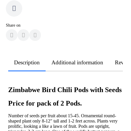
Share on
Description
Additional information
Revie
Zimbabwe Bird Chili Pods with Seeds
Price for pack of 2 Pods.
Number of seeds per fruit about 15-45. Ornamental round-
shaped plant only 8-12" tall and 1-2 feet across. Plants very
prolific, looking a like a lawn of fruit. Pods are upright,