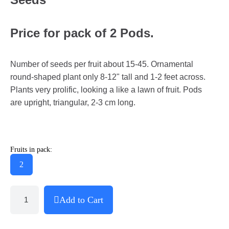
Price for pack of 2 Pods.
Number of seeds per fruit about 15-45. Ornamental
round-shaped plant only 8-12" tall and 1-2 feet across.
Plants very prolific, looking a like a lawn of fruit. Pods
are upright, triangular, 2-3 cm long.
Fruits in pack:
2
Add to Cart