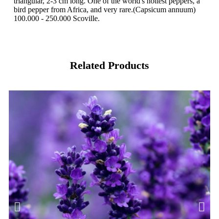
triangular, 2-3 cm long. One of the world's hottest peppers, a
bird pepper from Africa, and very rare.(Capsicum annuum)
100.000 - 250.000 Scoville.
Related Products