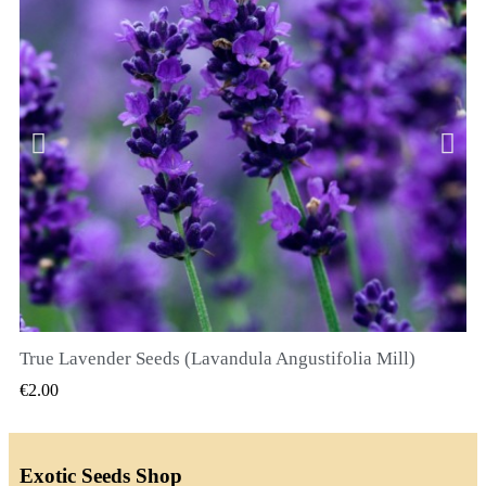
True Lavender Seeds (Lavandula Angustifolia Mill)
QUICK VIEW
€2.00
Exotic Seeds Shop