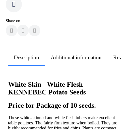
Share on
Description
Additional information
Revie
White Skin - White Flesh
KENNEBEC Potato Seeds
Price for Package of 10 seeds.
These white-skinned and white flesh tubers make excellent
table potatoes. The fairly firm texture when boiled. They are
highly recommended for fries and chips. Plants are compact