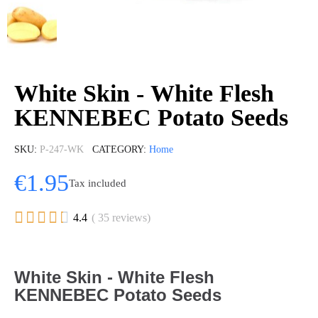
White Skin - White Flesh
KENNEBEC Potato Seeds
SKU
P-247-WK
CATEGORY
Home
€1.95
Tax included





4.4
( 35 reviews)
White Skin - White Flesh
KENNEBEC Potato Seeds