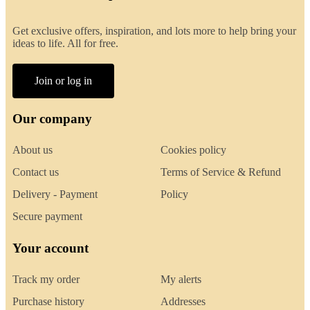
Get exclusive offers, inspiration, and lots more to help bring your
ideas to life. All for free.
Join or log in
Our company
About us
Cookies policy
Contact us
Terms of Service & Refund
Delivery - Payment
Policy
Secure payment
Your account
Track my order
My alerts
Purchase history
Addresses