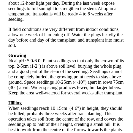
about 12-hour light per day. During the last week expose
seedlings to full sunlight to strengthen the stem. At optimal
temperature, transplants will be ready 4 to 6 weeks after
seeding.
If field conditions are very different from indoor conditions,
allow one week of hardening off. Water the plugs heavily the
day before and day of the transplant, and transplant into moist
soil.
Growing
Ideal pH: 5.0-6.0. Plant seedlings so that only the crown of its
top, 2-5cm (1-2“) is above soil level, burying the whole plug
and a good part of the stem of the seedling. Seedlings cannot
be completely buried, the growing point needs to stay above
ground. Space seedlings 10-25cm (4-10") apart in rows 75cm
(30") apart. Wider spacing produces fewer, but larger tubers.
Keep the area well-watered for several weeks after transplant.
Hilling
When seedlings reach 10-15cm (4-6") in height, they should
be hilled, probably three weeks after transplanting. This
operation takes soil from the centre of the row, and covers the
seedlings up to half of their height, creating a small hill. It is
best to work from the centre of the furrow towards the plants.