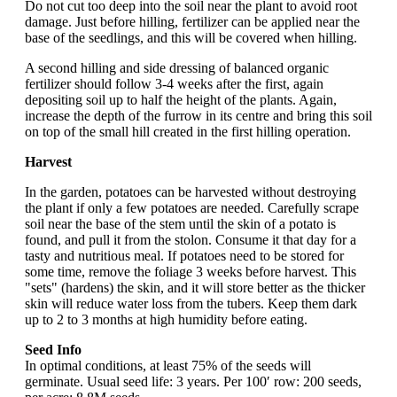
Do not cut too deep into the soil near the plant to avoid root
damage. Just before hilling, fertilizer can be applied near the
base of the seedlings, and this will be covered when hilling.
A second hilling and side dressing of balanced organic
fertilizer should follow 3-4 weeks after the first, again
depositing soil up to half the height of the plants. Again,
increase the depth of the furrow in its centre and bring this soil
on top of the small hill created in the first hilling operation.
Harvest
In the garden, potatoes can be harvested without destroying
the plant if only a few potatoes are needed. Carefully scrape
soil near the base of the stem until the skin of a potato is
found, and pull it from the stolon. Consume it that day for a
tasty and nutritious meal. If potatoes need to be stored for
some time, remove the foliage 3 weeks before harvest. This
"sets" (hardens) the skin, and it will store better as the thicker
skin will reduce water loss from the tubers. Keep them dark
up to 2 to 3 months at high humidity before eating.
Seed Info
In optimal conditions, at least 75% of the seeds will
germinate. Usual seed life: 3 years. Per 100′ row: 200 seeds,