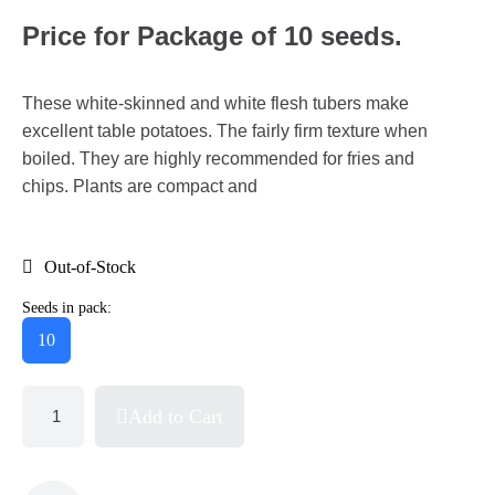
Price for Package of 10 seeds.
These white-skinned and white flesh tubers make
excellent table potatoes. The fairly firm texture when
boiled. They are highly recommended for fries and
chips. Plants are compact and
Out-of-Stock
Seeds in pack:
10
Add to Cart