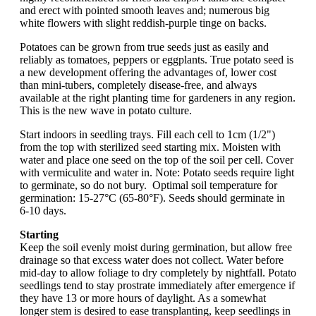
and erect with pointed smooth leaves and; numerous big
white flowers with slight reddish-purple tinge on backs.
Potatoes can be grown from true seeds just as easily and
reliably as tomatoes, peppers or eggplants. True potato seed is
a new development offering the advantages of, lower cost
than mini-tubers, completely disease-free, and always
available at the right planting time for gardeners in any region.
This is the new wave in potato culture.
Start indoors in seedling trays. Fill each cell to 1cm (1/2")
from the top with sterilized seed starting mix. Moisten with
water and place one seed on the top of the soil per cell. Cover
with vermiculite and water in. Note: Potato seeds require light
to germinate, so do not bury. Optimal soil temperature for
germination: 15-27°C (65-80°F). Seeds should germinate in
6-10 days.
Starting
Keep the soil evenly moist during germination, but allow free
drainage so that excess water does not collect. Water before
mid-day to allow foliage to dry completely by nightfall. Potato
seedlings tend to stay prostrate immediately after emergence if
they have 13 or more hours of daylight. As a somewhat
longer stem is desired to ease transplanting, keep seedlings in