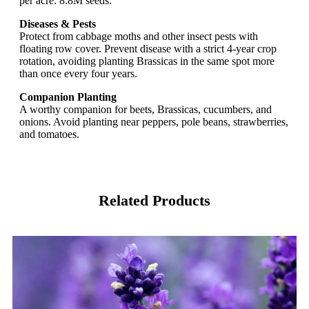
per acre: 8.8M seeds.
Diseases & Pests
Protect from cabbage moths and other insect pests with
floating row cover. Prevent disease with a strict 4-year crop
rotation, avoiding planting Brassicas in the same spot more
than once every four years.
Companion Planting
A worthy companion for beets, Brassicas, cucumbers, and
onions. Avoid planting near peppers, pole beans, strawberries,
and tomatoes.
Related Products