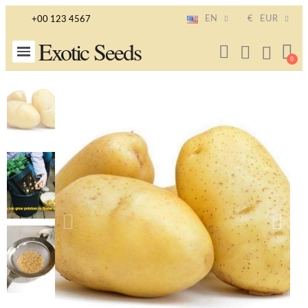
EN
€
EUR
+00 123 4567
Exotic Seeds