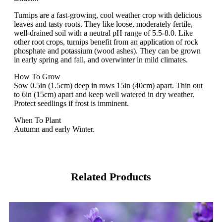
Turnips are a fast-growing, cool weather crop with delicious
leaves and tasty roots. They like loose, moderately fertile,
well-drained soil with a neutral pH range of 5.5-8.0. Like
other root crops, turnips benefit from an application of rock
phosphate and potassium (wood ashes). They can be grown
in early spring and fall, and overwinter in mild climates.
How To Grow
Sow 0.5in (1.5cm) deep in rows 15in (40cm) apart. Thin out
to 6in (15cm) apart and keep well watered in dry weather.
Protect seedlings if frost is imminent.
When To Plant
Autumn and early Winter.
Related Products