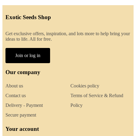
Exotic Seeds Shop
Get exclusive offers, inspiration, and lots more to help bring your
ideas to life. All for free.
Join or log in
Our company
About us
Cookies policy
Contact us
Terms of Service & Refund
Delivery - Payment
Policy
Secure payment
Your account