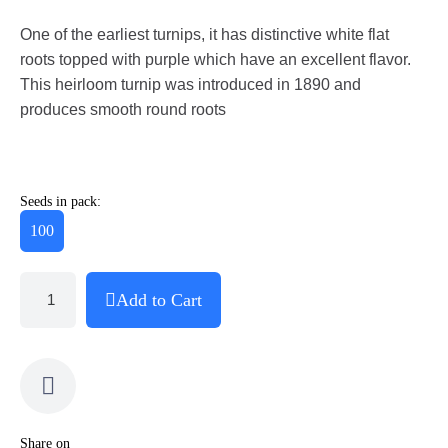
One of the earliest turnips, it has distinctive white flat
roots topped with purple which have an excellent flavor.
This heirloom turnip was introduced in 1890 and
produces smooth round roots
Seeds in pack:
100
Add to Cart
Share on