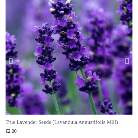
True Lavender Seeds (Lavandula Angustifolia Mill)
QUICK VIEW
€2.00