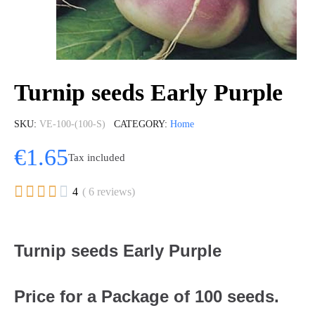
Turnip seeds Early Purple
SKU
VE-100-(100-S)
CATEGORY
Home
€1.65
Tax included





4
( 6 reviews)
Turnip seeds Early Purple
Price for a Package of 100 seeds.