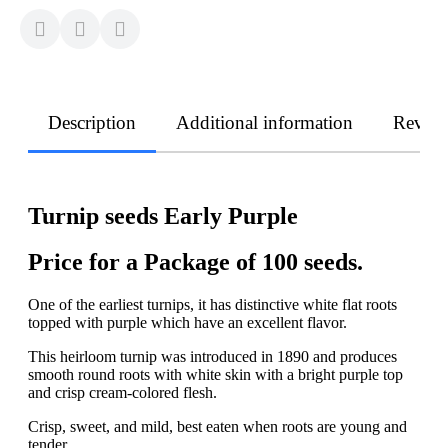
Description
Additional information
Revie
Turnip seeds Early Purple
Price for a Package of 100 seeds.
One of the earliest turnips, it has distinctive white flat roots
topped with purple which have an excellent flavor.
This heirloom turnip was introduced in 1890 and produces
smooth round roots with white skin with a bright purple top
and crisp cream-colored flesh.
Crisp, sweet, and mild, best eaten when roots are young and
tender...