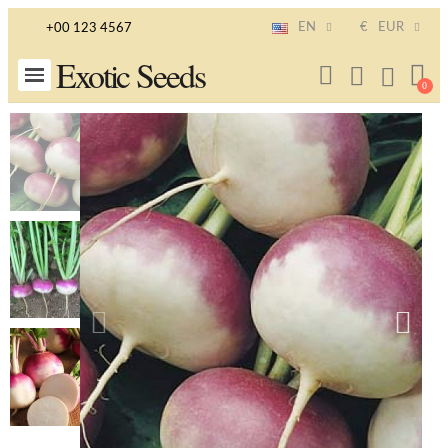
EN
€
EUR
+00 123 4567
Exotic Seeds