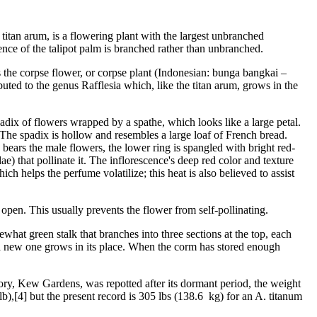
itan arum, is a flowering plant with the largest unbranched
cence of the talipot palm is branched rather than unbranched.
 as the corpse flower, or corpse plant (Indonesian: bunga bangkai –
buted to the genus Rafflesia which, like the titan arum, grows in the
 spadix of flowers wrapped by a spathe, which looks like a large petal.
. The spadix is hollow and resembles a large loaf of French bread.
bears the male flowers, the lower ring is spangled with bright red-
ae) that pollinate it. The inflorescence's deep red color and texture
ch helps the perfume volatilize; this heat is also believed to assist
open. This usually prevents the flower from self-pollinating.
what green stalk that branches into three sections at the top, each
and a new one grows in its place. When the corm has stored enough
y, Kew Gardens, was repotted after its dormant period, the weight
,[4] but the present record is 305 lbs (138.6 kg) for an A. titanum