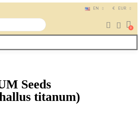
EN
€
EUR
UM Seeds
allus titanum)