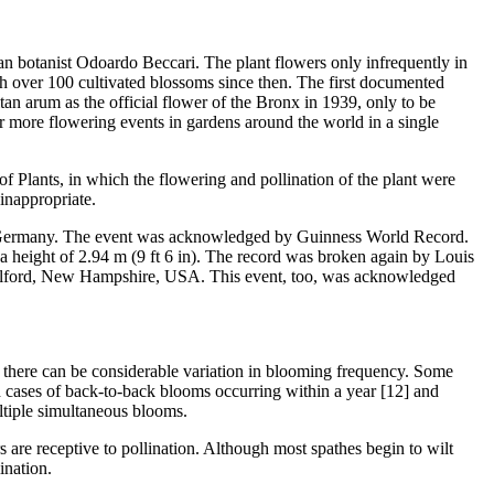
alian botanist Odoardo Beccari. The plant flowers only infrequently in
th over 100 cultivated blossoms since then. The first documented
an arum as the official flower of the Bronx in 1939, only to be
or more flowering events in gardens around the world in a single
 Plants, in which the flowering and pollination of the plant were
inappropriate.
n in Germany. The event was acknowledged by Guinness World Record.
a height of 2.94 m (9 ft 6 in). The record was broken again by Louis
 Gilford, New Hampshire, USA. This event, too, was acknowledged
ng, there can be considerable variation in blooming frequency. Some
 cases of back-to-back blooms occurring within a year [12] and
ltiple simultaneous blooms.
 are receptive to pollination. Although most spathes begin to wilt
ination.