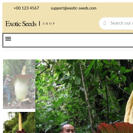
+00 123 4567
support@exotic-seeds.com
Exotic Seeds
SHOP