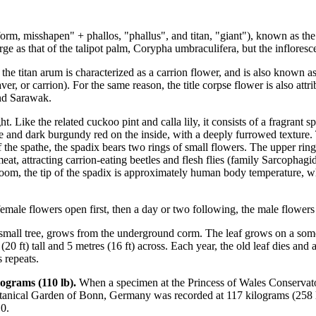
 misshapen" + phallos, "phallus", and titan, "giant"), known as the t
arge as that of the talipot palm, Corypha umbraculifera, but the inflores
s, the titan arum is characterized as a carrion flower, and is also known
, or carrion). For the same reason, the title corpse flower is also attri
and Sarawak.
ht. Like the related cuckoo pint and calla lily, it consists of a fragrant
side and dark burgundy red on the inside, with a deeply furrowed texture
the spathe, the spadix bears two rings of small flowers. The upper ring 
at, attracting carrion-eating beetles and flesh flies (family Sarcophagid
bloom, the tip of the spadix is approximately human body temperature, whi
ale flowers open first, then a day or two following, the male flowers 
a small tree, grows from the underground corm. The leaf grows on a some
 (20 ft) tall and 5 metres (16 ft) across. Each year, the old leaf dies 
 repeats.
ograms (110 lb).
When a specimen at the Princess of Wales Conservator
tanical Garden of Bonn, Germany was recorded at 117 kilograms (258 lb)
0.