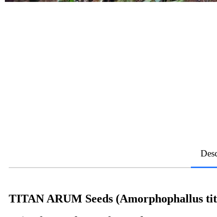
Desc
TITAN ARUM Seeds (Amorphophallus ti