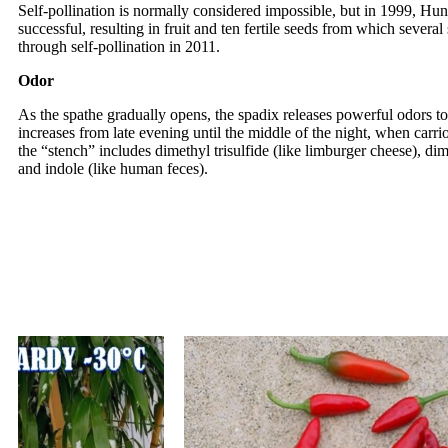
Self-pollination is normally considered impossible, but in 1999, Hu
successful, resulting in fruit and ten fertile seeds from which seve
through self-pollination in 2011.
Odor
As the spathe gradually opens, the spadix releases powerful odors to 
increases from late evening until the middle of the night, when carri
the “stench” includes dimethyl trisulfide (like limburger cheese), dim
and indole (like human feces).