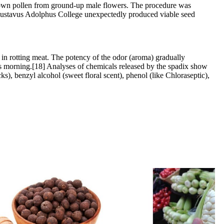
ts own pollen from ground-up male flowers. The procedure was
at Gustavus Adolphus College unexpectedly produced viable seed
s in rotting meat. The potency of the odor (aroma) gradually
wards morning.[18] Analyses of chemicals released by the spadix show
cks), benzyl alcohol (sweet floral scent), phenol (like Chloraseptic),