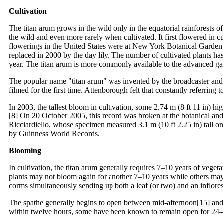
Cultivation
The titan arum grows in the wild only in the equatorial rainforests of
the wild and even more rarely when cultivated. It first flowered in
flowerings in the United States were at New York Botanical Garden in
replaced in 2000 by the day lily. The number of cultivated plants has
year. The titan arum is more commonly available to the advanced gar
The popular name "titan arum" was invented by the broadcaster and n
filmed for the first time. Attenborough felt that constantly referri
In 2003, the tallest bloom in cultivation, some 2.74 m (8 ft 11 in
[8] On 20 October 2005, this record was broken at the botanical and
Ricciardiello, whose specimen measured 3.1 m (10 ft 2.25 in) tall
by Guinness World Records.
Blooming
In cultivation, the titan arum generally requires 7–10 years of veget
plants may not bloom again for another 7–10 years while others may
corms simultaneously sending up both a leaf (or two) and an inflor
The spathe generally begins to open between mid-afternoon[15] and la
within twelve hours, some have been known to remain open for 24–48 