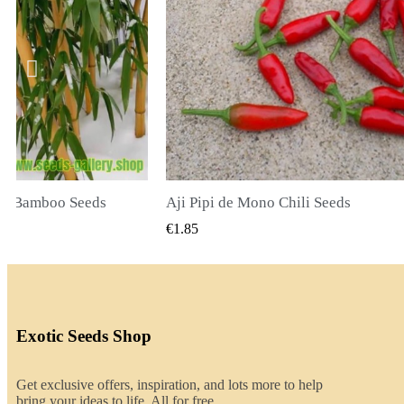
li Seeds
K VIEW
QUICK VIEW
€2.00
Exotic Seeds Shop
Get exclusive offers, inspiration, and lots more to help
bring your ideas to life. All for free.