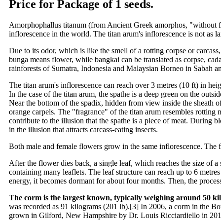
Price for Package of 1 seeds.
Amorphophallus titanum (from Ancient Greek amorphos, "without form,
inflorescence in the world. The titan arum's inflorescence is not as l
Due to its odor, which is like the smell of a rotting corpse or carcas
bunga means flower, while bangkai can be translated as corpse, cadaver
rainforests of Sumatra, Indonesia and Malaysian Borneo in Sabah 
The titan arum's inflorescence can reach over 3 metres (10 ft) in heig
In the case of the titan arum, the spathe is a deep green on the out
Near the bottom of the spadix, hidden from view inside the sheath of 
orange carpels. The "fragrance" of the titan arum resembles rotting me
contribute to the illusion that the spathe is a piece of meat. During 
in the illusion that attracts carcass-eating insects.
Both male and female flowers grow in the same inflorescence. The fem
After the flower dies back, a single leaf, which reaches the size of 
containing many leaflets. The leaf structure can reach up to 6 metres
energy, it becomes dormant for about four months. Then, the process
The corm is the largest known, typically weighing around 50 kil
was recorded as 91 kilograms (201 lb).[3] In 2006, a corm in the Bo
grown in Gilford, New Hampshire by Dr. Louis Ricciardiello in 201