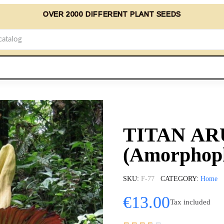
OVER 2000 DIFFERENT PLANT SEEDS
TITAN AR
(Amorphoph
SKU
F-77
CATEGORY
Home
€13.00
Tax included