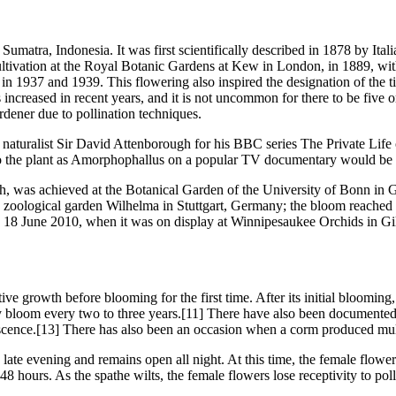
 Sumatra, Indonesia. It was first scientifically described in 1878 by It
 cultivation at the Royal Botanic Gardens at Kew in London, in 1889, wi
 1937 and 1939. This flowering also inspired the designation of the tit
 increased in recent years, and it is not uncommon for there to be five 
dener due to pollination techniques.
aturalist Sir David Attenborough for his BBC series The Private Life of
ng to the plant as Amorphophallus on a popular TV documentary would be 
) high, was achieved at the Botanical Garden of the University of Bon
 zoological garden Wilhelma in Stuttgart, Germany; the bloom reached 
 on 18 June 2010, when it was on display at Winnipesaukee Orchids in
ative growth before blooming for the first time. After its initial bloomi
 bloom every two to three years.[11] There have also been documented
escence.[13] There has also been an occasion when a corm produced mu
te evening and remains open all night. At this time, the female flowers
hours. As the spathe wilts, the female flowers lose receptivity to poll