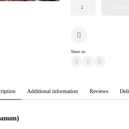
Add t
Share on
ription
Additional information
Reviews
Del
tanum)