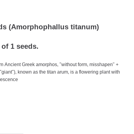
s (Amorphophallus titanum)
 of 1 seeds.
m Ancient Greek amorphos, "without form, misshapen" +
 "giant"), known as the titan arum, is a flowering plant with
orescence