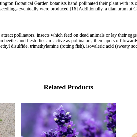
ntington Botanical Garden botanists hand-pollinated their plant with i
ral seedlings eventually were produced.[16] Additionally, a titan arum 
attract pollinators, insects which feed on dead animals or lay their egg
on beetles and flesh flies are active as pollinators, then tapers off to
ethyl disulfide, trimethylamine (rotting fish), isovaleric acid (sweaty so
Related Products