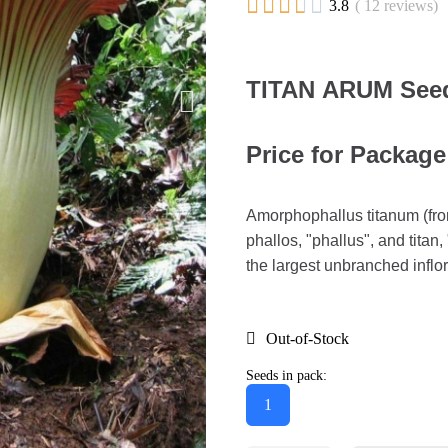





3.8
( 12 reviews)
TITAN ARUM Seed
Price for Package
Amorphophallus titanum (fro
phallos, "phallus", and titan,
the largest unbranched infl
Out-of-Stock
Seeds in pack:
1