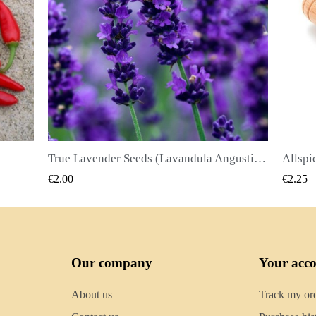
True Lavender Seeds (Lavandula Angustifolia Mill)
Allspice Seeds (Pimenta dioica)
QUICK VIEW
€2.25
€2.50
Our company
Your acc
About us
Track my or