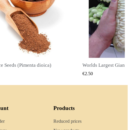
Worlds Largest Giant Corn Seeds Cuzco - Cusco
QUICK VIEW
QUICK
€2.40
ount
Products
der
Reduced prices