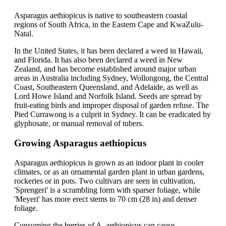
Asparagus aethiopicus is native to southeastern coastal
regions of South Africa, in the Eastern Cape and KwaZulu-
Natal.
In the United States, it has been declared a weed in Hawaii,
and Florida. It has also been declared a weed in New
Zealand, and has become established around major urban
areas in Australia including Sydney, Wollongong, the Central
Coast, Southeastern Queensland, and Adelaide, as well as
Lord Howe Island and Norfolk Island. Seeds are spread by
fruit-eating birds and improper disposal of garden refuse. The
Pied Currawong is a culprit in Sydney. It can be eradicated by
glyphosate, or manual removal of tubers.
Growing Asparagus aethiopicus
Asparagus aethiopicus is grown as an indoor plant in cooler
climates, or as an ornamental garden plant in urban gardens,
rockeries or in pots. Two cultivars are seen in cultivation,
'Sprengeri' is a scrambling form with sparser foliage, while
'Meyeri' has more erect stems to 70 cm (28 in) and denser
foliage.
Consuming the berries of A. aethiopicus can cause