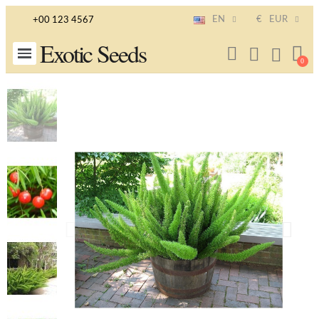
EN
€
EUR
+00 123 4567
Exotic Seeds