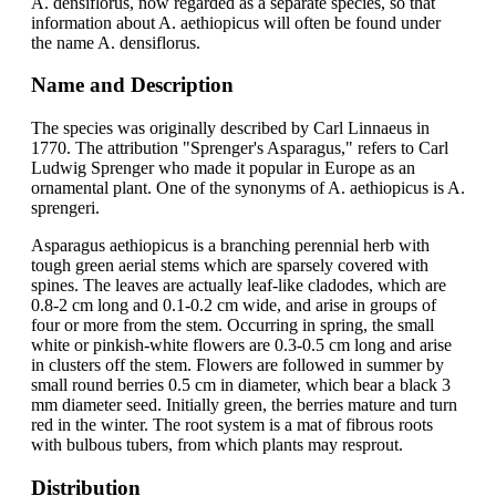
A. densiflorus, now regarded as a separate species, so that
information about A. aethiopicus will often be found under
the name A. densiflorus.
Name and Description
The species was originally described by Carl Linnaeus in
1770. The attribution "Sprenger's Asparagus," refers to Carl
Ludwig Sprenger who made it popular in Europe as an
ornamental plant. One of the synonyms of A. aethiopicus is A.
sprengeri.
Asparagus aethiopicus is a branching perennial herb with
tough green aerial stems which are sparsely covered with
spines. The leaves are actually leaf-like cladodes, which are
0.8-2 cm long and 0.1-0.2 cm wide, and arise in groups of
four or more from the stem. Occurring in spring, the small
white or pinkish-white flowers are 0.3-0.5 cm long and arise
in clusters off the stem. Flowers are followed in summer by
small round berries 0.5 cm in diameter, which bear a black 3
mm diameter seed. Initially green, the berries mature and turn
red in the winter. The root system is a mat of fibrous roots
with bulbous tubers, from which plants may resprout.
Distribution