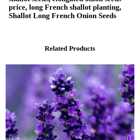
price, long French shallot planting,
Shallot Long French Onion Seeds
Related Products