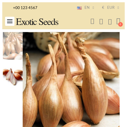
EN
€
EUR
+00 123 4567
Exotic Seeds