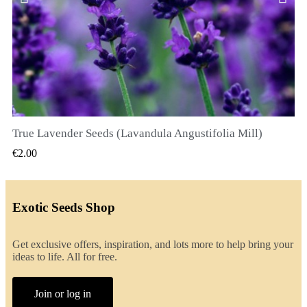
True Lavender Seeds (Lavandula Angustifolia Mill)
QUICK VIEW
€2.00
Exotic Seeds Shop
Get exclusive offers, inspiration, and lots more to help bring your
ideas to life. All for free.
Join or log in