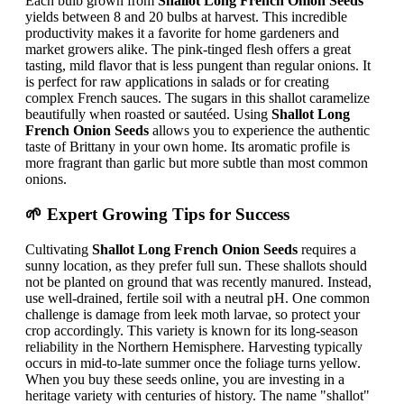
Each bulb grown from
Shallot Long French Onion Seeds
yields between 8 and 20 bulbs at harvest. This incredible
productivity makes it a favorite for home gardeners and
market growers alike. The pink-tinged flesh offers a great
tasting, mild flavor that is less pungent than regular onions. It
is perfect for raw applications in salads or for creating
complex French sauces. The sugars in this shallot caramelize
beautifully when roasted or sautéed. Using
Shallot Long
French Onion Seeds
allows you to experience the authentic
taste of Brittany in your own home. Its aromatic profile is
more fragrant than garlic but more subtle than most common
onions.
🌱 Expert Growing Tips for Success
Cultivating
Shallot Long French Onion Seeds
requires a
sunny location, as they prefer full sun. These shallots should
not be planted on ground that was recently manured. Instead,
use well-drained, fertile soil with a neutral pH. One common
challenge is damage from leek moth larvae, so protect your
crop accordingly. This variety is known for its long-season
reliability in the Northern Hemisphere. Harvesting typically
occurs in mid-to-late summer once the foliage turns yellow.
When you buy these seeds online, you are investing in a
heritage variety with centuries of history. The name "shallot"