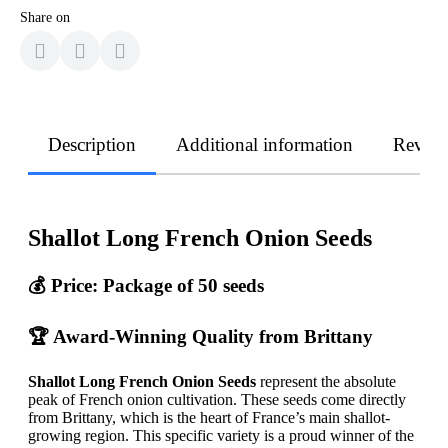
Share on
Description
Additional information
Revie
Shallot Long French Onion Seeds
💰 Price: Package of 50 seeds
🏆 Award-Winning Quality from Brittany
Shallot Long French Onion Seeds
represent the absolute
peak of French onion cultivation. These seeds come directly
from Brittany, which is the heart of France’s main shallot-
growing region. This specific variety is a proud winner of the