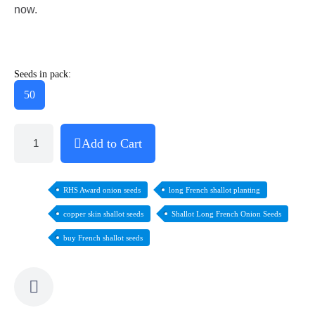
now.
Seeds in pack:
50
Add to Cart
RHS Award onion seeds
long French shallot planting
copper skin shallot seeds
Shallot Long French Onion Seeds
buy French shallot seeds