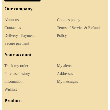
Our company
About us
Cookies policy
Contact us
Terms of Service & Refund
Delivery - Payment
Policy
Secure payment
Your account
Track my order
My alerts
Purchase history
Addresses
Information
My messages
Wishlist
Products