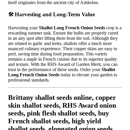
itself originates from the ancient city of Ashkelon.
🛠️ Harvesting and Long-Term Value
Harvesting your
Shallot Long French Onion Seeds
crop is a
rewarding summer task. Ensure the bulbs are properly cured
in an airy spot after lifting them from the soil. Although they
are related to garlic and leeks, shallots offer a much more
nuanced culinary experience. Their copper skins are easy to
peel, saving time during food preparation. This variety
remains a staple in French cuisine due to its superior quality
and texture. With the RHS Award of Garden Merit, you can
trust in the performance of these seeds. Order your
Shallot
Long French Onion Seeds
today to elevate your garden to
professional standards.
Brittany shallot seeds online, copper
skin shallot seeds, RHS Award onion
seeds, pink flesh shallot seeds, buy
French shallot seeds, high yield
shallot seeds, elongated onion seeds