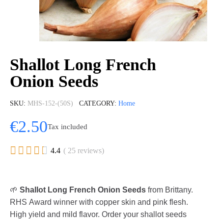
Shallot Long French
Onion Seeds
SKU
MHS-152-(50S)
CATEGORY
Home
€2.50
Tax included





4.4
( 25 reviews)
🌱
Shallot Long French Onion Seeds
from Brittany.
RHS Award winner with copper skin and pink flesh.
High yield and mild flavor. Order your shallot seeds