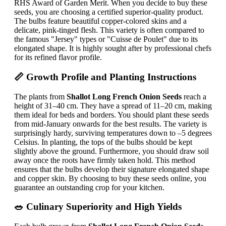
RHS Award of Garden Merit. When you decide to buy these
seeds, you are choosing a certified superior-quality product.
The bulbs feature beautiful copper-colored skins and a
delicate, pink-tinged flesh. This variety is often compared to
the famous "Jersey" types or "Cuisse de Poulet" due to its
elongated shape. It is highly sought after by professional chefs
for its refined flavor profile.
📏 Growth Profile and Planting Instructions
The plants from
Shallot Long French Onion Seeds
reach a
height of 31–40 cm. They have a spread of 11–20 cm, making
them ideal for beds and borders. You should plant these seeds
from mid-January onwards for the best results. The variety is
surprisingly hardy, surviving temperatures down to –5 degrees
Celsius. In planting, the tops of the bulbs should be kept
slightly above the ground. Furthermore, you should draw soil
away once the roots have firmly taken hold. This method
ensures that the bulbs develop their signature elongated shape
and copper skin. By choosing to buy these seeds online, you
guarantee an outstanding crop for your kitchen.
🥗 Culinary Superiority and High Yields