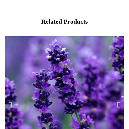
Related Products