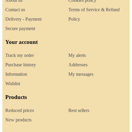
About us
Cookies policy
Contact us
Terms of Service & Refund
Delivery - Payment
Policy
Secure payment
Your account
Track my order
My alerts
Purchase history
Addresses
Information
My messages
Wishlist
Products
Reduced prices
Best sellers
New products