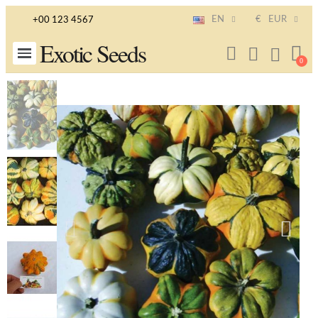
EN
€
EUR
+00 123 4567
Exotic Seeds