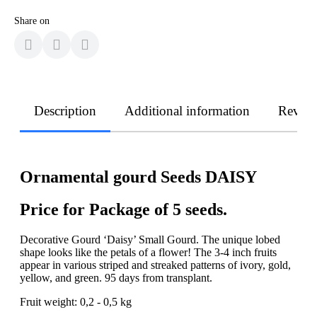
Share on
Description
Additional information
Revie
Ornamental gourd Seeds DAISY
Price for Package of 5 seeds.
Decorative Gourd ‘Daisy’ Small Gourd. The unique lobed
shape looks like the petals of a flower! The 3-4 inch fruits
appear in various striped and streaked patterns of ivory, gold,
yellow, and green. 95 days from transplant.
Fruit weight: 0,2 - 0,5 kg