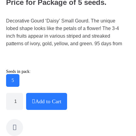
Price for Package of 5 seeds.
Decorative Gourd ‘Daisy’ Small Gourd. The unique
lobed shape looks like the petals of a flower! The 3-4
inch fruits appear in various striped and streaked
patterns of ivory, gold, yellow, and green. 95 days from
Seeds in pack:
5
Add to Cart