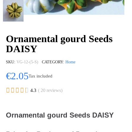
Ornamental gourd Seeds
DAISY
SKU
VG-12-(5-S)
CATEGORY
Home
€2.05
Tax included





4.3
( 20 reviews)
Ornamental gourd Seeds DAISY