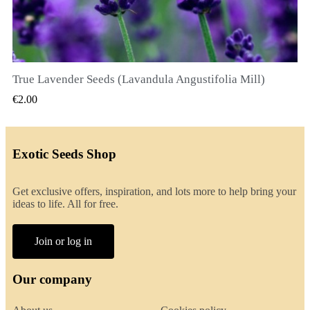
True Lavender Seeds (Lavandula Angustifolia Mill)
QUICK VIEW
€2.00
Exotic Seeds Shop
Get exclusive offers, inspiration, and lots more to help bring your
ideas to life. All for free.
Join or log in
Our company