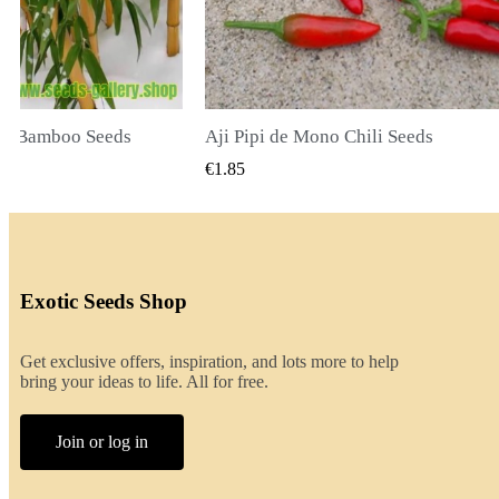
o Chili Seeds
QUICK VIEW
QUICK VIEW
€2.00
Exotic Seeds Shop
Get exclusive offers, inspiration, and lots more to help
bring your ideas to life. All for free.
Join or log in