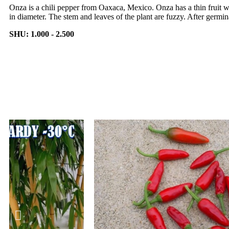
Onza is a chili pepper from Oaxaca, Mexico. Onza has a thin fruit 
in diameter. The stem and leaves of the plant are fuzzy. After germina
SHU: 1.000 - 2.500