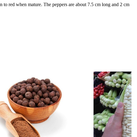
een to red when mature. The peppers are about 7.5 cm long and 2 cm