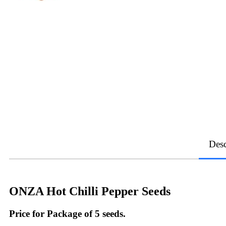
Desc
ONZA Hot Chilli Pepper Seeds
Price for Package of 5 seeds.