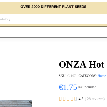
OVER 2000 DIFFERENT PLANT SEEDS
ONZA Hot C
SKU
C-107
CATEGORY
Home
€1.75
Tax included





4.3
( 28 reviews)