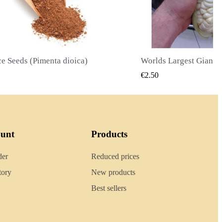
Worlds Largest Giant Corn Seeds Cuzco - Cusco
QUICK VIEW
QU
.50
€2.40
ount
Products
der
Reduced prices
tory
New products
Best sellers