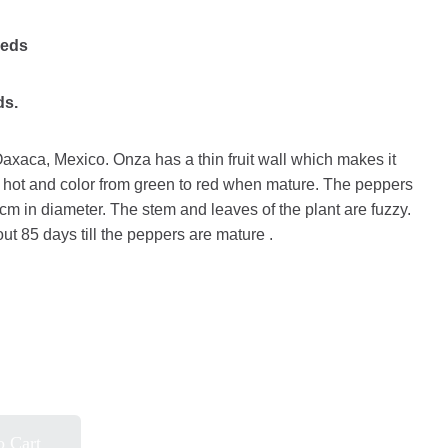
eeds
ds.
Oaxaca, Mexico. Onza has a thin fruit wall which makes it
e hot and color from green to red when mature. The peppers
cm in diameter. The stem and leaves of the plant are fuzzy.
out 85 days till the peppers are mature .
o Cart