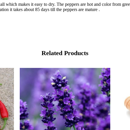
wall which makes it easy to dry. The peppers are hot and color from gr
tion it takes about 85 days till the peppers are mature .
Related Products