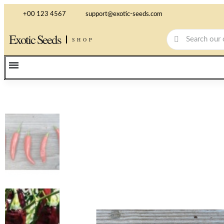
+00 123 4567
support@exotic-seeds.com
Exotic Seeds
SHOP