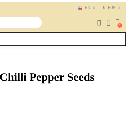
EN
€
EUR
hilli Pepper Seeds