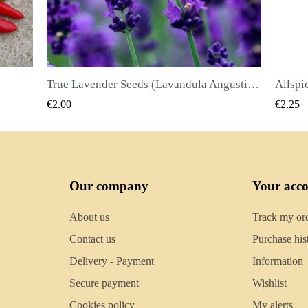
True Lavender Seeds (Lavandula Angustifolia Mill)
Allspice Seeds (Pimenta dioica)
QUICK VIEW
€2.25
€2
Our company
Your acc
About us
Track my or
Contact us
Purchase his
Delivery - Payment
Information
Secure payment
Wishlist
Cookies policy
My alerts