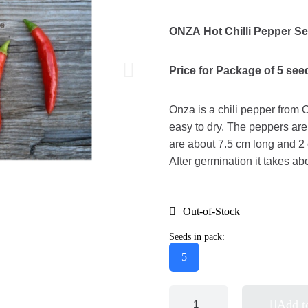
ONZA Hot Chilli Pepper S
Price for Package of 5 see
Onza is a chili pepper from 
easy to dry. The peppers ar
are about 7.5 cm long and 2 
After germination it takes ab
Out-of-Stock
Seeds in pack:
5
Add t