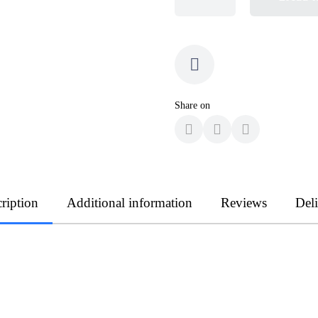
Share on
ription
Additional information
Reviews
Del