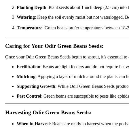
Planting Depth
: Plant seeds about 1 inch deep (2.5 cm) into 
Watering
: Keep the soil evenly moist but not waterlogged. B
Temperature
: Green beans prefer temperatures between 18-24
Caring for Your Odir Green Beans Seeds:
Once your Odir Green Beans Seeds begin to sprout, it’s essential to 
Fertilization
: Beans are light feeders and do not require heavy
Mulching
: Applying a layer of mulch around the plants can h
Supporting Growth
: While Odir Green Beans Seeds produce bu
Pest Control
: Green beans are susceptible to pests like aphi
Harvesting Odir Green Beans Seeds:
When to Harvest
: Beans are ready to harvest when the pods a