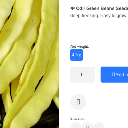
🌱
Odir Green Beans Seed
deep freezing. Easy to grow, 
Net weight:
4,5 g
Add t
Share on