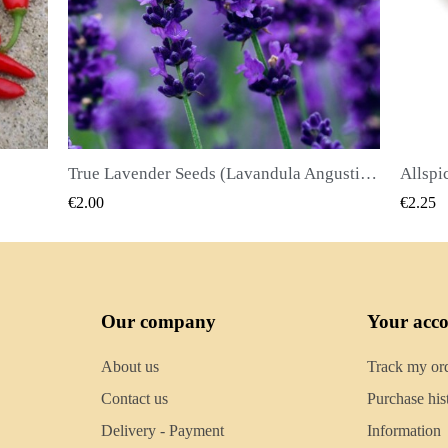
True Lavender Seeds (Lavandula Angustifolia Mill)
Allspice Seeds (Pimenta dioica)
QUICK VIEW
€2.25
€2.50
Our company
Your acc
About us
Track my or
Contact us
Purchase his
Delivery - Payment
Information