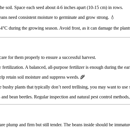
the soil. Space each seed about 4-6 inches apart (10-15 cm) in rows.
eans need consistent moisture to germinate and grow strong. 💧
°C during the growing season. Avoid frost, as it can damage the plants.
care for them properly to ensure a successful harvest.
 fertilization. A balanced, all-purpose fertilizer is enough during the ea
elp retain soil moisture and suppress weeds. 🌾
shy plants that typically don’t need trellising, you may want to use sta
ds and bean beetles. Regular inspection and natural pest control methods
re plump and firm but still tender. The beans inside should be immature 