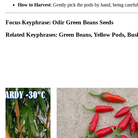
How to Harvest
: Gently pick the pods by hand, being careful
Focus Keyphrase: Odir Green Beans Seeds
Related Keyphrases: Green Beans, Yellow Pods, Bu