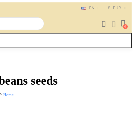
EN
€
EUR
beans seeds
Y
Home