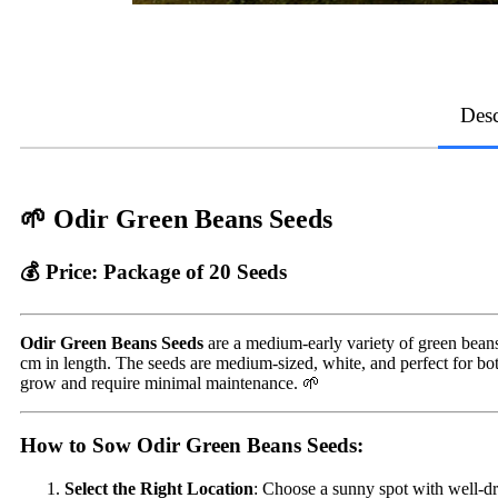
Desc
🌱 Odir Green Beans Seeds
💰 Price:
Package of 20 Seeds
Odir Green Beans Seeds
are a medium-early variety of green beans 
cm in length. The seeds are medium-sized, white, and perfect for bo
grow and require minimal maintenance. 🌱
How to Sow Odir Green Beans Seeds:
Select the Right Location
: Choose a sunny spot with well-dr