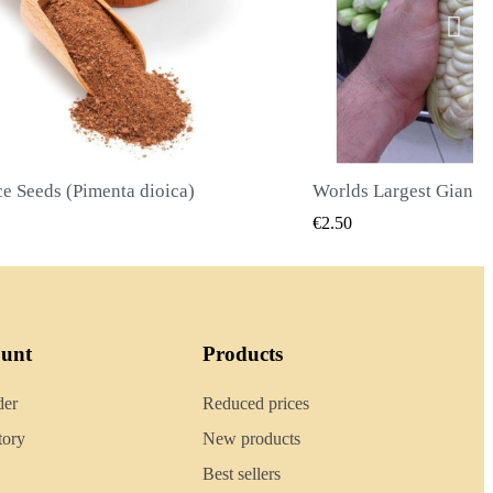
Worlds Largest Giant Corn Seeds Cuzco - Cusco
QUICK VIEW
QUICK
€2.40
ount
Products
der
Reduced prices
tory
New products
Best sellers