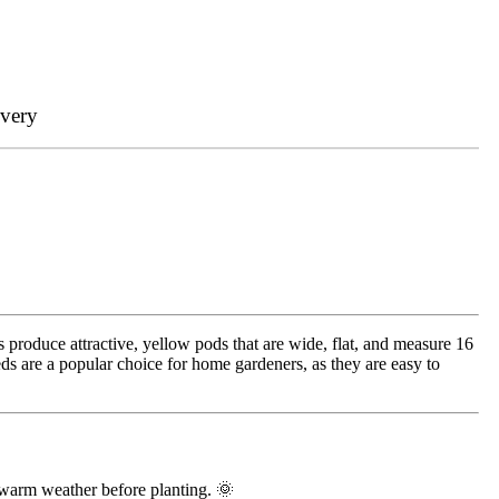
ivery
 produce attractive, yellow pods that are wide, flat, and measure 16
ds are a popular choice for home gardeners, as they are easy to
 warm weather before planting. 🌞