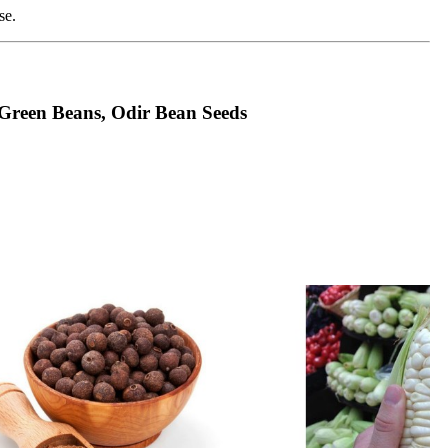
se.
 Green Beans, Odir Bean Seeds