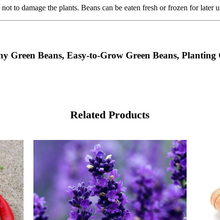
 not to damage the plants. Beans can be eaten fresh or frozen for later u
shy Green Beans, Easy-to-Grow Green Beans, Planting
Related Products