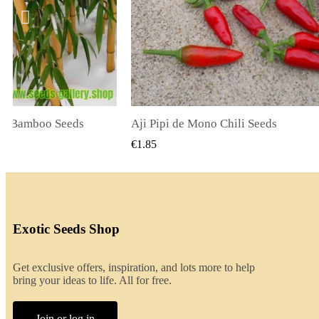
li Seeds
K VIEW
QUICK VIEW
€2.00
Exotic Seeds Shop
Get exclusive offers, inspiration, and lots more to help
bring your ideas to life. All for free.
Join or log in