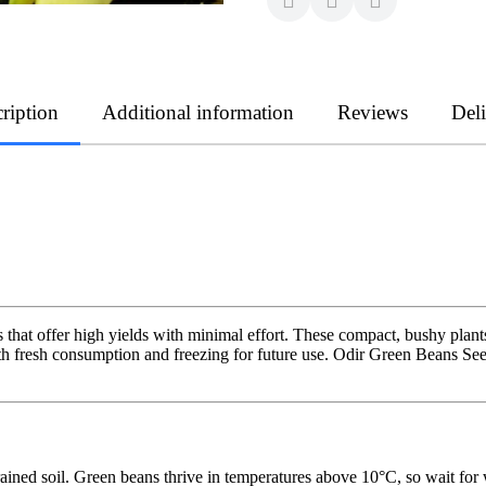
ription
Additional information
Reviews
Del
that offer high yields with minimal effort. These compact, bushy plants
th fresh consumption and freezing for future use. Odir Green Beans See
ained soil. Green beans thrive in temperatures above 10°C, so wait for