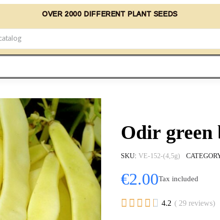
OVER 2000 DIFFERENT PLANT SEEDS
Odir green 
SKU
VE-152-(4,5g)
CATEGOR
€2.00
Tax included





4.2
( 29 reviews)