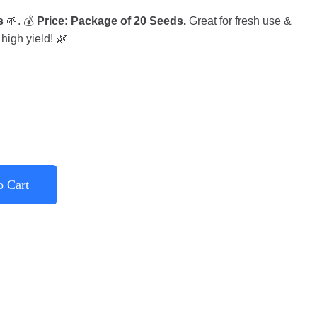
s
🌱. 💰
Price: Package of 20 Seeds.
Great for fresh use &
high yield! 🌿
o Cart