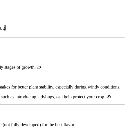
 🌡️
rly stages of growth. 🌿
kes for better plant stability, especially during windy conditions.
, such as introducing ladybugs, can help protect your crop. 🐞
(not fully developed) for the best flavor.