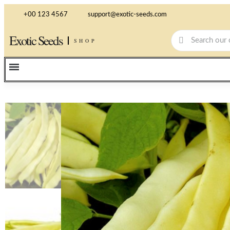
+00 123 4567
support@exotic-seeds.com
Exotic Seeds
SHOP