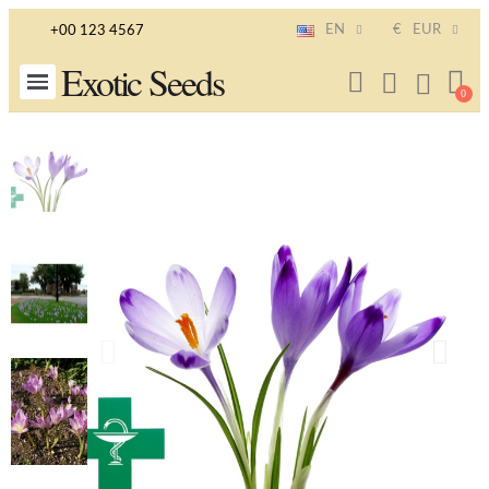
EN
€
EUR
+00 123 4567
Exotic Seeds