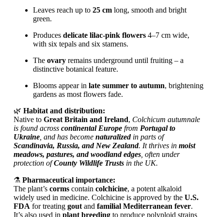
Leaves reach up to
25 cm
long, smooth and bright
green.
Produces
delicate lilac-pink flowers
4–7 cm wide,
with six tepals and six stamens.
The
ovary
remains underground until fruiting – a
distinctive botanical feature.
Blooms appear in
late summer to autumn
, brightening
gardens as most flowers fade.
🌿
Habitat and distribution:
Native to
Great Britain and Ireland
,
Colchicum autumnale
is found across
continental Europe
from
Portugal to
Ukraine
, and has become
naturalized
in parts of
Scandinavia, Russia, and New Zealand
. It thrives in
moist
meadows, pastures, and woodland edges
, often under
protection of
County Wildlife Trusts
in the UK.
⚗️
Pharmaceutical importance:
The plant’s
corms
contain
colchicine
, a potent alkaloid
widely used in medicine. Colchicine is approved by the
U.S.
FDA
for treating
gout
and
familial Mediterranean fever
.
It’s also used in
plant breeding
to produce polyploid strains