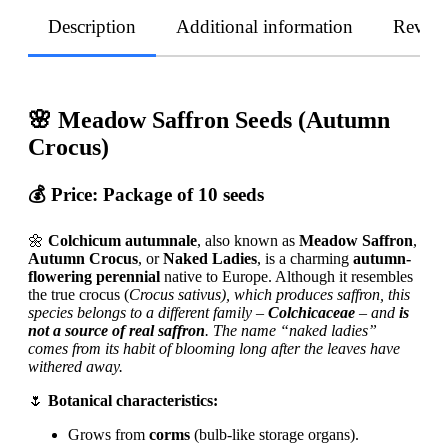
Description
Additional information
Revie
🌸 Meadow Saffron Seeds (Autumn
Crocus)
💰 Price:
Package of 10 seeds
🌼
Colchicum autumnale
, also known as
Meadow Saffron
,
Autumn Crocus
, or
Naked Ladies
, is a charming
autumn-
flowering perennial
native to Europe. Although it resembles
the true crocus (
Crocus sativus), which produces saffron, this
species belongs to a different family –
Colchicaceae
– and
is
not a source of real saffron
. The name “naked ladies”
comes from its habit of blooming long after the leaves have
withered away.
🌷
Botanical characteristics:
Grows from
corms
(bulb-like storage organs).