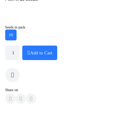
Seeds in pack:
10
Add to Cart
Share on