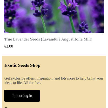
True Lavender Seeds (Lavandula Angustifolia Mill)
QUICK VIEW
€2.00
Exotic Seeds Shop
Get exclusive offers, inspiration, and lots more to help bring your
ideas to life. All for free.
Join or log in