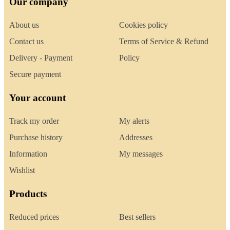
Our company
About us
Cookies policy
Contact us
Terms of Service & Refund
Delivery - Payment
Policy
Secure payment
Your account
Track my order
My alerts
Purchase history
Addresses
Information
My messages
Wishlist
Products
Reduced prices
Best sellers