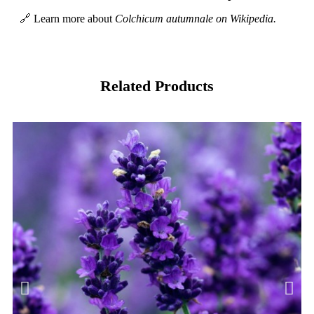
🔗 Learn more about
Colchicum autumnale on Wikipedia.
Related Products