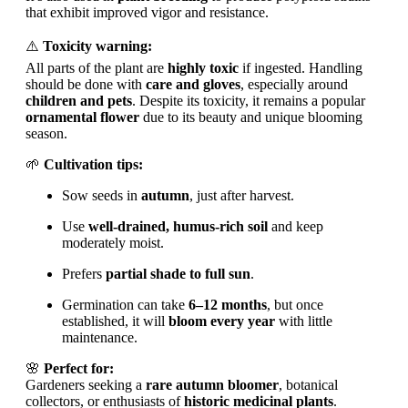
that exhibit improved vigor and resistance.
⚠️
Toxicity warning:
All parts of the plant are
highly toxic
if ingested. Handling
should be done with
care and gloves
, especially around
children and pets
. Despite its toxicity, it remains a popular
ornamental flower
due to its beauty and unique blooming
season.
🌱
Cultivation tips:
Sow seeds in
autumn
, just after harvest.
Use
well-drained, humus-rich soil
and keep
moderately moist.
Prefers
partial shade to full sun
.
Germination can take
6–12 months
, but once
established, it will
bloom every year
with little
maintenance.
🌸
Perfect for:
Gardeners seeking a
rare autumn bloomer
, botanical
collectors, or enthusiasts of
historic medicinal plants
.