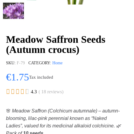
Meadow Saffron Seeds
(Autumn crocus)
SKU
F-79
CATEGORY
Home
€1.75
Tax included





4.3
( 18 reviews)
🌸
Meadow Saffron (Colchicum autumnale) – autumn-
blooming, lilac-pink perennial known as “Naked
Ladies”, valued for its medicinal alkaloid colchicine. 🌿
Pack of
10 seeds
.