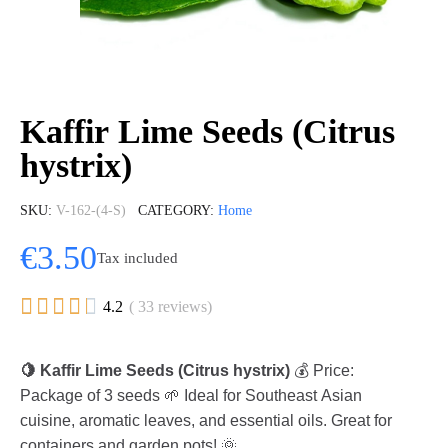
Kaffir Lime Seeds (Citrus
hystrix)
SKU
V-162-(4-S)
CATEGORY
Home
€3.50
Tax included





4.2
( 33 reviews)
🍋 Kaffir Lime Seeds (Citrus hystrix)
💰 Price:
Package of 3 seeds 🌱 Ideal for Southeast Asian
cuisine, aromatic leaves, and essential oils. Great for
containers and garden pots! 🌞