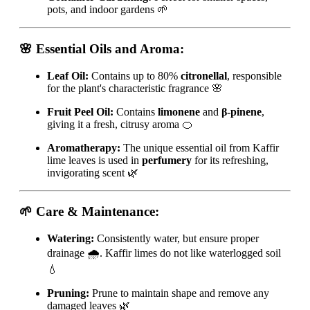
pots, and indoor gardens 🌱
🌸 Essential Oils and Aroma:
Leaf Oil:
Contains up to 80%
citronellal
, responsible
for the plant's characteristic fragrance 🌸
Fruit Peel Oil:
Contains
limonene
and
β-pinene
,
giving it a fresh, citrusy aroma 🍊
Aromatherapy:
The unique essential oil from Kaffir
lime leaves is used in
perfumery
for its refreshing,
invigorating scent 🌿
🌱 Care & Maintenance:
Watering:
Consistently water, but ensure proper
drainage 🌧️. Kaffir limes do not like waterlogged soil
💧
Pruning:
Prune to maintain shape and remove any
damaged leaves 🌿