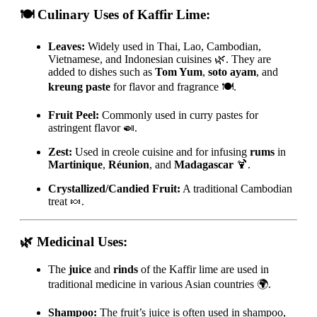
🍽️ Culinary Uses of Kaffir Lime:
Leaves:
Widely used in Thai, Lao, Cambodian,
Vietnamese, and Indonesian cuisines 🌿. They are
added to dishes such as
Tom Yum
,
soto ayam
, and
kreung paste
for flavor and fragrance 🍽️.
Fruit Peel:
Commonly used in curry pastes for
astringent flavor 🍛.
Zest:
Used in creole cuisine and for infusing
rums
in
Martinique
,
Réunion
, and
Madagascar
🍹.
Crystallized/Candied Fruit:
A traditional Cambodian
treat 🍬.
🌿 Medicinal Uses:
The
juice
and
rinds
of the Kaffir lime are used in
traditional medicine in various Asian countries 🌍.
Shampoo:
The fruit’s juice is often used in shampoo,