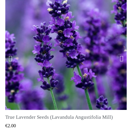
True Lavender Seeds (Lavandula Angustifolia Mill)
QUICK VIEW
€2.00