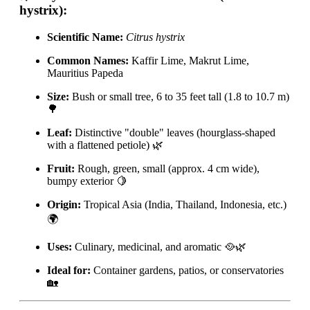
hystrix):
Scientific Name:
Citrus hystrix
Common Names:
Kaffir Lime, Makrut Lime,
Mauritius Papeda
Size:
Bush or small tree, 6 to 35 feet tall (1.8 to 10.7 m)
🌳
Leaf:
Distinctive "double" leaves (hourglass-shaped
with a flattened petiole) 🌿
Fruit:
Rough, green, small (approx. 4 cm wide),
bumpy exterior 🍋
Origin:
Tropical Asia (India, Thailand, Indonesia, etc.)
🌍
Uses:
Culinary, medicinal, and aromatic 🥘🌿
Ideal for:
Container gardens, patios, or conservatories
🏡