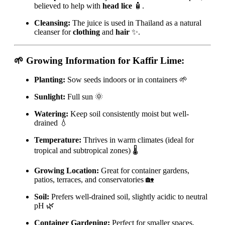
believed to help with
head lice
🧴.
Cleansing:
The juice is used in Thailand as a natural
cleanser for
clothing
and
hair
✨.
🌱 Growing Information for Kaffir Lime:
Planting:
Sow seeds indoors or in containers 🌱
Sunlight:
Full sun 🌞
Watering:
Keep soil consistently moist but well-
drained 💧
Temperature:
Thrives in warm climates (ideal for
tropical and subtropical zones) 🌡️
Growing Location:
Great for container gardens,
patios, terraces, and conservatories 🏡
Soil:
Prefers well-drained soil, slightly acidic to neutral
pH 🌿
Container Gardening:
Perfect for smaller spaces,