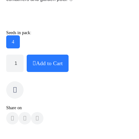
Seeds in pack:
4
Add to Cart
Share on