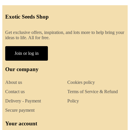
Exotic Seeds Shop
Get exclusive offers, inspiration, and lots more to help bring your
ideas to life. All for free.
Join or log in
Our company
About us
Cookies policy
Contact us
Terms of Service & Refund
Delivery - Payment
Policy
Secure payment
Your account