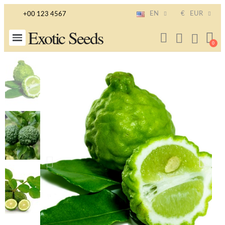
EN
€
EUR
+00 123 4567
Exotic Seeds