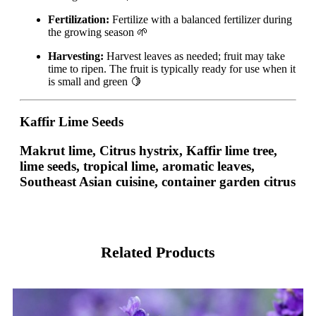
Fertilization:
Fertilize with a balanced fertilizer during
the growing season 🌱
Harvesting:
Harvest leaves as needed; fruit may take
time to ripen. The fruit is typically ready for use when it
is small and green 🍋
Kaffir Lime Seeds
Makrut lime, Citrus hystrix, Kaffir lime tree,
lime seeds, tropical lime, aromatic leaves,
Southeast Asian cuisine, container garden citrus
Related Products