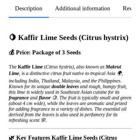
Description
Additional information
Revie
🍋 Kaffir Lime Seeds (Citrus hystrix)
💰
Price:
Package of 3 Seeds
The
Kaffir Lime
(
Citrus hystrix), also known as
Makrut
Lime
, is a distinctive citrus fruit native to tropical Asia 🌍,
including India, Thailand, Malaysia, and the Philippines.
Known for its unique
double leaves
and rough, bumpy fruit,
this lime is widely used in Southeast Asian cuisine for its
fragrance
and
flavor
🍋. The fruit is typically small and green
(about 4 cm wide), while the leaves are aromatic and prized
for adding fragrance to a variety of dishes. The essential oil
derived from the leaves is also used in perfumery for its
refreshing scent 🌸.
🌿 Key Features Kaffir Lime Seeds (Citrus