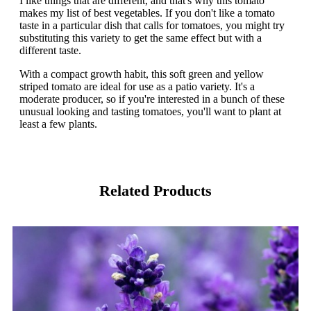
I like things that are different, and that's why this tomato
makes my list of best vegetables. If you don't like a tomato
taste in a particular dish that calls for tomatoes, you might try
substituting this variety to get the same effect but with a
different taste.
With a compact growth habit, this soft green and yellow
striped tomato are ideal for use as a patio variety. It's a
moderate producer, so if you're interested in a bunch of these
unusual looking and tasting tomatoes, you'll want to plant at
least a few plants.
Related Products