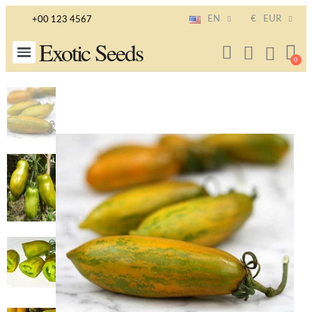
EN
€
EUR
+00 123 4567
Exotic Seeds