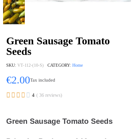
Green Sausage Tomato
Seeds
SKU
VT-112-(10-S)
CATEGORY
Home
€2.00
Tax included





4
( 36 reviews)
Green Sausage Tomato Seeds