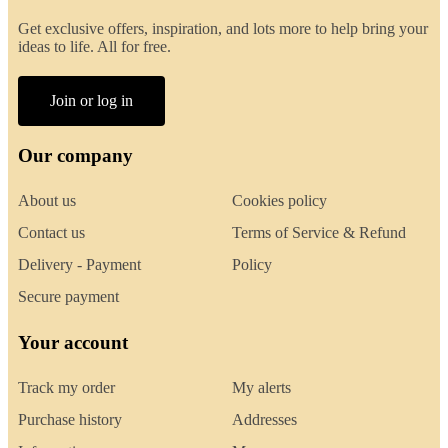
Get exclusive offers, inspiration, and lots more to help bring your
ideas to life. All for free.
Join or log in
Our company
About us
Cookies policy
Contact us
Terms of Service & Refund
Delivery - Payment
Policy
Secure payment
Your account
Track my order
My alerts
Purchase history
Addresses