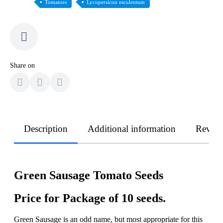
Tomatoes
Lycopersicon esculentum
Share on
Description
Additional information
Revie
Green Sausage Tomato Seeds
Price for Package of 10 seeds.
Green Sausage is an odd name, but most appropriate for this