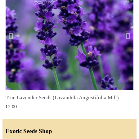
True Lavender Seeds (Lavandula Angustifolia Mill)
QUICK VIEW
€2.00
Exotic Seeds Shop