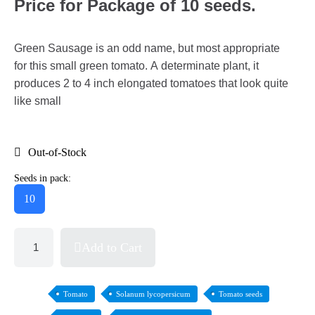
Price for Package of 10 seeds.
Green Sausage is an odd name, but most appropriate
for this small green tomato. A determinate plant, it
produces 2 to 4 inch elongated tomatoes that look quite
like small
Out-of-Stock
Seeds in pack:
10
Add to Cart
Tomato
Solanum lycopersicum
Tomato seeds