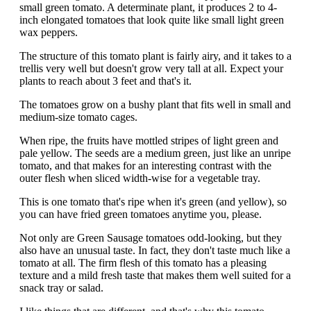
small green tomato. A determinate plant, it produces 2 to 4-
inch elongated tomatoes that look quite like small light green
wax peppers.
The structure of this tomato plant is fairly airy, and it takes to a
trellis very well but doesn't grow very tall at all. Expect your
plants to reach about 3 feet and that's it.
The tomatoes grow on a bushy plant that fits well in small and
medium-size tomato cages.
When ripe, the fruits have mottled stripes of light green and
pale yellow. The seeds are a medium green, just like an unripe
tomato, and that makes for an interesting contrast with the
outer flesh when sliced width-wise for a vegetable tray.
This is one tomato that's ripe when it's green (and yellow), so
you can have fried green tomatoes anytime you, please.
Not only are Green Sausage tomatoes odd-looking, but they
also have an unusual taste. In fact, they don't taste much like a
tomato at all. The firm flesh of this tomato has a pleasing
texture and a mild fresh taste that makes them well suited for a
snack tray or salad.