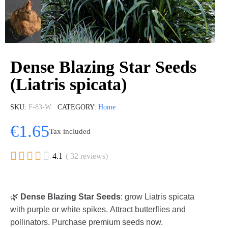
Dense Blazing Star Seeds
(Liatris spicata)
SKU
F-83-W
CATEGORY
Home
€1.65
Tax included





4.1
( 32 reviews)
🌿
Dense Blazing Star Seeds
: grow Liatris spicata
with purple or white spikes. Attract butterflies and
pollinators. Purchase premium seeds now.