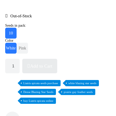
Out-of-Stock
Seeds in pack:
10
Color
White
Pink
Add to Cart
Liatris spicata seeds purchase
white blazing star seeds
Dense Blazing Star Seeds
prairie gay feather seeds
buy Liatris spicata online