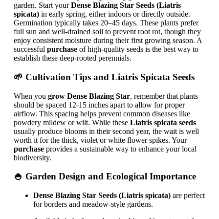
garden. Start your
Dense Blazing Star Seeds (Liatris
spicata)
in early spring, either indoors or directly outside.
Germination typically takes 20–45 days. These plants prefer
full sun and well-drained soil to prevent root rot, though they
enjoy consistent moisture during their first growing season. A
successful
purchase
of high-quality seeds is the best way to
establish these deep-rooted perennials.
🌱 Cultivation Tips and
Liatris Spicata Seeds
When you
grow Dense Blazing Star
, remember that plants
should be spaced 12-15 inches apart to allow for proper
airflow. This spacing helps prevent common diseases like
powdery mildew or wilt. While these
Liatris spicata seeds
usually produce blooms in their second year, the wait is well
worth it for the thick, violet or white flower spikes. Your
purchase
provides a sustainable way to enhance your local
biodiversity.
🍚 Garden Design and Ecological Importance
Dense Blazing Star Seeds (Liatris spicata)
are perfect
for borders and meadow-style gardens.