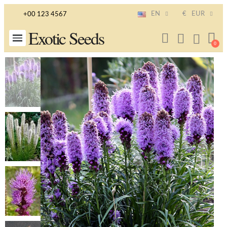
EN
€
EUR
+00 123 4567
Exotic Seeds