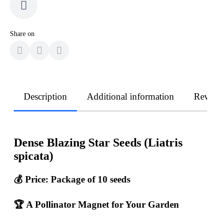
Share on
Description
Additional information
Revie
Dense Blazing Star Seeds (Liatris
spicata)
💰
Price: Package of 10 seeds
🏆 A Pollinator Magnet for Your Garden