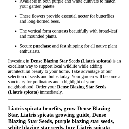
Available in both purple and white cultivars to match
your garden palette.
These flowers provide essential nectar for butterflies
and long-horned bees.
The vertical form contrasts beautifully with broad-leaf
and mounded plants.
Secure
purchase
and fast shipping for all native plant
enthusiasts.
Investing in
Dense Blazing Star Seeds (Liatris spicata)
is an
excellent way to support local wildlife while adding
architectural beauty to your home. Take advantage of our
selection of seeds and bulbs today. Your garden will become a
sanctuary for pollinators and a highlight of your
neighborhood. Order your
Dense Blazing Star Seeds
(Liatris spicata)
immediately.
Liatris spicata benefits, grow Dense Blazing
Star, Liatris spicata growing guide, Dense
Blazing Star Seeds, purple blazing star seeds,
white blazing star seeds, buy Liatris spicata