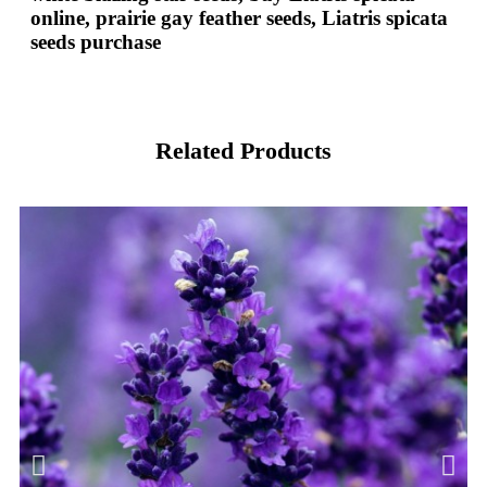
online, prairie gay feather seeds, Liatris spicata
seeds purchase
Related Products