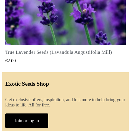
True Lavender Seeds (Lavandula Angustifolia Mill)
QUICK VIEW
€2.00
Exotic Seeds Shop
Get exclusive offers, inspiration, and lots more to help bring your
ideas to life. All for free.
Join or log in