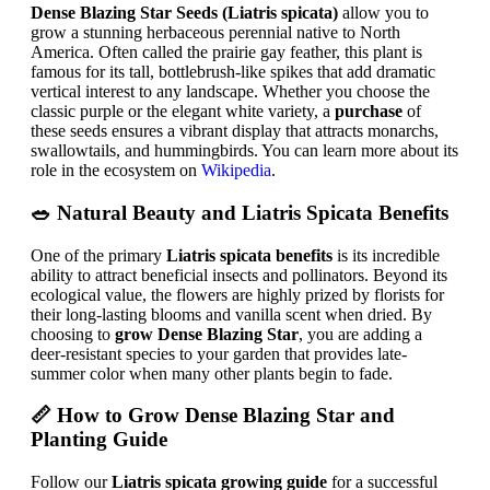
Dense Blazing Star Seeds (Liatris spicata)
allow you to
grow a stunning herbaceous perennial native to North
America. Often called the prairie gay feather, this plant is
famous for its tall, bottlebrush-like spikes that add dramatic
vertical interest to any landscape. Whether you choose the
classic purple or the elegant white variety, a
purchase
of
these seeds ensures a vibrant display that attracts monarchs,
swallowtails, and hummingbirds. You can learn more about its
role in the ecosystem on
Wikipedia
.
🥗 Natural Beauty and Liatris Spicata Benefits
One of the primary
Liatris spicata benefits
is its incredible
ability to attract beneficial insects and pollinators. Beyond its
ecological value, the flowers are highly prized by florists for
their long-lasting blooms and vanilla scent when dried. By
choosing to
grow Dense Blazing Star
, you are adding a
deer-resistant species to your garden that provides late-
summer color when many other plants begin to fade.
📏
How to Grow Dense Blazing Star
and
Planting Guide
Follow our
Liatris spicata growing guide
for a successful