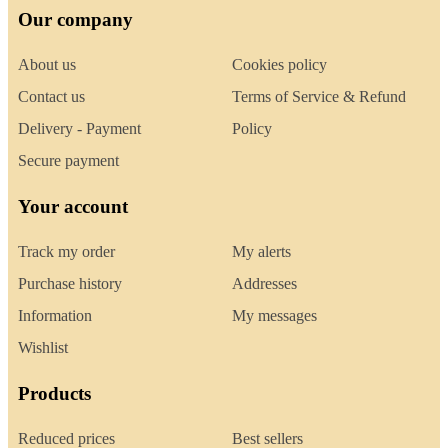
Our company
About us
Cookies policy
Contact us
Terms of Service & Refund
Delivery - Payment
Policy
Secure payment
Your account
Track my order
My alerts
Purchase history
Addresses
Information
My messages
Wishlist
Products
Reduced prices
Best sellers