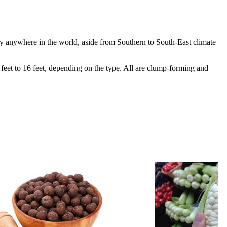
y anywhere in the world, aside from Southern to South-East climate
8 feet to 16 feet, depending on the type. All are clump-forming and