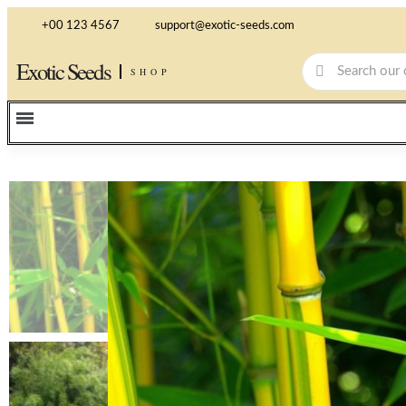
+00 123 4567
support@exotic-seeds.com
Exotic Seeds
SHOP