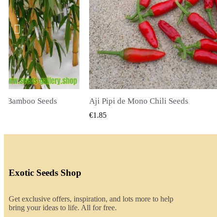
li Seeds
K VIEW
QUICK VIEW
€2.00
Exotic Seeds Shop
Get exclusive offers, inspiration, and lots more to help
bring your ideas to life. All for free.