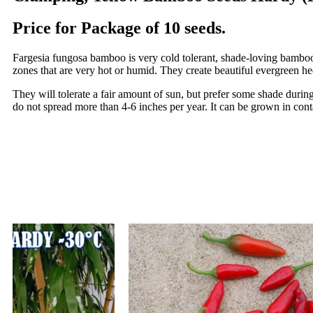
Price for Package of 10 seeds.
Fargesia fungosa bamboo is very cold tolerant, shade-loving bambo
zones that are very hot or humid. They create beautiful evergreen hed
They will tolerate a fair amount of sun, but prefer some shade during
do not spread more than 4-6 inches per year. It can be grown in cont