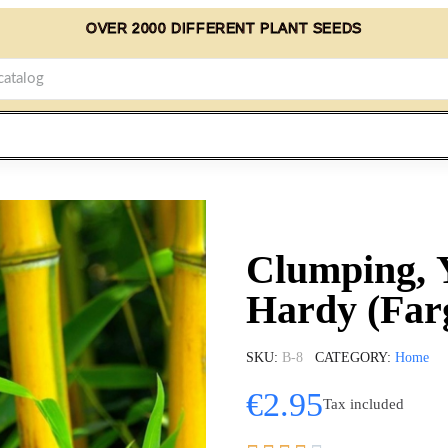
OVER 2000 DIFFERENT PLANT SEEDS
Clumping, 
Hardy (Far
SKU
B-8
CATEGORY
Home
€2.95
Tax included