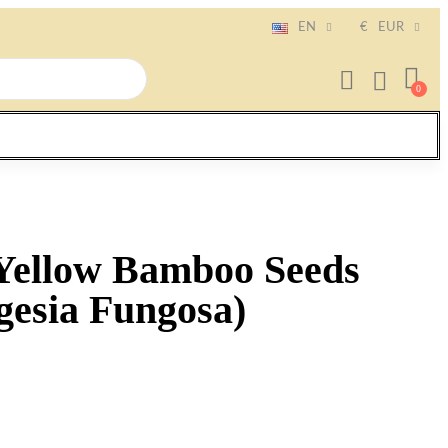
EN
€
EUR
Yellow Bamboo Seeds
gesia Fungosa)