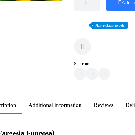
Add t
Plant resistant to cold
Share on
ription
Additional information
Reviews
Del
argesia Fungosa)