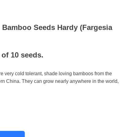
w Bamboo Seeds Hardy (Fargesia
 of 10 seeds.
 very cold tolerant, shade loving bamboos from the
rn China. They can grow nearly anywhere in the world,