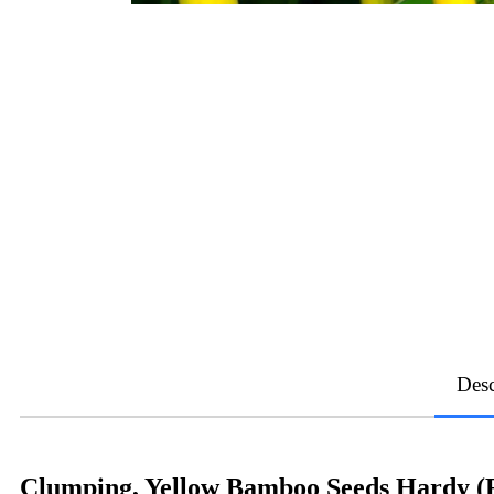
Desc
Clumping, Yellow Bamboo Seeds Hardy (F