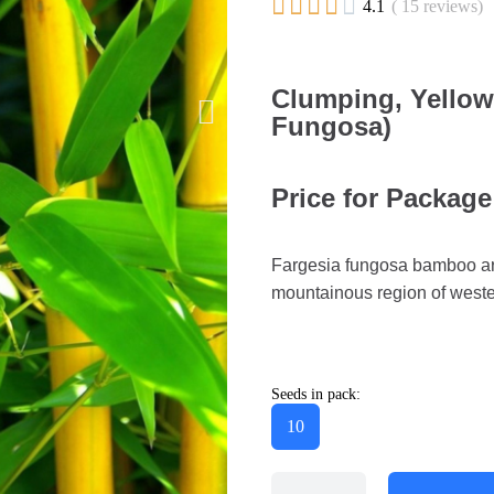





4.1
( 15 reviews)
Clumping, Yello
Fungosa)
Price for Package
Fargesia fungosa bamboo are
mountainous region of weste
Seeds in pack:
10