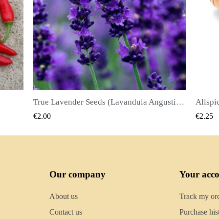
True Lavender Seeds (Lavandula Angustifolia Mill)
Allspice Seeds (Pimenta dioica)
QUICK VIEW
€2.25
€2.50
Our company
Your acc
About us
Track my or
Contact us
Purchase his