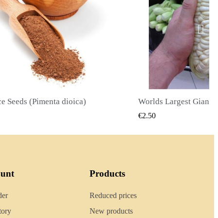
Worlds Largest Giant Corn Seeds Cuzco - Cusco
QUICK VIEW
QUICK
€2.40
ount
Products
der
Reduced prices
tory
New products