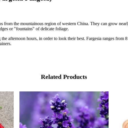
os from the mountainous region of western China. They can grow nearl
ges or "fountains" of delicate foliage.
 the afternoon hours, in order to look their best. Fargesia ranges from 
ainers.
Related Products