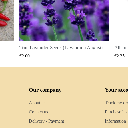
True Lavender Seeds (Lavandula Angustifolia Mill)
Allspice Seeds (Pimenta dioica)
QUICK VIEW
€2.25
€2.50
Our company
Your acc
About us
Track my or
Contact us
Purchase his
Delivery - Payment
Information