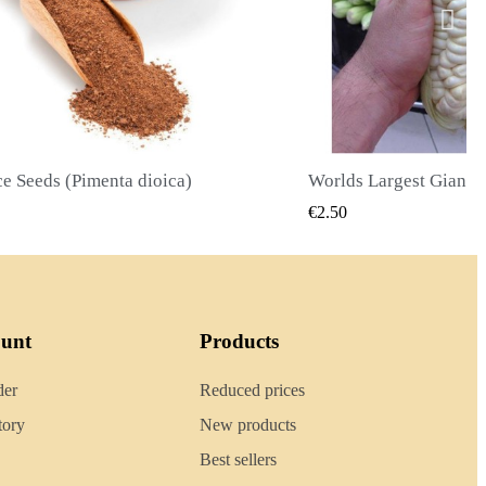
Worlds Largest Giant Corn Seeds Cuzco - Cusco
QUICK VIEW
QUICK
€2.40
ount
Products
der
Reduced prices
tory
New products
Best sellers