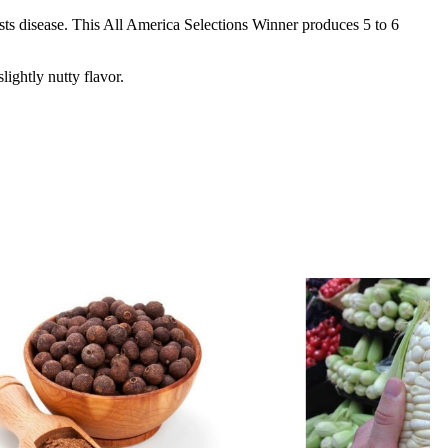
ists disease. This All America Selections Winner produces 5 to 6
ightly nutty flavor.