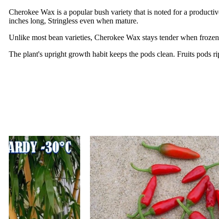
Cherokee Wax is a popular bush variety that is noted for a productiv
inches long, Stringless even when mature.
Unlike most bean varieties, Cherokee Wax stays tender when frozen, a
The plant's upright growth habit keeps the pods clean. Fruits pods r