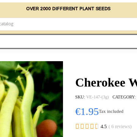
OVER 2000 DIFFERENT PLANT SEEDS
Cherokee W
SKU
VE-147-(3g)
CATEGORY
€1.95
Tax included





4.5
( 6 reviews)