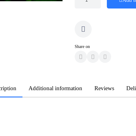
Share on
ription
Additional information
Reviews
Del