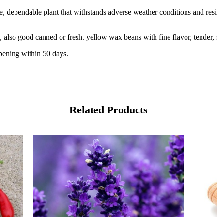
e, dependable plant that withstands adverse weather conditions and res
lso good canned or fresh. yellow wax beans with fine flavor, tender, sl
ipening within 50 days.
Related Products