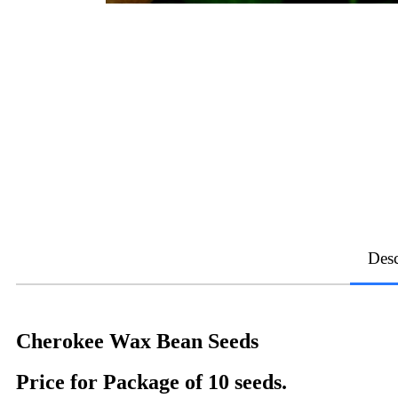
Desc
Cherokee Wax Bean Seeds
Price for Package of 10 seeds.