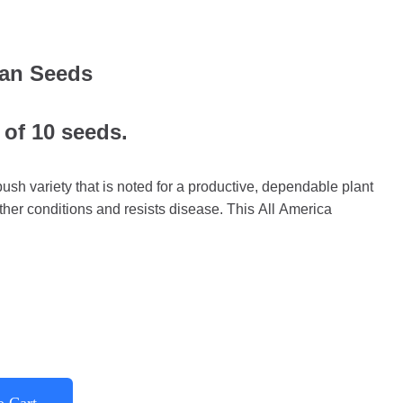
an Seeds
 of 10 seeds.
sh variety that is noted for a productive, dependable plant
her conditions and resists disease. This All America
o Cart