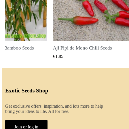
li Seeds
K VIEW
QUICK VIEW
€2.00
Exotic Seeds Shop
Get exclusive offers, inspiration, and lots more to help
bring your ideas to life. All for free.
Join or log in