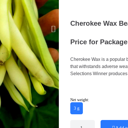
Cherokee Wax Be
Price for Package
Cherokee Wax is a popular bu
that withstands adverse weat
Selections Winner produces
Net weight:
3 g
Add t