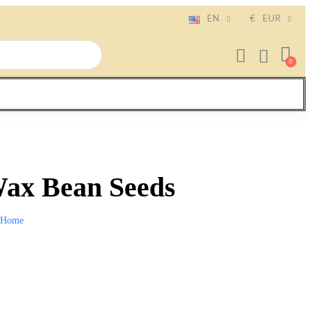
EN
€
EUR
ax Bean Seeds
Home