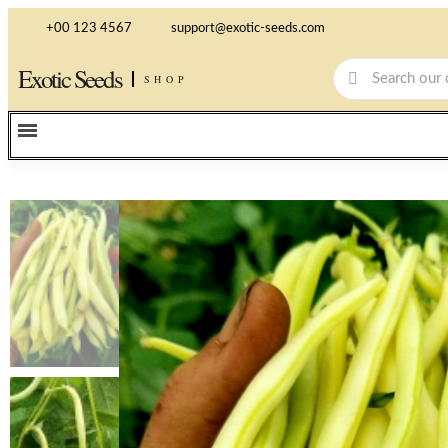
+00 123 4567
support@exotic-seeds.com
Exotic Seeds
SHOP