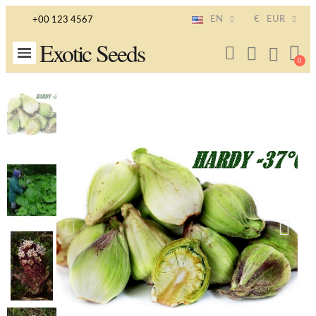
EN
€
EUR
+00 123 4567
Exotic Seeds