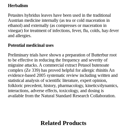
Herbalism
Petasites hybridus leaves have been used in the traditional
Austrian medicine internally (as tea or cold maceration in
ethanol) and externally (as compresses or maceration in
vinegar) for treatment of infections, fever, flu, colds, hay-fever
and allergies.
Potential medicinal uses
Preliminary trials have shown a preparation of Butterbur root
to be effective in reducing the frequency and severity of
migraine attacks. A commercial extract Petasol butenoate
complex (Ze 339) has proved helpful for allergic rhinitis An
evidence-based 2005 systematic review including written and
statistical analysis of scientific literature, expert opinion,
folkloric precedent, history, pharmacology, kinetics/dynamics,
interactions, adverse effects, toxicology, and dosing is
available from the Natural Standard Research Collaboration.
Related Products