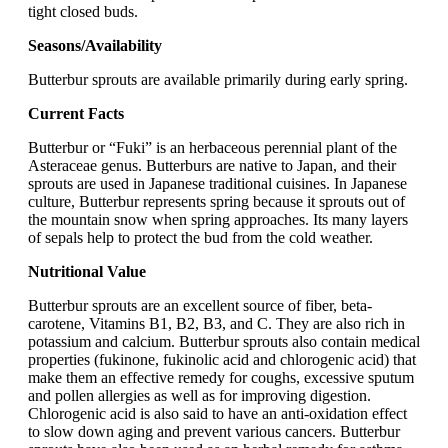
tight closed buds.
Seasons/Availability
Butterbur sprouts are available primarily during early spring.
Current Facts
Butterbur or “Fuki” is an herbaceous perennial plant of the
Asteraceae genus. Butterburs are native to Japan, and their
sprouts are used in Japanese traditional cuisines. In Japanese
culture, Butterbur represents spring because it sprouts out of
the mountain snow when spring approaches. Its many layers
of sepals help to protect the bud from the cold weather.
Nutritional Value
Butterbur sprouts are an excellent source of fiber, beta-
carotene, Vitamins B1, B2, B3, and C. They are also rich in
potassium and calcium. Butterbur sprouts also contain medical
properties (fukinone, fukinolic acid and chlorogenic acid) that
make them an effective remedy for coughs, excessive sputum
and pollen allergies as well as for improving digestion.
Chlorogenic acid is also said to have an anti-oxidation effect
to slow down aging and prevent various cancers. Butterbur