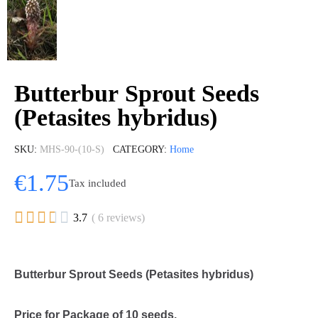
Butterbur Sprout Seeds
(Petasites hybridus)
SKU
MHS-90-(10-S)
CATEGORY
Home
€1.75
Tax included





3.7
( 6 reviews)
Butterbur Sprout Seeds (Petasites hybridus)
Price for Package of 10 seeds.