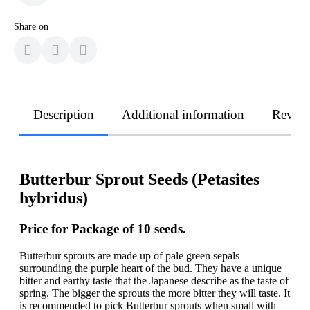
Share on
Description
Additional information
Revie
Butterbur Sprout Seeds (Petasites
hybridus)
Price for Package of 10 seeds.
Butterbur sprouts are made up of pale green sepals
surrounding the purple heart of the bud. They have a unique
bitter and earthy taste that the Japanese describe as the taste of
spring. The bigger the sprouts the more bitter they will taste. It
is recommended to pick Butterbur sprouts when small with