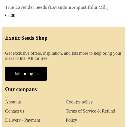
True Lavender Seeds (Lavandula Angustifolia Mill)
QUICK VIEW
€2.00
Exotic Seeds Shop
Get exclusive offers, inspiration, and lots more to help bring your
ideas to life. All for free.
Join or log in
Our company
About us
Cookies policy
Contact us
Terms of Service & Refund
Delivery - Payment
Policy