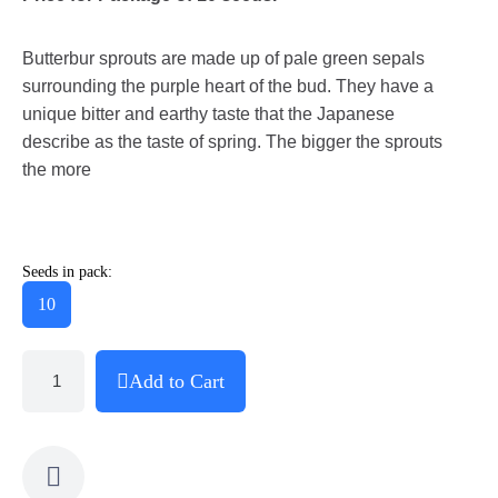
Butterbur sprouts are made up of pale green sepals
surrounding the purple heart of the bud. They have a
unique bitter and earthy taste that the Japanese
describe as the taste of spring. The bigger the sprouts
the more
Seeds in pack:
10
Add to Cart