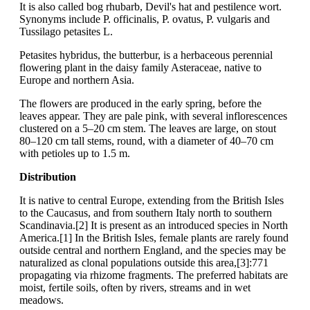
It is also called bog rhubarb, Devil's hat and pestilence wort.
Synonyms include P. officinalis, P. ovatus, P. vulgaris and
Tussilago petasites L.
Petasites hybridus, the butterbur, is a herbaceous perennial
flowering plant in the daisy family Asteraceae, native to
Europe and northern Asia.
The flowers are produced in the early spring, before the
leaves appear. They are pale pink, with several inflorescences
clustered on a 5–20 cm stem. The leaves are large, on stout
80–120 cm tall stems, round, with a diameter of 40–70 cm
with petioles up to 1.5 m.
Distribution
It is native to central Europe, extending from the British Isles
to the Caucasus, and from southern Italy north to southern
Scandinavia.[2] It is present as an introduced species in North
America.[1] In the British Isles, female plants are rarely found
outside central and northern England, and the species may be
naturalized as clonal populations outside this area,[3]:771
propagating via rhizome fragments. The preferred habitats are
moist, fertile soils, often by rivers, streams and in wet
meadows.