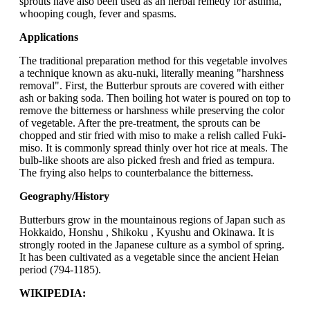
sprouts have also been used as an herbal remedy for asthma,
whooping cough, fever and spasms.
Applications
The traditional preparation method for this vegetable involves
a technique known as aku-nuki, literally meaning "harshness
removal". First, the Butterbur sprouts are covered with either
ash or baking soda. Then boiling hot water is poured on top to
remove the bitterness or harshness while preserving the color
of vegetable. After the pre-treatment, the sprouts can be
chopped and stir fried with miso to make a relish called Fuki-
miso. It is commonly spread thinly over hot rice at meals. The
bulb-like shoots are also picked fresh and fried as tempura.
The frying also helps to counterbalance the bitterness.
Geography/History
Butterburs grow in the mountainous regions of Japan such as
Hokkaido, Honshu , Shikoku , Kyushu and Okinawa. It is
strongly rooted in the Japanese culture as a symbol of spring.
It has been cultivated as a vegetable since the ancient Heian
period (794-1185).
WIKIPEDIA: