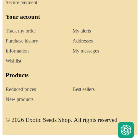
Secure payment
Your account
Track my order
My alerts
Purchase history
Addresses
Information
My messages
Wishlist
Products
Reduced prices
Best sellers
New products
© 2026 Exotic Seeds Shop. All rights reserved