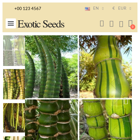
EN
€
EUR
+00 123 4567
Exotic Seeds