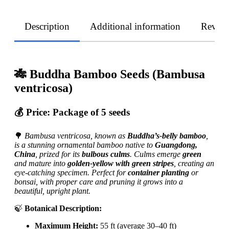
Description
Additional information
Revie
🎋 Buddha Bamboo Seeds (Bambusa
ventricosa)
💰 Price:
Package of 5 seeds
🌳
Bambusa ventricosa, known as
Buddha’s-belly bamboo
,
is a stunning ornamental bamboo native to
Guangdong,
China
, prized for its
bulbous culms
. Culms emerge
green
and mature into
golden-yellow with green stripes
, creating an
eye-catching specimen. Perfect for
container planting
or
bonsai, with proper care and pruning it grows into a
beautiful, upright plant.
🍃
Botanical Description:
Maximum Height:
55 ft (average 30–40 ft)