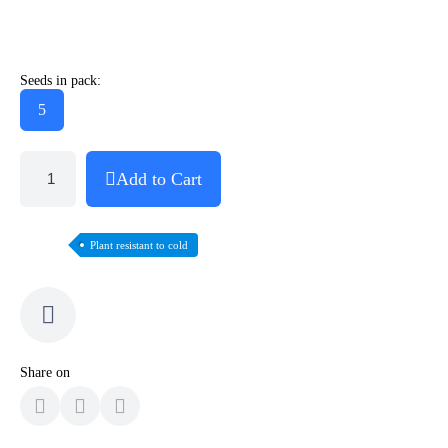
Seeds in pack:
5
Add to Cart
Plant resistant to cold
Share on