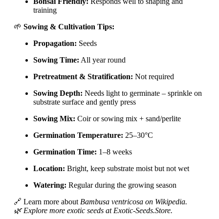
Bonsai Friendly:
Responds well to shaping and
training
🌱
Sowing & Cultivation Tips:
Propagation:
Seeds
Sowing Time:
All year round
Pretreatment & Stratification:
Not required
Sowing Depth:
Needs light to germinate – sprinkle on
substrate surface and gently press
Sowing Mix:
Coir or sowing mix + sand/perlite
Germination Temperature:
25–30°C
Germination Time:
1–8 weeks
Location:
Bright, keep substrate moist but not wet
Watering:
Regular during the growing season
🔗 Learn more about
Bambusa ventricosa on Wikipedia.
🌿 Explore more exotic seeds at Exotic-Seeds.Store.