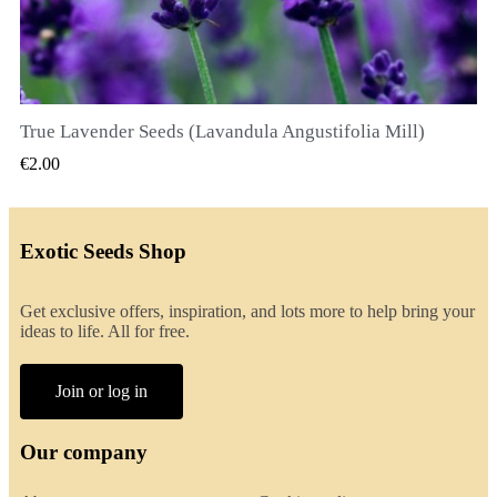
True Lavender Seeds (Lavandula Angustifolia Mill)
QUICK VIEW
€2.00
Exotic Seeds Shop
Get exclusive offers, inspiration, and lots more to help bring your
ideas to life. All for free.
Join or log in
Our company