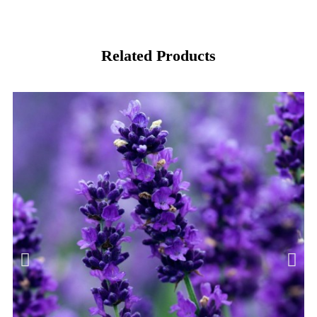
Related Products