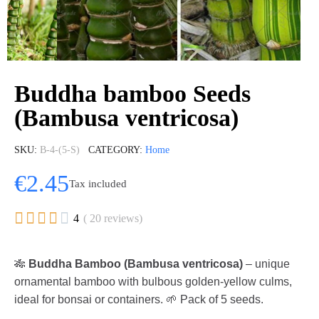
Buddha bamboo Seeds
(Bambusa ventricosa)
SKU
B-4-(5-S)
CATEGORY
Home
€2.45
Tax included





4
( 20 reviews)
🎋
Buddha Bamboo (Bambusa ventricosa)
– unique
ornamental bamboo with bulbous golden-yellow culms,
ideal for bonsai or containers. 🌱 Pack of 5 seeds.