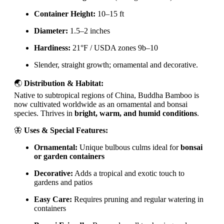
Container Height:
10–15 ft
Diameter:
1.5–2 inches
Hardiness:
21°F / USDA zones 9b–10
Slender, straight growth; ornamental and decorative.
🌏
Distribution & Habitat:
Native to subtropical regions of China, Buddha Bamboo is
now cultivated worldwide as an ornamental and bonsai
species. Thrives in
bright, warm, and humid conditions
.
🦋
Uses & Special Features:
Ornamental:
Unique bulbous culms ideal for
bonsai
or garden containers
Decorative:
Adds a tropical and exotic touch to
gardens and patios
Easy Care:
Requires pruning and regular watering in
containers