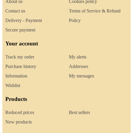
About us
Cookies policy
Contact us
Terms of Service & Refund
Delivery - Payment
Policy
Secure payment
Your account
Track my order
My alerts
Purchase history
Addresses
Information
My messages
Wishlist
Products
Reduced prices
Best sellers
New products