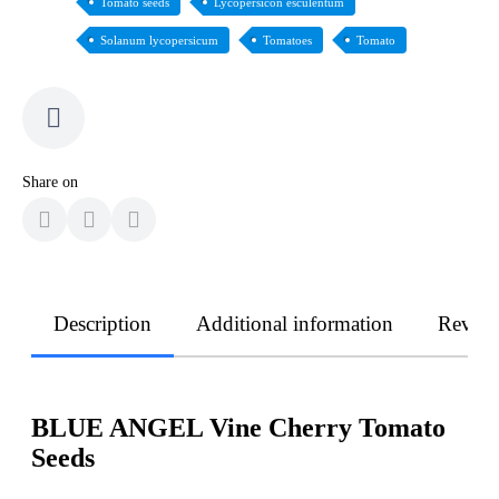
Tomato seeds
Lycopersicon esculentum
Solanum lycopersicum
Tomatoes
Tomato
Share on
Description
Additional information
Revie
BLUE ANGEL Vine Cherry Tomato
Seeds