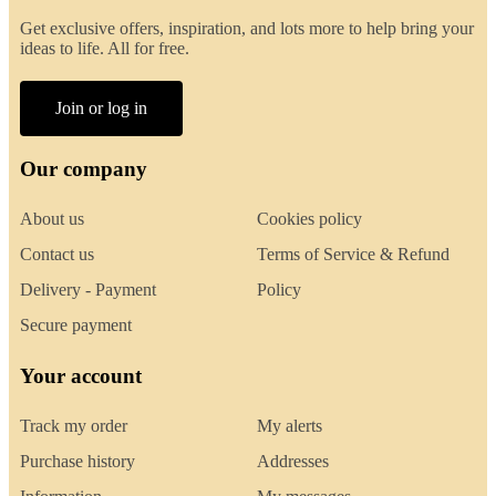
Get exclusive offers, inspiration, and lots more to help bring your
ideas to life. All for free.
Join or log in
Our company
About us
Cookies policy
Contact us
Terms of Service & Refund
Delivery - Payment
Policy
Secure payment
Your account
Track my order
My alerts
Purchase history
Addresses