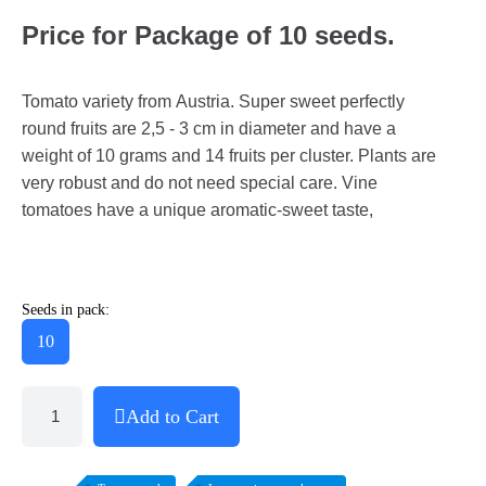
Price for Package of 10 seeds.
Tomato variety from Austria. Super sweet perfectly
round fruits are 2,5 - 3 cm in diameter and have a
weight of 10 grams and 14 fruits per cluster. Plants are
very robust and do not need special care. Vine
tomatoes have a unique aromatic-sweet taste,
Seeds in pack:
10
Add to Cart