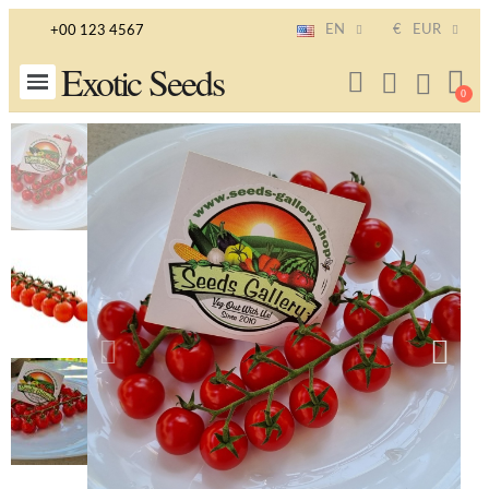
EN
€
EUR
+00 123 4567
Exotic Seeds