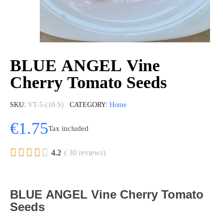
BLUE ANGEL Vine
Cherry Tomato Seeds
SKU
VT-5-(10-S)
CATEGORY
Home
€1.75
Tax included





4.2
( 30 reviews)
BLUE ANGEL Vine Cherry Tomato
Seeds