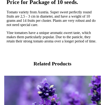
Price for Package of 10 seeds.
Tomato variety from Austria. Super sweet perfectly round
fruits are 2,5 - 3 cm in diameter, and have a weight of 10
grams and 14 fruits per cluster. Plants are very robust and do
not need special care.
Vine tomatoes have a unique aromatic-sweet taste, which
makes them particularly popular. Due to the panicle, they
retain their strong tomato aroma over a longer period of time.
Related Products