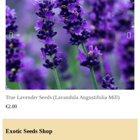
True Lavender Seeds (Lavandula Angustifolia Mill)
QUICK VIEW
€2.00
Exotic Seeds Shop